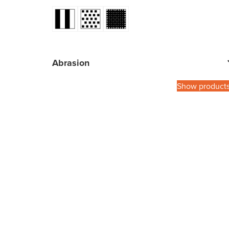
Abrasion
Show product