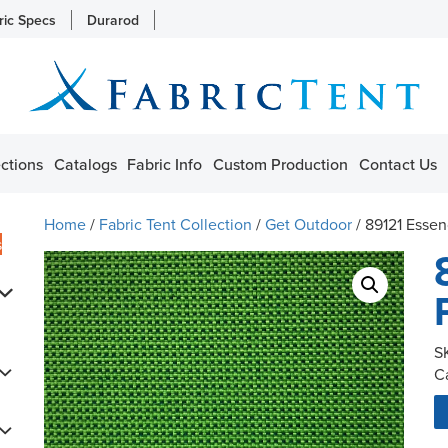
ric Specs
Durarod
ctions
Catalogs
Fabric Info
Custom Production
Contact Us
Home
/
Fabric Tent Collection
/
Get Outdoor
/ 89121 Esse
s
S
C