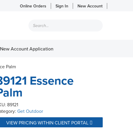
Online Orders
Sign In
New Account
Products
search
New Account Application
nce Palm
89121 Essence
Palm
KU:
89121
ategory:
Get Outdoor
VIEW PRICING WITHIN CLIENT PORTAL