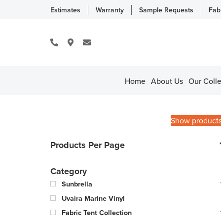
Estimates
Warranty
Sample Requests
Fab
Home
About Us
Our Colle
Show product
Products Per Page
Category
Sunbrella
Uvaira Marine Vinyl
Fabric Tent Collection