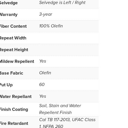
Selvedge
Selvedge is Left / Right
Warranty
3-year
Fiber Content
100% Olefin
Repeat Width
Repeat Height
Mildew Repellent
Yes
Base Fabric
Olefin
Put Up
60
Water Repellant
Yes
Soil, Stain and Water
Finish Coating
Repellent Finish
Cal TB 117-2013, UFAC Class
Fire Retardant
1, NFPA 260