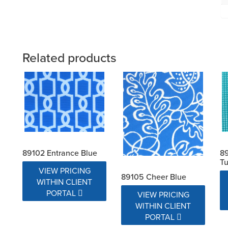
Related products
89102 Entrance Blue
89
Tu
VIEW PRICING
89105 Cheer Blue
WITHIN CLIENT
PORTAL
VIEW PRICING
WITHIN CLIENT
PORTAL