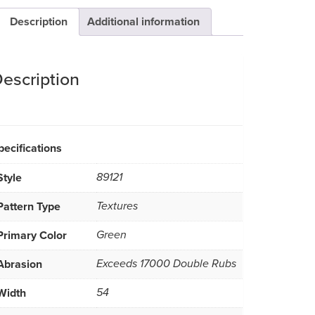
Description
Additional information
escription
pecifications
Style
89121
Pattern Type
Textures
Primary Color
Green
Abrasion
Exceeds 17000 Double Rubs
Width
54