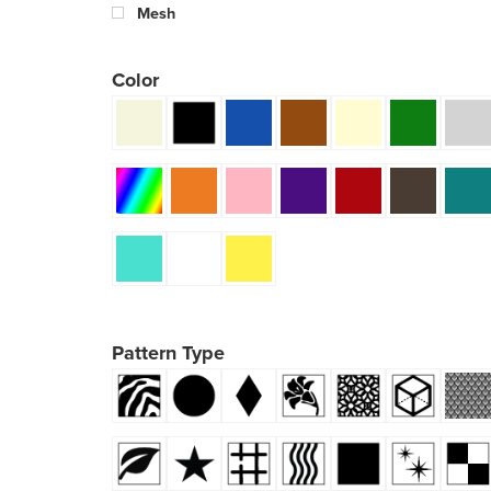
Mesh
Color
Pattern Type