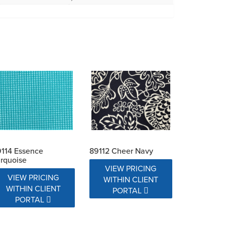
114 Essence
89112 Cheer Navy
rquoise
VIEW PRICING
VIEW PRICING
WITHIN CLIENT
WITHIN CLIENT
PORTAL
PORTAL