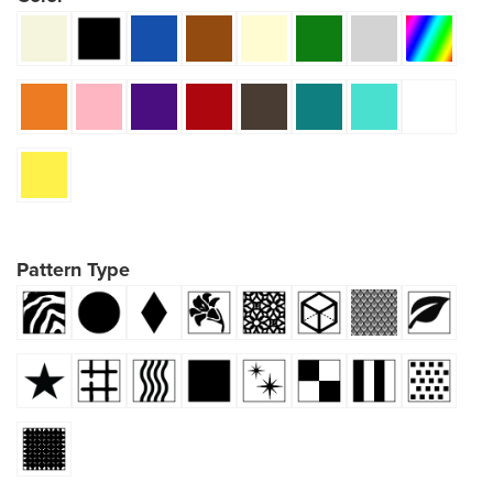
Pattern Type