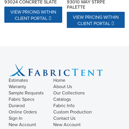
93024 CONCRETE SLATE
93010 WAY STRPE
PALETTE
VIEW PRICING WITHIN
VIEW PRICING WITHIN
CLIENT PORTAL
CLIENT PORTAL
Estimates
Home
Warranty
About Us
Sample Requests
Our Collections
Fabric Specs
Catalogs
Durarod
Fabric Info
Online Orders
Custom Production
Sign In
Contact Us
New Account
New Account