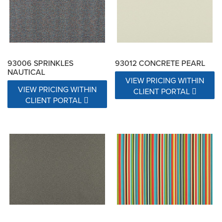
93006 SPRINKLES
93012 CONCRETE PEARL
NAUTICAL
VIEW PRICING WITHIN
VIEW PRICING WITHIN
CLIENT PORTAL
CLIENT PORTAL