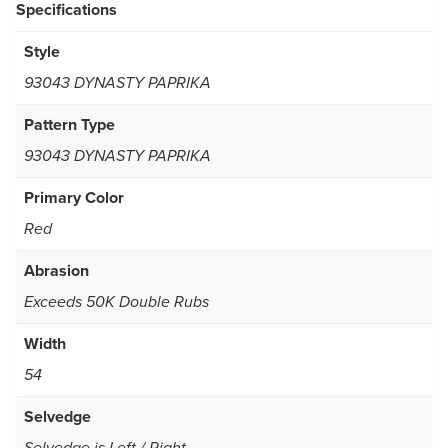
Specifications
Style
93043 DYNASTY PAPRIKA
Pattern Type
93043 DYNASTY PAPRIKA
Primary Color
Red
Abrasion
Exceeds 50K Double Rubs
Width
54
Selvedge