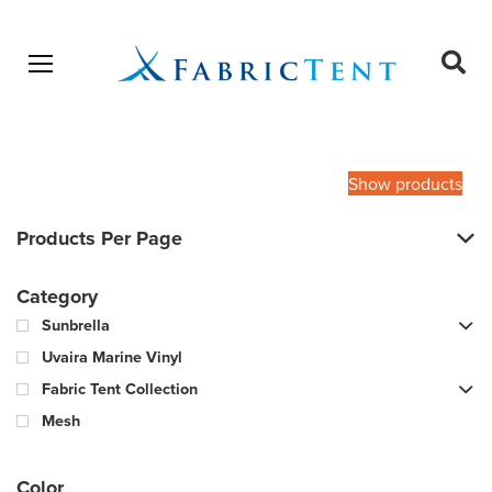
Open menu
Ope
sear
Products
SEARCH
search
Show products
Products Per Page
Category
Sunbrella
Uvaira Marine Vinyl
Fabric Tent Collection
Mesh
Color