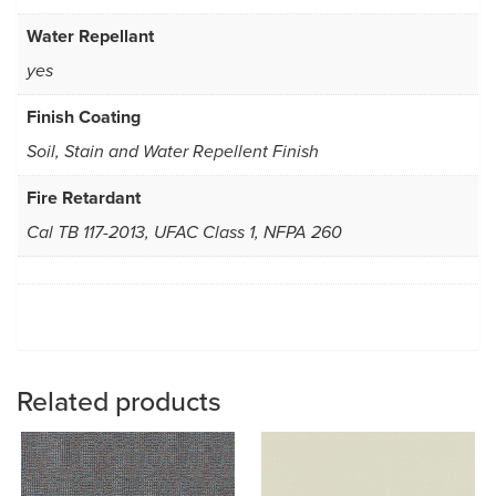
Water Repellant
yes
Finish Coating
Soil, Stain and Water Repellent Finish
Fire Retardant
Cal TB 117-2013, UFAC Class 1, NFPA 260
Related products