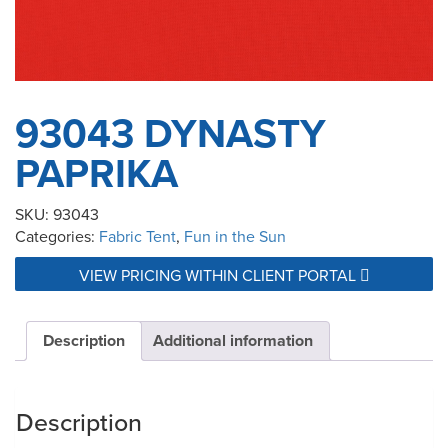
93043 DYNASTY
PAPRIKA
SKU:
93043
Categories:
Fabric Tent
,
Fun in the Sun
VIEW PRICING WITHIN CLIENT PORTAL
Description
Additional information
Description