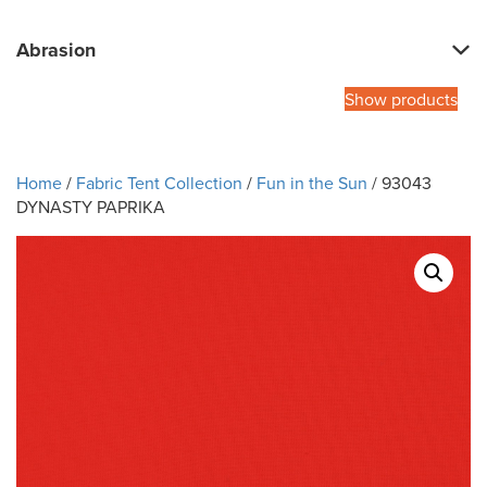
Abrasion
Show products
Home
/
Fabric Tent Collection
/
Fun in the Sun
/ 93043
DYNASTY PAPRIKA