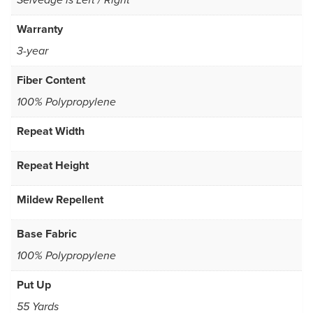
Selvedge is Left / Right
Warranty
3-year
Fiber Content
100% Polypropylene
Repeat Width
Repeat Height
Mildew Repellent
Base Fabric
100% Polypropylene
Put Up
55 Yards