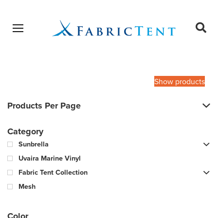
Open menu
Ope
sear
Products
SEARCH
search
Show products
Products Per Page
Category
Sunbrella
Uvaira Marine Vinyl
Fabric Tent Collection
Mesh
Color