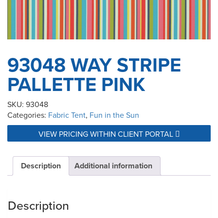
93048 WAY STRIPE
PALLETTE PINK
SKU:
93048
Categories:
Fabric Tent
,
Fun in the Sun
VIEW PRICING WITHIN CLIENT PORTAL
Description
Additional information
Description