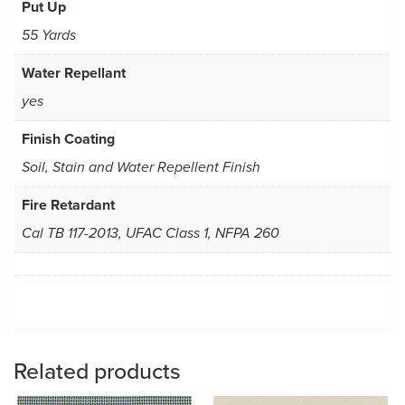
Put Up
55 Yards
Water Repellant
yes
Finish Coating
Soil, Stain and Water Repellent Finish
Fire Retardant
Cal TB 117-2013, UFAC Class 1, NFPA 260
Related products