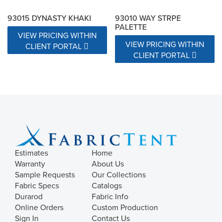
93015 DYNASTY KHAKI
93010 WAY STRPE
PALETTE
VIEW PRICING WITHIN
VIEW PRICING WITHIN
CLIENT PORTAL
CLIENT PORTAL
Estimates
Home
Warranty
About Us
Sample Requests
Our Collections
Fabric Specs
Catalogs
Durarod
Fabric Info
Online Orders
Custom Production
Sign In
Contact Us