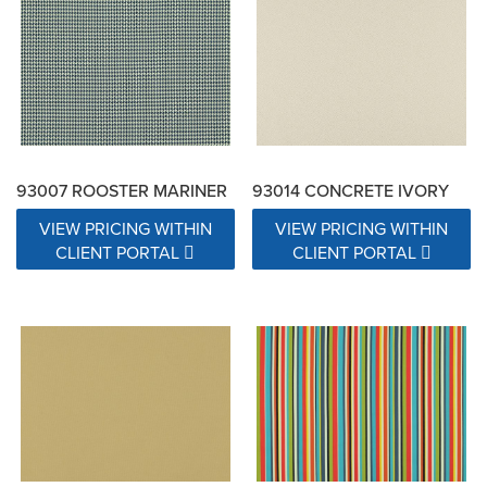
93007 ROOSTER MARINER
93014 CONCRETE IVORY
VIEW PRICING WITHIN
VIEW PRICING WITHIN
CLIENT PORTAL
CLIENT PORTAL