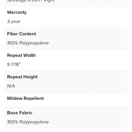
Selvedge is Left / Right
Warranty
3-year
Fiber Content
100% Polypropylene
Repeat Width
9 7/16″
Repeat Height
N/A
Mildew Repellent
Base Fabric
100% Polypropylene