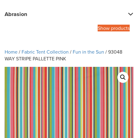
Abrasion
Show products
Home
/
Fabric Tent Collection
/
Fun in the Sun
/ 93048
WAY STRIPE PALLETTE PINK