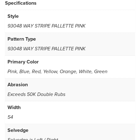
Specifications
Style
93048 WAY STRIPE PALLETTE PINK
Pattern Type
93048 WAY STRIPE PALLETTE PINK
Primary Color
Pink, Blue, Red, Yellow, Orange, White, Green
Abrasion
Exceeds 50K Double Rubs
Width
54
Selvedge