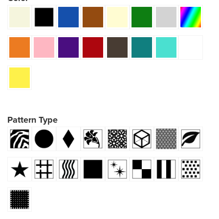
Pattern Type