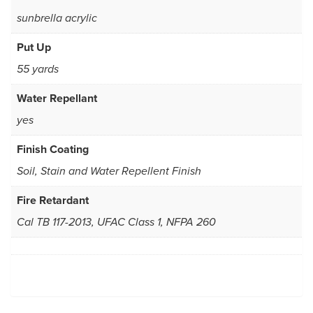
sunbrella acrylic
Put Up
55 yards
Water Repellant
yes
Finish Coating
Soil, Stain and Water Repellent Finish
Fire Retardant
Cal TB 117-2013, UFAC Class 1, NFPA 260