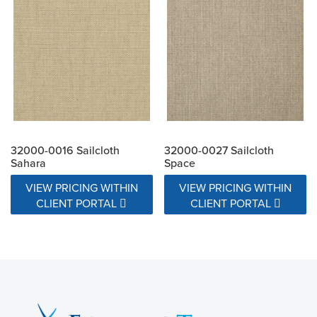
32000-0016 Sailcloth
32000-0027 Sailcloth
Sahara
Space
VIEW PRICING WITHIN
VIEW PRICING WITHIN
CLIENT PORTAL
CLIENT PORTAL