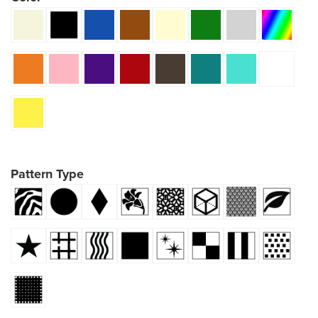
Pattern Type