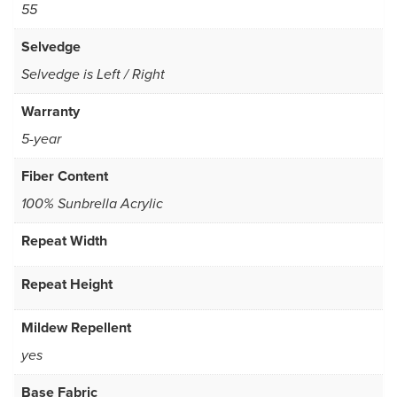
55
Selvedge
Selvedge is Left / Right
Warranty
5-year
Fiber Content
100% Sunbrella Acrylic
Repeat Width
Repeat Height
Mildew Repellent
yes
Base Fabric