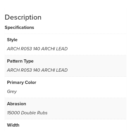
Description
Specifications
Style
ARCH R053 140 ARCHI LEAD
Pattern Type
ARCH R053 140 ARCHI LEAD
Primary Color
Grey
Abrasion
15000 Double Rubs
Width