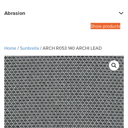
Abrasion
Show products
Home
/
Sunbrella
/ ARCH R053 140 ARCHI LEAD