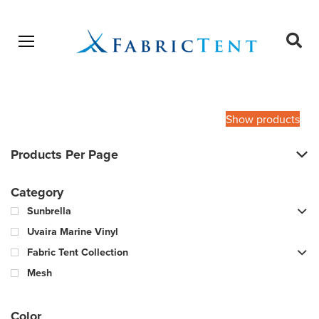
Open menu
Ope
sear
Products
SEARCH
search
Show products
Products Per Page
Category
Sunbrella
Uvaira Marine Vinyl
Fabric Tent Collection
Mesh
Color