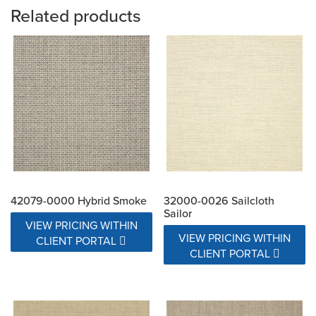
Related products
42079-0000 Hybrid Smoke
32000-0026 Sailcloth
Sailor
VIEW PRICING WITHIN
VIEW PRICING WITHIN
CLIENT PORTAL
CLIENT PORTAL