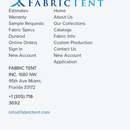
Estimates
Home
Warranty
About Us
Sample Requests
Our Collections
Fabric Specs
Catalogs
Durarod
Fabric Info
Online Orders
Custom Production
Sign In
Contact Us
New Account
New Account
Application
FABRIC TENT
INC.
1680 NW
95th Ave Miami,
Florida 33172
+1 (305) 718-
3692
info@fabrictent.com