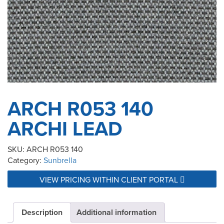
ARCH R053 140
ARCHI LEAD
SKU:
ARCH R053 140
Category:
Sunbrella
VIEW PRICING WITHIN CLIENT PORTAL
Description
Additional information