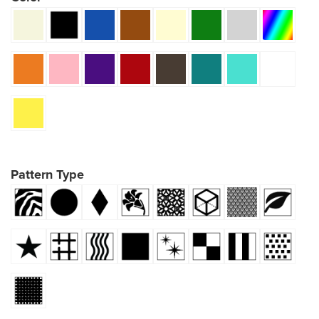
Pattern Type