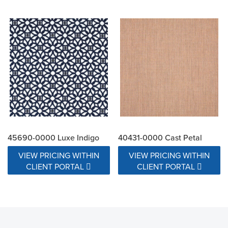
45690-0000 Luxe Indigo
40431-0000 Cast Petal
VIEW PRICING WITHIN
VIEW PRICING WITHIN
CLIENT PORTAL
CLIENT PORTAL