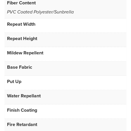
Fiber Content
PVC Coated Polyester/Sunbrella
Repeat Width
Repeat Height
Mildew Repellent
Base Fabric
Put Up
Water Repellant
Finish Coating
Fire Retardant