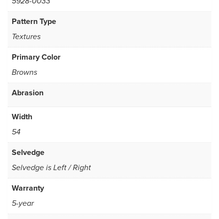
5928-0033
Pattern Type
Textures
Primary Color
Browns
Abrasion
Width
54
Selvedge
Selvedge is Left / Right
Warranty
5-year