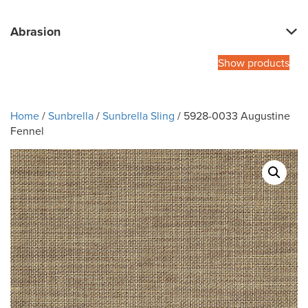
Abrasion
Show products
Home
/
Sunbrella
/
Sunbrella Sling
/ 5928-0033 Augustine
Fennel