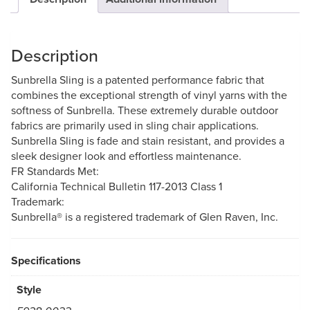
Description
Sunbrella Sling is a patented performance fabric that
combines the exceptional strength of vinyl yarns with the
softness of Sunbrella. These extremely durable outdoor
fabrics are primarily used in sling chair applications.
Sunbrella Sling is fade and stain resistant, and provides a
sleek designer look and effortless maintenance.
FR Standards Met:
California Technical Bulletin 117-2013 Class 1
Trademark:
Sunbrella® is a registered trademark of Glen Raven, Inc.
Specifications
Style