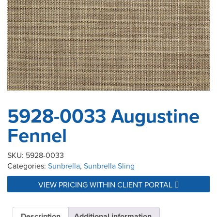
5928-0033 Augustine
Fennel
SKU:
5928-0033
Categories:
Sunbrella
,
Sunbrella Sling
VIEW PRICING WITHIN CLIENT PORTAL
Description
Additional information