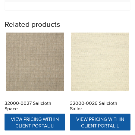
Related products
32000-0027 Sailcloth
32000-0026 Sailcloth
Space
Sailor
VIEW PRICING WITHIN
VIEW PRICING WITHIN
CLIENT PORTAL
CLIENT PORTAL