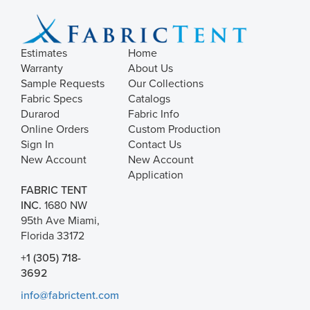
Estimates
Home
Warranty
About Us
Sample Requests
Our Collections
Fabric Specs
Catalogs
Durarod
Fabric Info
Online Orders
Custom Production
Sign In
Contact Us
New Account
New Account
Application
FABRIC TENT
INC.
1680 NW
95th Ave Miami,
Florida 33172
+1 (305) 718-
3692
info@fabrictent.com