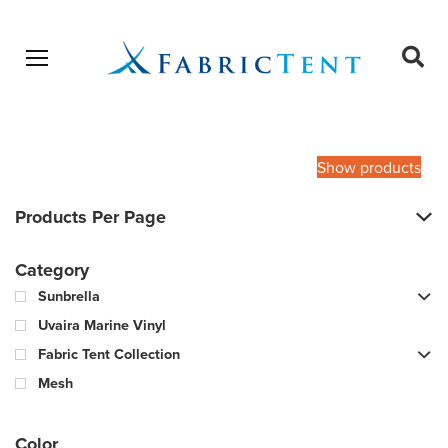
Open menu
Ope
sear
Products
SEARCH
search
Show products
Products Per Page
Category
Sunbrella
Uvaira Marine Vinyl
Fabric Tent Collection
Mesh
Color