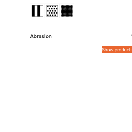
Abrasion
Show product