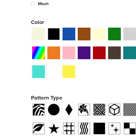
Mesh
Color
Pattern Type