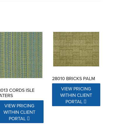
28010 BRICKS PALM
VIEW PRICING
8013 CORDS ISLE
WITHIN CLIENT
ATERS
PORTAL
VIEW PRICING
WITHIN CLIENT
PORTAL