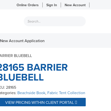
Online Orders
Sign In
New Account
Products
search
New Account Application
BARRIER BLUEBELL
28165 BARRIER
BLUEBELL
KU:
28165
ategories:
Beachside Book
,
Fabric Tent Collection
VIEW PRICING WITHIN CLIENT PORTAL