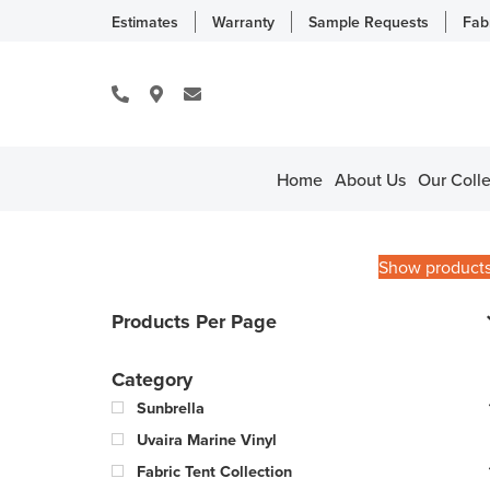
Estimates
Warranty
Sample Requests
Fab
Home
About Us
Our Colle
Show product
Products Per Page
Category
Sunbrella
Uvaira Marine Vinyl
Fabric Tent Collection