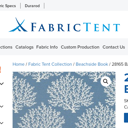
ric Specs
Durarod
ctions
Catalogs
Fabric Info
Custom Production
Contact Us
Home
/
Fabric Tent Collection
/
Beachside Book
/ 28165 
s
S
C