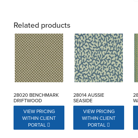
Related products
28020 BENCHMARK
28014 AUSSIE
2
DRIFTWOOD
SEASIDE
W
VIEW PRICING
VIEW PRICING
WITHIN CLIENT
WITHIN CLIENT
PORTAL
PORTAL