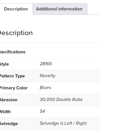
Description
Additional information
escription
pecifications
Style
28165
Pattern Type
Novelty
Primary Color
Blues
Abrasion
30,000 Double Rubs
Width
54
Selvedge
Selvedge is Left / Right