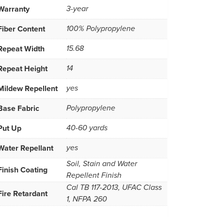
Warranty
3-year
Fiber Content
100% Polypropylene
Repeat Width
15.68
Repeat Height
14
Mildew Repellent
yes
Base Fabric
Polypropylene
Put Up
40-60 yards
Water Repellant
yes
Soil, Stain and Water
Finish Coating
Repellent Finish
Cal TB 117-2013, UFAC Class
Fire Retardant
1, NFPA 260