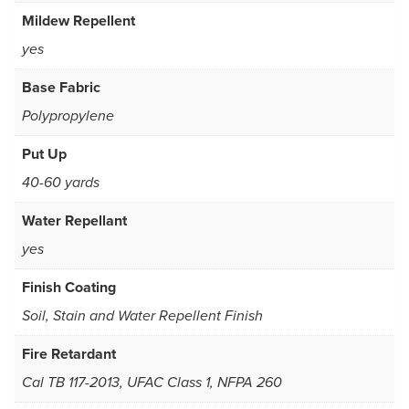
Mildew Repellent
yes
Base Fabric
Polypropylene
Put Up
40-60 yards
Water Repellant
yes
Finish Coating
Soil, Stain and Water Repellent Finish
Fire Retardant
Cal TB 117-2013, UFAC Class 1, NFPA 260