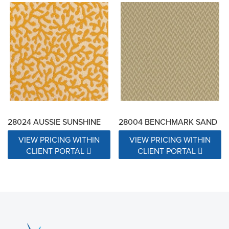
28024 AUSSIE SUNSHINE
28004 BENCHMARK SAND
VIEW PRICING WITHIN
VIEW PRICING WITHIN
CLIENT PORTAL
CLIENT PORTAL