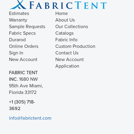
Estimates
Home
Warranty
About Us
Sample Requests
Our Collections
Fabric Specs
Catalogs
Durarod
Fabric Info
Online Orders
Custom Production
Sign In
Contact Us
New Account
New Account
Application
FABRIC TENT
INC.
1680 NW
95th Ave Miami,
Florida 33172
+1 (305) 718-
3692
info@fabrictent.com