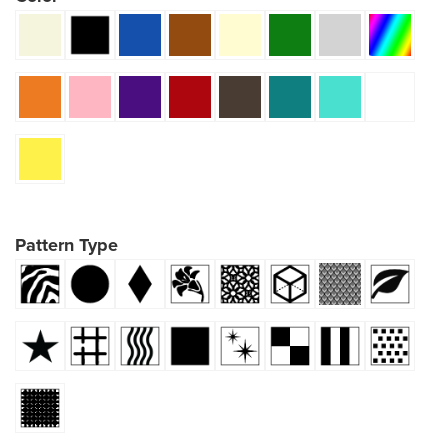
Pattern Type