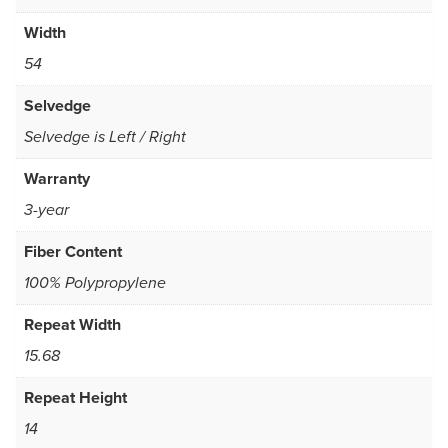
Width
54
Selvedge
Selvedge is Left / Right
Warranty
3-year
Fiber Content
100% Polypropylene
Repeat Width
15.68
Repeat Height
14