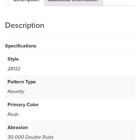
Description
Specifications
Style
28132
Pattern Type
Novelty
Primary Color
Reds
Abrasion
30,000 Double Rubs