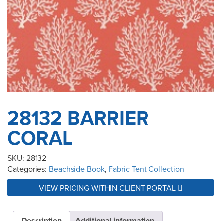
28132 BARRIER
CORAL
SKU:
28132
Categories:
Beachside Book
,
Fabric Tent Collection
VIEW PRICING WITHIN CLIENT PORTAL
Description
Additional information