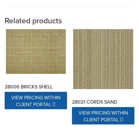
Related products
28006 BRICKS SHELL
VIEW PRICING WITHIN
28021 CORDS SAND
CLIENT PORTAL
VIEW PRICING WITHIN
CLIENT PORTAL