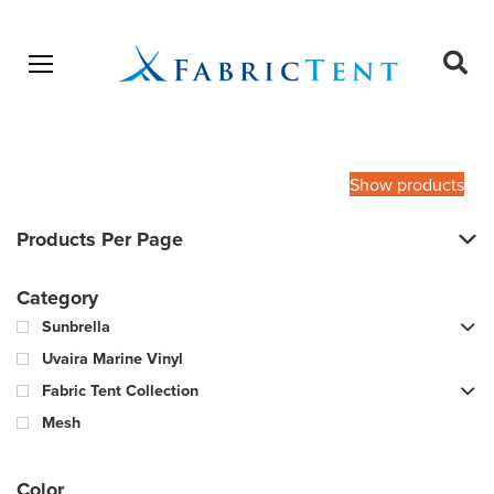
Open menu
Ope
sear
Products
SEARCH
search
Show products
Products Per Page
Category
Sunbrella
Uvaira Marine Vinyl
Fabric Tent Collection
Mesh
Color