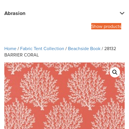
Abrasion
Show products
Home
/
Fabric Tent Collection
/
Beachside Book
/ 28132
BARRIER CORAL