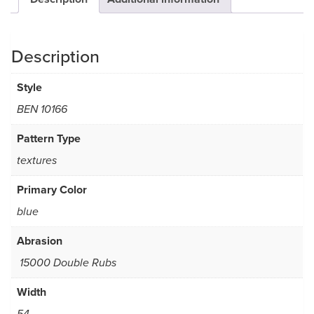
Description
Style
BEN 10166
Pattern Type
textures
Primary Color
blue
Abrasion
15000 Double Rubs
Width