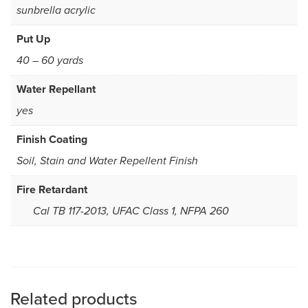
sunbrella acrylic
Put Up
40 – 60 yards
Water Repellant
yes
Finish Coating
Soil, Stain and Water Repellent Finish
Fire Retardant
Cal TB 117-2013, UFAC Class 1, NFPA 260
Related products