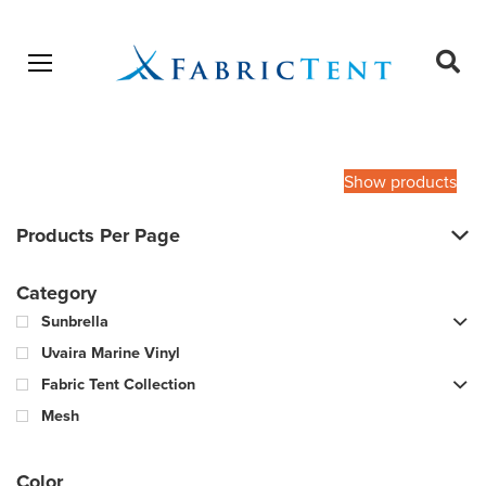
Open menu
Ope
sear
Products
SEARCH
search
Show products
Products Per Page
Category
Sunbrella
Uvaira Marine Vinyl
Fabric Tent Collection
Mesh
Color