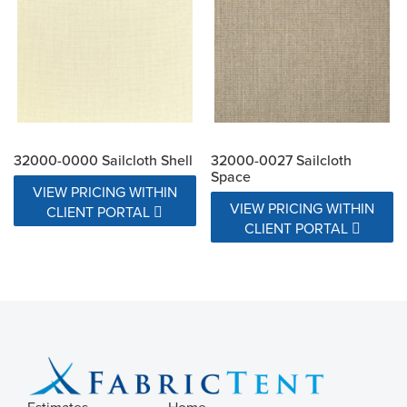
32000-0000 Sailcloth Shell
32000-0027 Sailcloth
Space
VIEW PRICING WITHIN
VIEW PRICING WITHIN
CLIENT PORTAL
CLIENT PORTAL