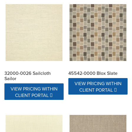
32000-0026 Sailcloth
45542-0000 Blox Slate
Sailor
VIEW PRICING WITHIN
VIEW PRICING WITHIN
CLIENT PORTAL
CLIENT PORTAL