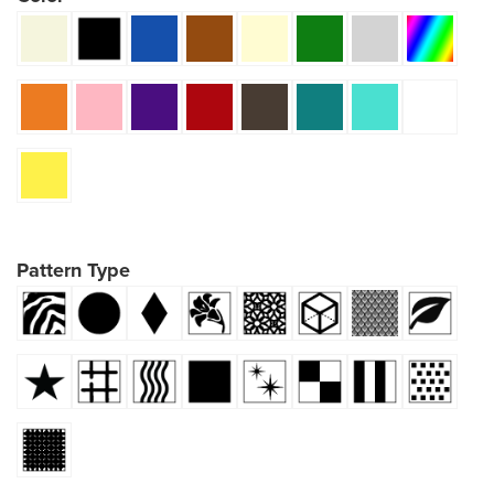
Pattern Type