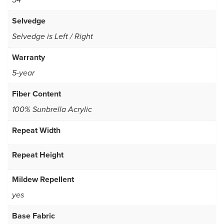
54
Selvedge
Selvedge is Left / Right
Warranty
5-year
Fiber Content
100% Sunbrella Acrylic
Repeat Width
Repeat Height
Mildew Repellent
yes
Base Fabric