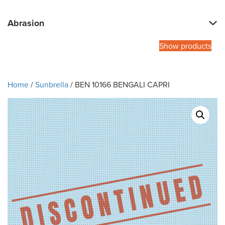
Abrasion
Show products
Home
/
Sunbrella
/ BEN 10166 BENGALI CAPRI