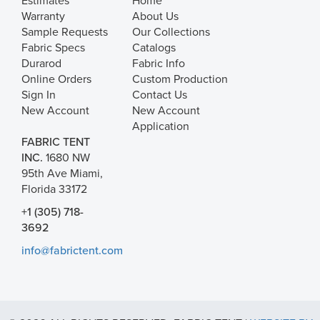
Estimates
Home
Warranty
About Us
Sample Requests
Our Collections
Fabric Specs
Catalogs
Durarod
Fabric Info
Online Orders
Custom Production
Sign In
Contact Us
New Account
New Account
Application
FABRIC TENT
INC.
1680 NW
95th Ave Miami,
Florida 33172
+1 (305) 718-
3692
info@fabrictent.com