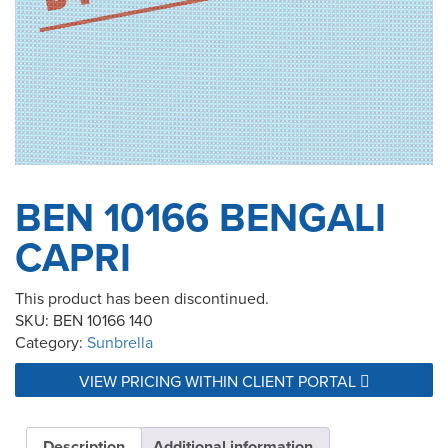
BEN 10166 BENGALI
CAPRI
This product has been discontinued.
SKU:
BEN 10166 140
Category:
Sunbrella
VIEW PRICING WITHIN CLIENT PORTAL
Description
Additional information