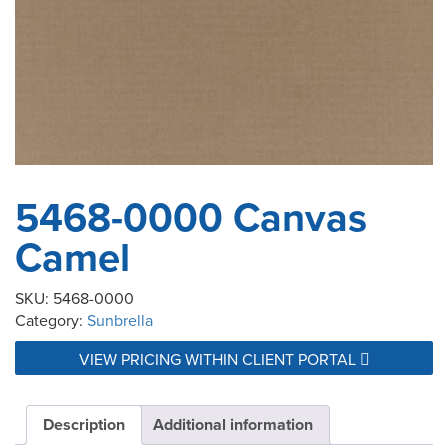
5468-0000 Canvas
Camel
SKU:
5468-0000
Category:
Sunbrella
VIEW PRICING WITHIN CLIENT PORTAL
Description
Additional information