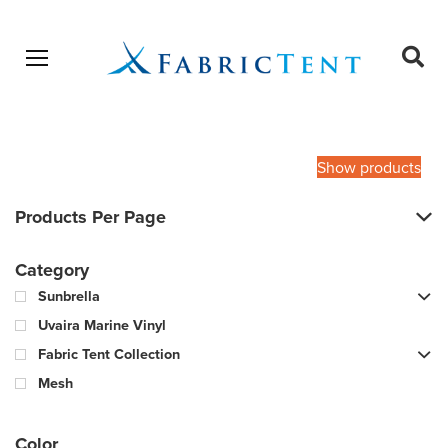
Open menu
Ope
sear
Products
SEARCH
search
Show products
Products Per Page
Category
Sunbrella
Uvaira Marine Vinyl
Fabric Tent Collection
Mesh
Color