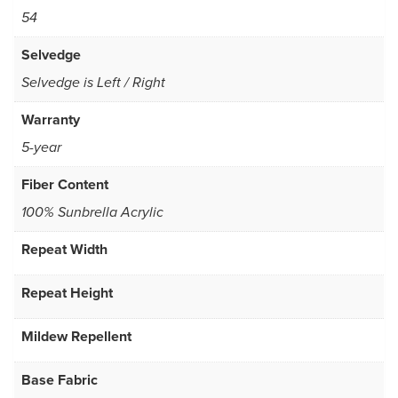
54
Selvedge
Selvedge is Left / Right
Warranty
5-year
Fiber Content
100% Sunbrella Acrylic
Repeat Width
Repeat Height
Mildew Repellent
Base Fabric