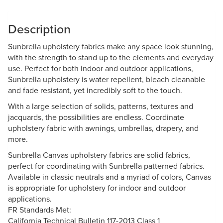
Description
Sunbrella upholstery fabrics make any space look stunning,
with the strength to stand up to the elements and everyday
use. Perfect for both indoor and outdoor applications,
Sunbrella upholstery is water repellent, bleach cleanable
and fade resistant, yet incredibly soft to the touch.
With a large selection of solids, patterns, textures and
jacquards, the possibilities are endless. Coordinate
upholstery fabric with awnings, umbrellas, drapery, and
more.
Sunbrella Canvas upholstery fabrics are solid fabrics,
perfect for coordinating with Sunbrella patterned fabrics.
Available in classic neutrals and a myriad of colors, Canvas
is appropriate for upholstery for indoor and outdoor
applications.
FR Standards Met:
California Technical Bulletin 117-2013 Class 1