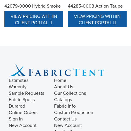
42079-0000 Hybrid Smoke
44285-0003 Action Taupe
VIEW PRICING WITHIN
VIEW PRICING WITHIN
CLIENT PORTAL
CLIENT PORTAL
Estimates
Home
Warranty
About Us
Sample Requests
Our Collections
Fabric Specs
Catalogs
Durarod
Fabric Info
Online Orders
Custom Production
Sign In
Contact Us
New Account
New Account