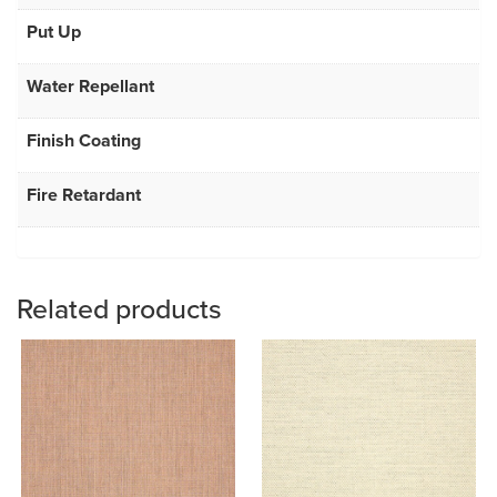
Put Up
Water Repellant
Finish Coating
Fire Retardant
Related products