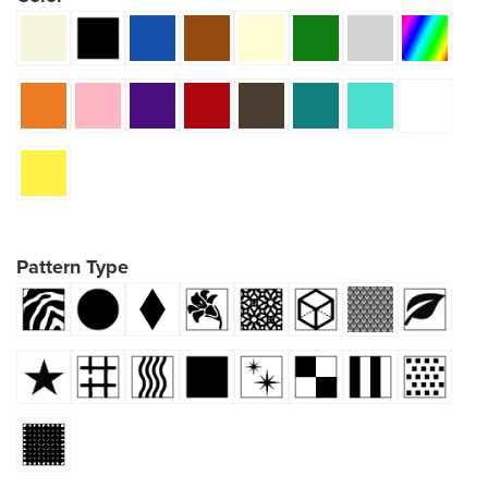
Pattern Type