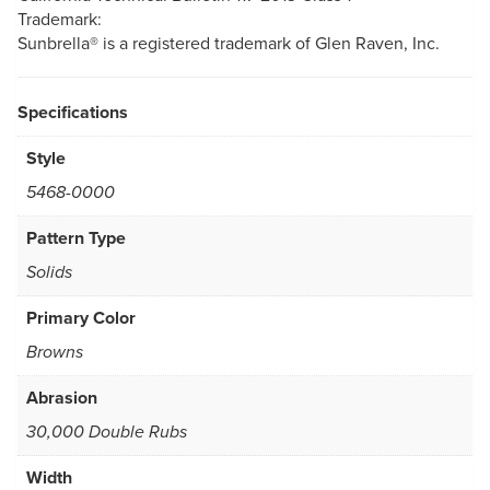
Trademark:
Sunbrella® is a registered trademark of Glen Raven, Inc.
Specifications
Style
5468-0000
Pattern Type
Solids
Primary Color
Browns
Abrasion
30,000 Double Rubs
Width