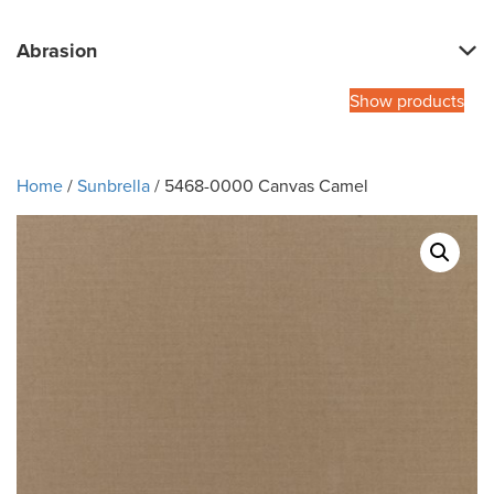
Abrasion
Show products
Home
/
Sunbrella
/ 5468-0000 Canvas Camel