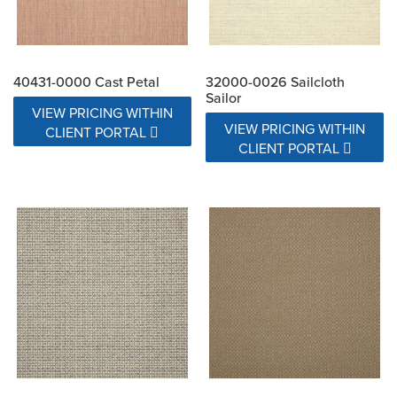
40431-0000 Cast Petal
32000-0026 Sailcloth
Sailor
VIEW PRICING WITHIN
VIEW PRICING WITHIN
CLIENT PORTAL
CLIENT PORTAL