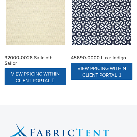
32000-0026 Sailcloth
45690-0000 Luxe Indigo
Sailor
VIEW PRICING WITHIN
VIEW PRICING WITHIN
CLIENT PORTAL
CLIENT PORTAL