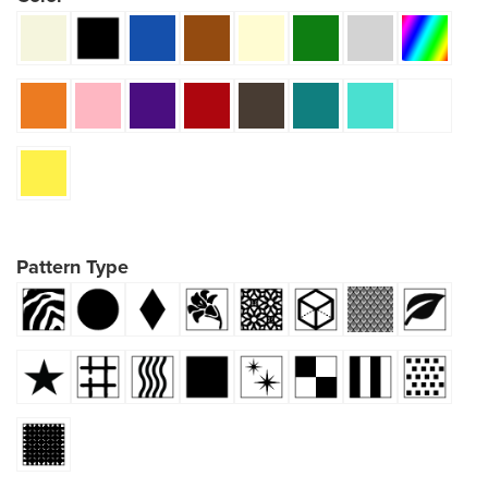
Pattern Type