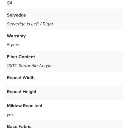
54
Selvedge
Selvedge is Left / Right
Warranty
5-year
Fiber Content
100% Sunbrella Acrylic
Repeat Width
Repeat Height
Mildew Repellent
yes
Base Fabric