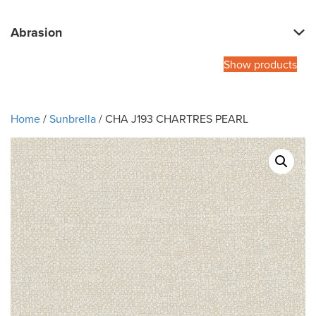
Abrasion
Show products
Home
/
Sunbrella
/ CHA J193 CHARTRES PEARL