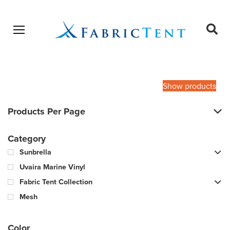
Open menu
Ope
sear
Products
SEARCH
search
Show products
Products Per Page
Category
Sunbrella
Uvaira Marine Vinyl
Fabric Tent Collection
Mesh
Color