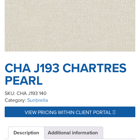
CHA J193 CHARTRES
PEARL
SKU:
CHA J193 140
Category:
Sunbrella
VIEW PRICING WITHIN CLIENT PORTAL
Description
Additional information