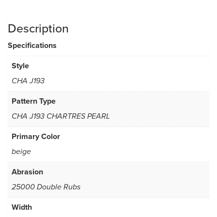
Description
Specifications
Style
CHA J193
Pattern Type
CHA J193 CHARTRES PEARL
Primary Color
beige
Abrasion
25000 Double Rubs
Width