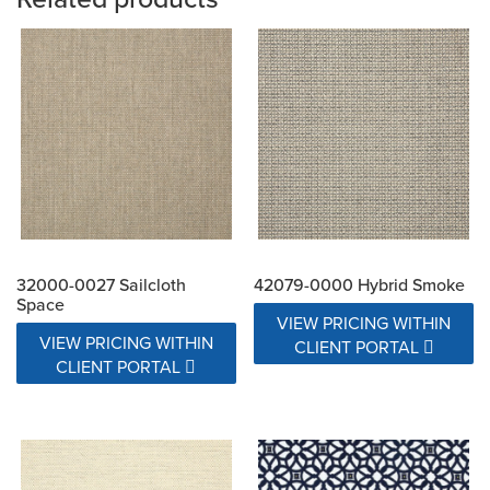
32000-0027 Sailcloth
42079-0000 Hybrid Smoke
Space
VIEW PRICING WITHIN
VIEW PRICING WITHIN
CLIENT PORTAL
CLIENT PORTAL