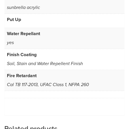
sunbrella acrylic
Put Up
Water Repellant
yes
Finish Coating
Soil, Stain and Water Repellent Finish
Fire Retardant
Cal TB 117-2013, UFAC Class 1, NFPA 260
Related products