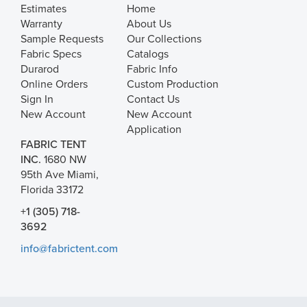
Estimates
Home
Warranty
About Us
Sample Requests
Our Collections
Fabric Specs
Catalogs
Durarod
Fabric Info
Online Orders
Custom Production
Sign In
Contact Us
New Account
New Account
Application
FABRIC TENT
INC.
1680 NW
95th Ave Miami,
Florida 33172
+1 (305) 718-
3692
info@fabrictent.com