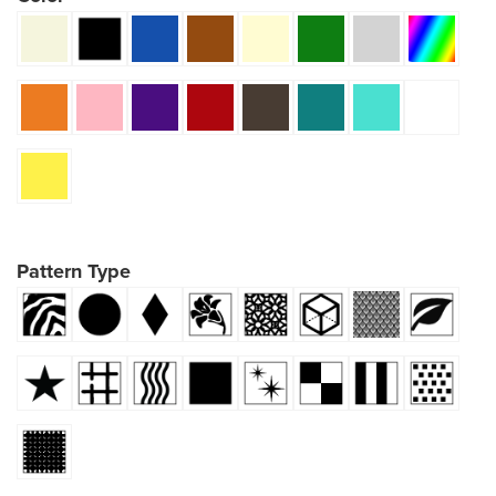
Pattern Type