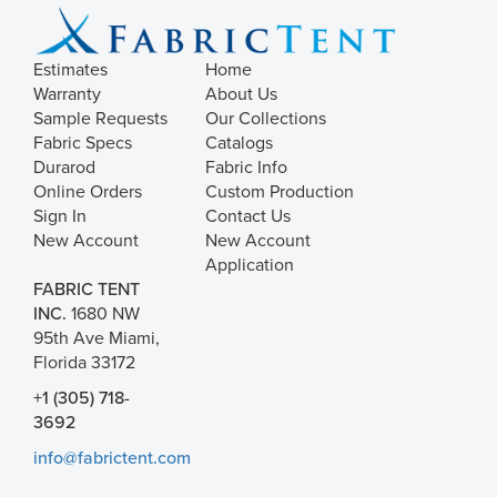
Estimates
Home
Warranty
About Us
Sample Requests
Our Collections
Fabric Specs
Catalogs
Durarod
Fabric Info
Online Orders
Custom Production
Sign In
Contact Us
New Account
New Account
Application
FABRIC TENT
INC.
1680 NW
95th Ave Miami,
Florida 33172
+1 (305) 718-
3692
info@fabrictent.com