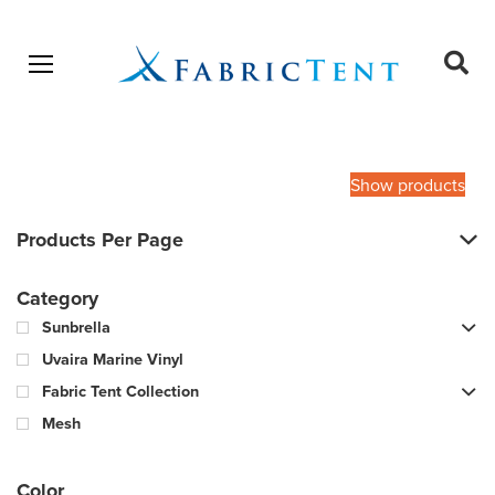
Open menu
Ope
sear
Products
SEARCH
search
Show products
Products Per Page
Category
Sunbrella
Uvaira Marine Vinyl
Fabric Tent Collection
Mesh
Color