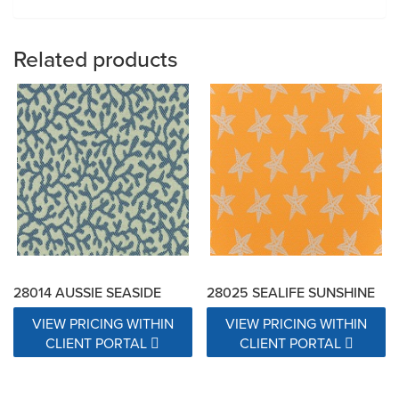
Related products
28014 AUSSIE SEASIDE
28025 SEALIFE SUNSHINE
VIEW PRICING WITHIN
VIEW PRICING WITHIN
CLIENT PORTAL
CLIENT PORTAL