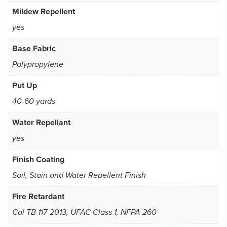
Mildew Repellent
yes
Base Fabric
Polypropylene
Put Up
40-60 yards
Water Repellant
yes
Finish Coating
Soil, Stain and Water Repellent Finish
Fire Retardant
Cal TB 117-2013, UFAC Class 1, NFPA 260