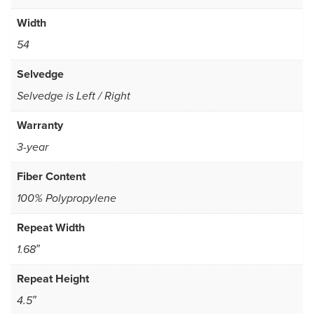
Width
54
Selvedge
Selvedge is Left / Right
Warranty
3-year
Fiber Content
100% Polypropylene
Repeat Width
1.68″
Repeat Height
4.5″