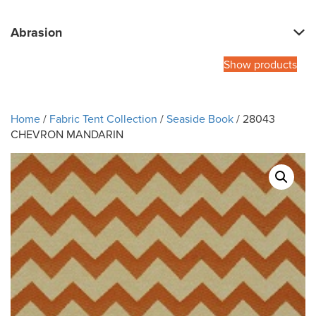
Abrasion
Show products
Home
/
Fabric Tent Collection
/
Seaside Book
/ 28043
CHEVRON MANDARIN