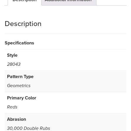
Description
Specifications
Style
28043
Pattern Type
Geometrics
Primary Color
Reds
Abrasion
30,000 Double Rubs