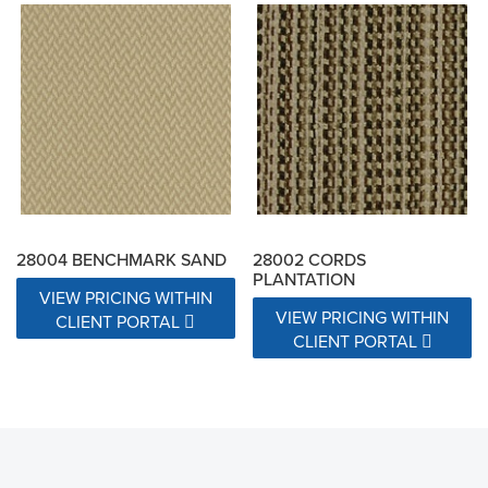
28004 BENCHMARK SAND
28002 CORDS
PLANTATION
VIEW PRICING WITHIN
VIEW PRICING WITHIN
CLIENT PORTAL
CLIENT PORTAL