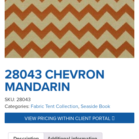
28043 CHEVRON
MANDARIN
SKU:
28043
Categories:
Fabric Tent Collection
,
Seaside Book
VIEW PRICING WITHIN CLIENT PORTAL
Description
Additional information