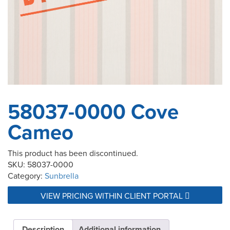
58037-0000 Cove
Cameo
This product has been discontinued.
SKU:
58037-0000
Category:
Sunbrella
VIEW PRICING WITHIN CLIENT PORTAL
Description
Additional information