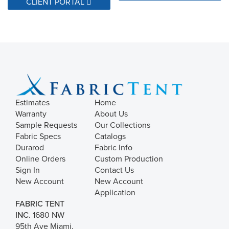
CLIENT PORTAL
Estimates
Home
Warranty
About Us
Sample Requests
Our Collections
Fabric Specs
Catalogs
Durarod
Fabric Info
Online Orders
Custom Production
Sign In
Contact Us
New Account
New Account
Application
FABRIC TENT
INC.
1680 NW
95th Ave Miami,