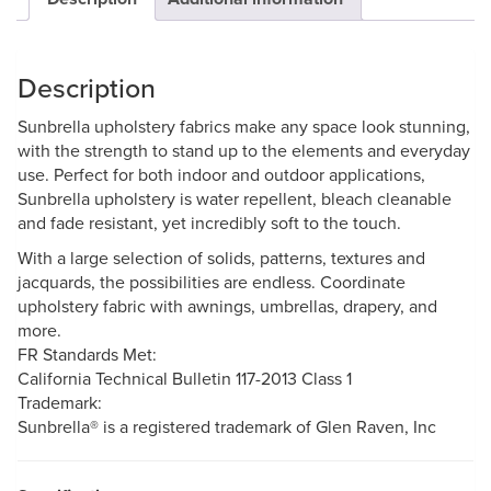
Description
Sunbrella upholstery fabrics make any space look stunning,
with the strength to stand up to the elements and everyday
use. Perfect for both indoor and outdoor applications,
Sunbrella upholstery is water repellent, bleach cleanable
and fade resistant, yet incredibly soft to the touch.
With a large selection of solids, patterns, textures and
jacquards, the possibilities are endless. Coordinate
upholstery fabric with awnings, umbrellas, drapery, and
more.
FR Standards Met:
California Technical Bulletin 117-2013 Class 1
Trademark:
Sunbrella® is a registered trademark of Glen Raven, Inc