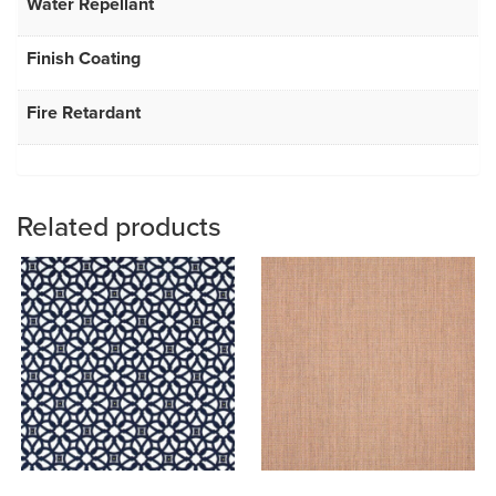
Water Repellant
Finish Coating
Fire Retardant
Related products