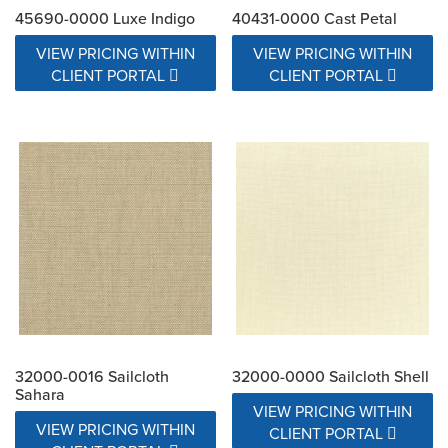
45690-0000 Luxe Indigo
40431-0000 Cast Petal
VIEW PRICING WITHIN
VIEW PRICING WITHIN
CLIENT PORTAL
CLIENT PORTAL
32000-0016 Sailcloth
32000-0000 Sailcloth Shell
Sahara
VIEW PRICING WITHIN
VIEW PRICING WITHIN
CLIENT PORTAL