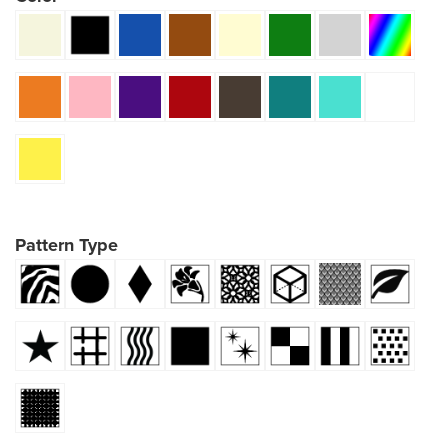
Pattern Type