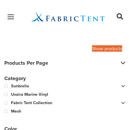
Open menu
Ope
sear
Products
SEARCH
search
Show products
Products Per Page
Category
Sunbrella
Uvaira Marine Vinyl
Fabric Tent Collection
Mesh
Color