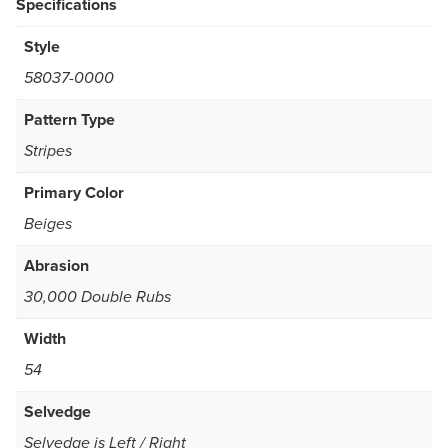
Specifications
Style
58037-0000
Pattern Type
Stripes
Primary Color
Beiges
Abrasion
30,000 Double Rubs
Width
54
Selvedge
Selvedge is Left / Right