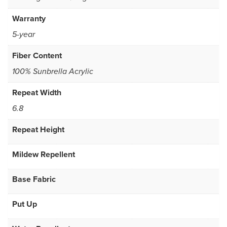
Warranty
5-year
Fiber Content
100% Sunbrella Acrylic
Repeat Width
6.8
Repeat Height
Mildew Repellent
Base Fabric
Put Up