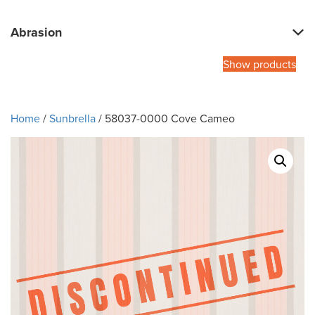
Abrasion
Show products
Home
/
Sunbrella
/ 58037-0000 Cove Cameo