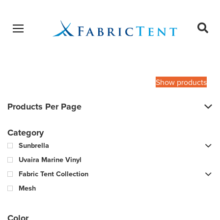
Open menu
Ope
sear
Products
SEARCH
search
Show products
Products Per Page
Category
Sunbrella
Uvaira Marine Vinyl
Fabric Tent Collection
Mesh
Color