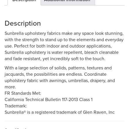
Description
Sunbrella upholstery fabrics make any space look stunning,
with the strength to stand up to the elements and everyday
use. Perfect for both indoor and outdoor applications,
Sunbrella upholstery is water repellent, bleach cleanable
and fade resistant, yet incredibly soft to the touch.
With a large selection of solids, patterns, textures and
jacquards, the possibilities are endless. Coordinate
upholstery fabric with awnings, umbrellas, drapery, and
more.
FR Standards Met:
California Technical Bulletin 117-2013 Class 1
Trademark:
Sunbrella® is a registered trademark of Glen Raven, Inc