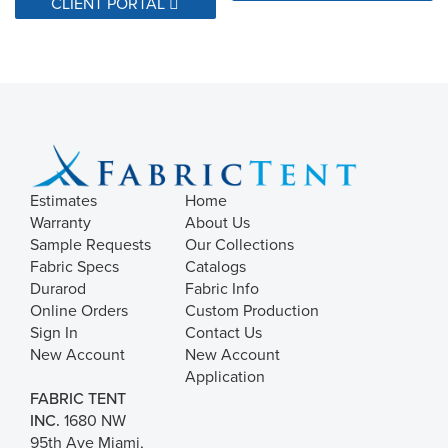
CLIENT PORTAL
Estimates
Home
Warranty
About Us
Sample Requests
Our Collections
Fabric Specs
Catalogs
Durarod
Fabric Info
Online Orders
Custom Production
Sign In
Contact Us
New Account
New Account
Application
FABRIC TENT
INC.
1680 NW
95th Ave Miami,