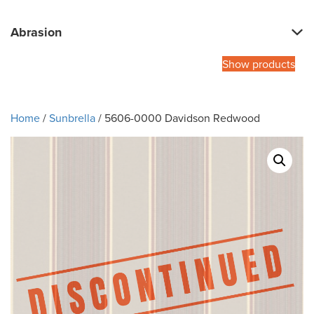
Abrasion
Show products
Home
/
Sunbrella
/ 5606-0000 Davidson Redwood