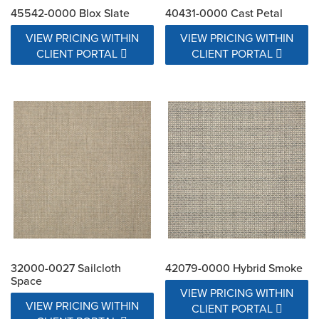
45542-0000 Blox Slate
40431-0000 Cast Petal
VIEW PRICING WITHIN
VIEW PRICING WITHIN
CLIENT PORTAL
CLIENT PORTAL
32000-0027 Sailcloth
42079-0000 Hybrid Smoke
Space
VIEW PRICING WITHIN
VIEW PRICING WITHIN
CLIENT PORTAL