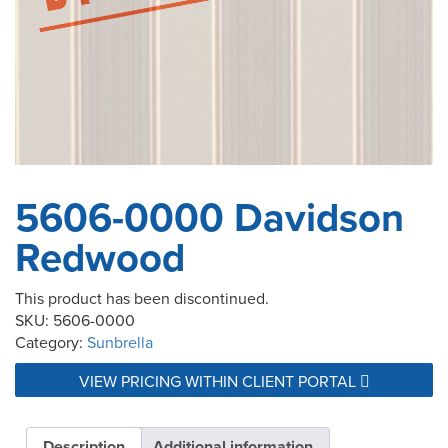
5606-0000 Davidson
Redwood
This product has been discontinued.
SKU:
5606-0000
Category:
Sunbrella
VIEW PRICING WITHIN CLIENT PORTAL
Description
Additional information