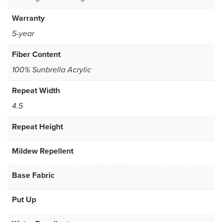
Warranty
5-year
Fiber Content
100% Sunbrella Acrylic
Repeat Width
4.5
Repeat Height
Mildew Repellent
Base Fabric
Put Up