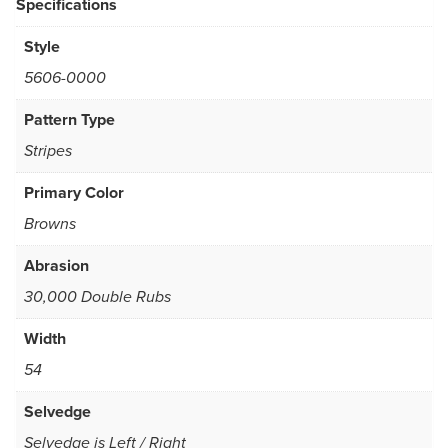
Specifications
Style
5606-0000
Pattern Type
Stripes
Primary Color
Browns
Abrasion
30,000 Double Rubs
Width
54
Selvedge
Selvedge is Left / Right