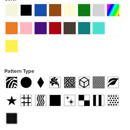
Pattern Type