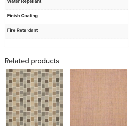
Water Repellant
Finish Coating
Fire Retardant
Related products