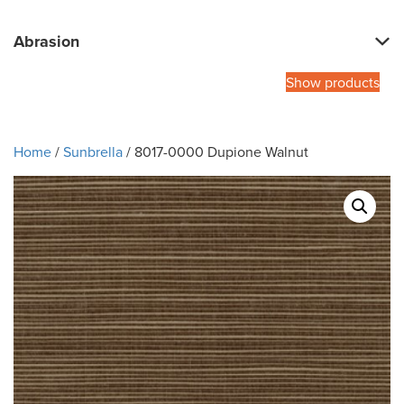
Abrasion
Show products
Home
/
Sunbrella
/ 8017-0000 Dupione Walnut