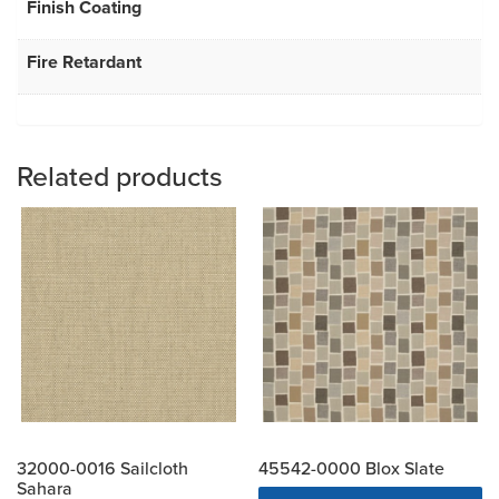
Finish Coating
Fire Retardant
Related products
32000-0016 Sailcloth
45542-0000 Blox Slate
Sahara