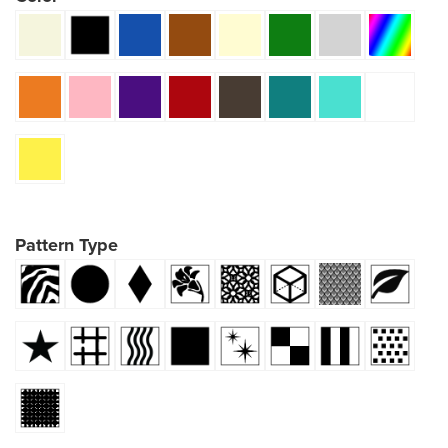
Pattern Type