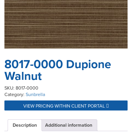
8017-0000 Dupione
Walnut
SKU:
8017-0000
Category:
Sunbrella
VIEW PRICING WITHIN CLIENT PORTAL
Description
Additional information