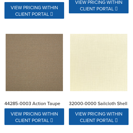
VIEW PRICING WITHIN
VIEW PRICING WITHIN
CLIENT PORTAL
CLIENT PORTAL
44285-0003 Action Taupe
32000-0000 Sailcloth Shell
VIEW PRICING WITHIN
VIEW PRICING WITHIN
CLIENT PORTAL
CLIENT PORTAL