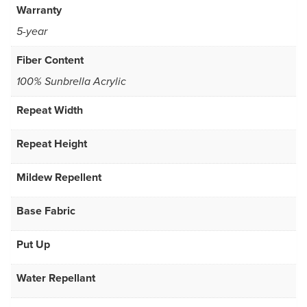
Warranty
5-year
Fiber Content
100% Sunbrella Acrylic
Repeat Width
Repeat Height
Mildew Repellent
Base Fabric
Put Up
Water Repellant