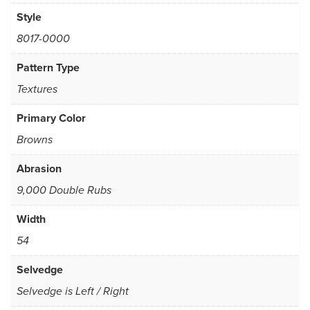
Style
8017-0000
Pattern Type
Textures
Primary Color
Browns
Abrasion
9,000 Double Rubs
Width
54
Selvedge
Selvedge is Left / Right