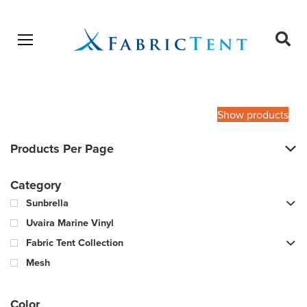
Open menu
Ope
sear
Products
SEARCH
search
Show products
Products Per Page
Category
Sunbrella
Uvaira Marine Vinyl
Fabric Tent Collection
Mesh
Color