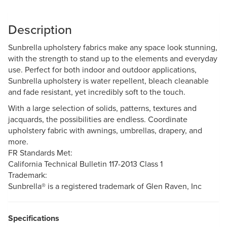
Description
Sunbrella upholstery fabrics make any space look stunning,
with the strength to stand up to the elements and everyday
use. Perfect for both indoor and outdoor applications,
Sunbrella upholstery is water repellent, bleach cleanable
and fade resistant, yet incredibly soft to the touch.
With a large selection of solids, patterns, textures and
jacquards, the possibilities are endless. Coordinate
upholstery fabric with awnings, umbrellas, drapery, and
more.
FR Standards Met:
California Technical Bulletin 117-2013 Class 1
Trademark:
Sunbrella® is a registered trademark of Glen Raven, Inc
Specifications