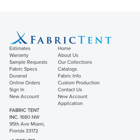
Estimates
Home
Warranty
About Us
Sample Requests
Our Collections
Fabric Specs
Catalogs
Durarod
Fabric Info
Online Orders
Custom Production
Sign In
Contact Us
New Account
New Account
Application
FABRIC TENT
INC.
1680 NW
95th Ave Miami,
Florida 33172