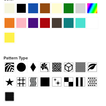
Pattern Type