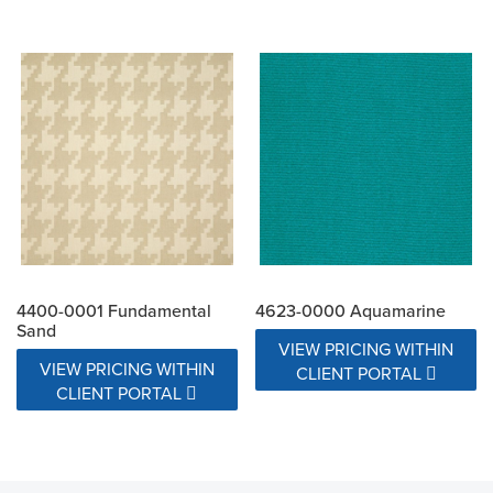
4400-0001 Fundamental
4623-0000 Aquamarine
Sand
VIEW PRICING WITHIN
VIEW PRICING WITHIN
CLIENT PORTAL
CLIENT PORTAL