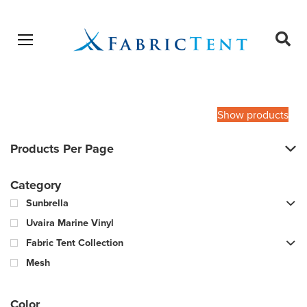
Open menu
Ope
sear
Products
SEARCH
search
Show products
Products Per Page
Category
Sunbrella
Uvaira Marine Vinyl
Fabric Tent Collection
Mesh
Color