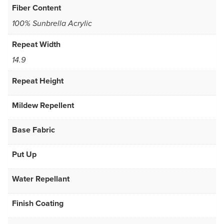
Fiber Content
100% Sunbrella Acrylic
Repeat Width
14.9
Repeat Height
Mildew Repellent
Base Fabric
Put Up
Water Repellant
Finish Coating