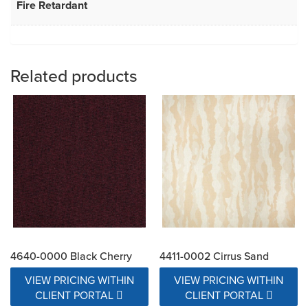
Fire Retardant
Related products
4640-0000 Black Cherry
4411-0002 Cirrus Sand
VIEW PRICING WITHIN
VIEW PRICING WITHIN
CLIENT PORTAL
CLIENT PORTAL