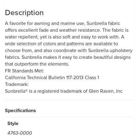
Description
A favorite for awning and marine use, Sunbrella fabric
offers excellent fade and weather resistance. The fabric is
water repellent, yet is also soft and easy to work with. A
wide selection of colors and patterns are available to
choose from, and also coordinate with Sunbrella upholstery
fabrics. Sunbrella makes it easy to create beautiful designs
that outperform the elements.
FR Standards Met:
California Technical Bulletin 117-2013 Class 1
Trademark:
Sunbrella® is a registered trademark of Glen Raven, Inc
Specifications
Style
4763-0000