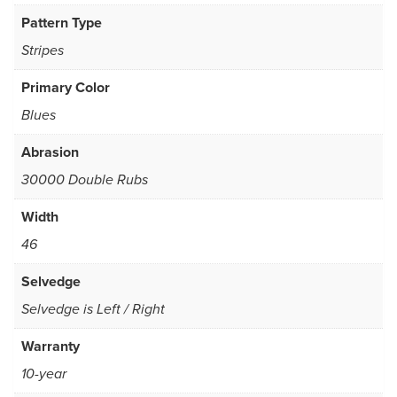
Pattern Type
Stripes
Primary Color
Blues
Abrasion
30000 Double Rubs
Width
46
Selvedge
Selvedge is Left / Right
Warranty
10-year