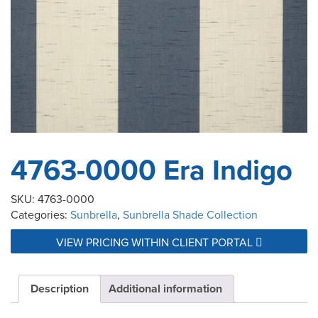
4763-0000 Era Indigo
SKU:
4763-0000
Categories:
Sunbrella
,
Sunbrella Shade Collection
VIEW PRICING WITHIN CLIENT PORTAL
Description
Additional information