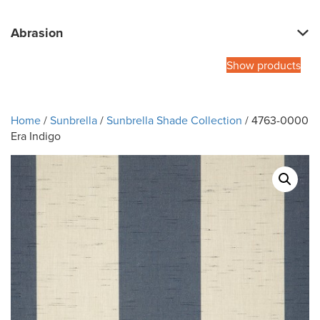
Abrasion
Show products
Home
/
Sunbrella
/
Sunbrella Shade Collection
/ 4763-0000
Era Indigo