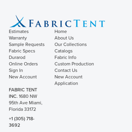
Estimates
Home
Warranty
About Us
Sample Requests
Our Collections
Fabric Specs
Catalogs
Durarod
Fabric Info
Online Orders
Custom Production
Sign In
Contact Us
New Account
New Account
Application
FABRIC TENT
INC.
1680 NW
95th Ave Miami,
Florida 33172
+1 (305) 718-
3692