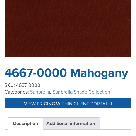
4667-0000 Mahogany
SKU:
4667-0000
Categories:
Sunbrella
,
Sunbrella Shade Collection
VIEW PRICING WITHIN CLIENT PORTAL
Description
Additional information