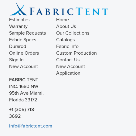
Estimates
Home
Warranty
About Us
Sample Requests
Our Collections
Fabric Specs
Catalogs
Durarod
Fabric Info
Online Orders
Custom Production
Sign In
Contact Us
New Account
New Account
Application
FABRIC TENT
INC.
1680 NW
95th Ave Miami,
Florida 33172
+1 (305) 718-
3692
info@fabrictent.com