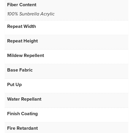
Fiber Content
100% Sunbrella Acrylic
Repeat Width
Repeat Height
Mildew Repellent
Base Fabric
Put Up
Water Repellant
Finish Coating
Fire Retardant