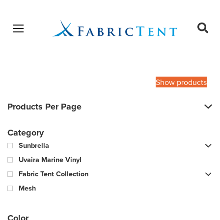
Open menu
Ope
sear
Products
SEARCH
search
Show products
Products Per Page
Category
Sunbrella
Uvaira Marine Vinyl
Fabric Tent Collection
Mesh
Color