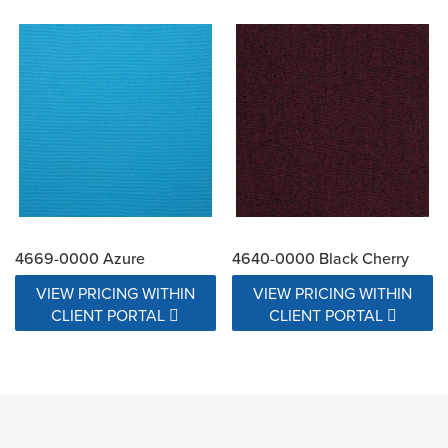
4669-0000 Azure
4640-0000 Black Cherry
VIEW PRICING WITHIN
VIEW PRICING WITHIN
CLIENT PORTAL
CLIENT PORTAL