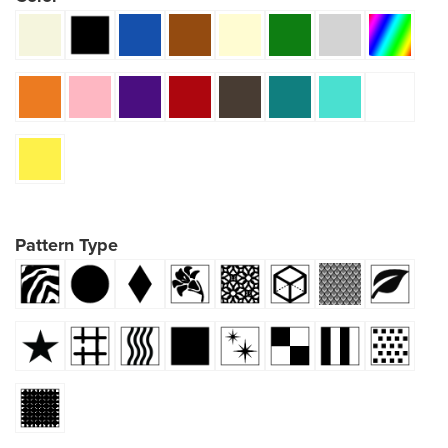
Pattern Type