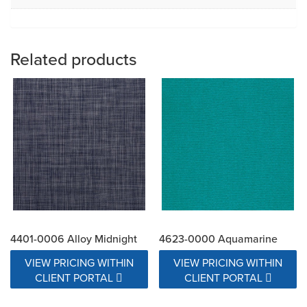
Related products
4401-0006 Alloy Midnight
4623-0000 Aquamarine
VIEW PRICING WITHIN
VIEW PRICING WITHIN
CLIENT PORTAL
CLIENT PORTAL