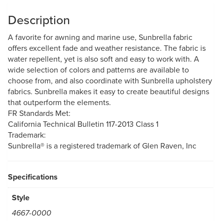
Description
A favorite for awning and marine use, Sunbrella fabric
offers excellent fade and weather resistance. The fabric is
water repellent, yet is also soft and easy to work with. A
wide selection of colors and patterns are available to
choose from, and also coordinate with Sunbrella upholstery
fabrics. Sunbrella makes it easy to create beautiful designs
that outperform the elements.
FR Standards Met:
California Technical Bulletin 117-2013 Class 1
Trademark:
Sunbrella® is a registered trademark of Glen Raven, Inc
Specifications
Style
4667-0000