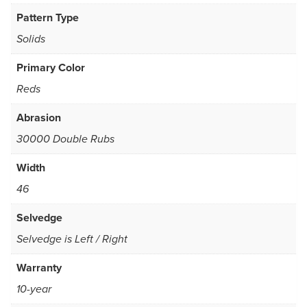
Pattern Type
Solids
Primary Color
Reds
Abrasion
30000 Double Rubs
Width
46
Selvedge
Selvedge is Left / Right
Warranty
10-year