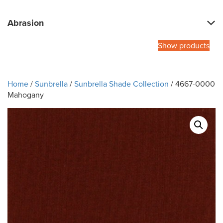
Abrasion
Show products
Home
/
Sunbrella
/
Sunbrella Shade Collection
/ 4667-0000
Mahogany