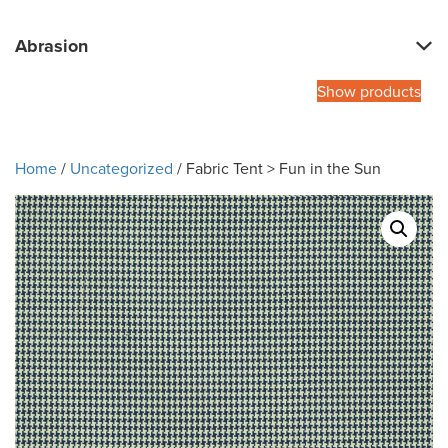
Abrasion
Show products
Home
/
Uncategorized
/ Fabric Tent > Fun in the Sun