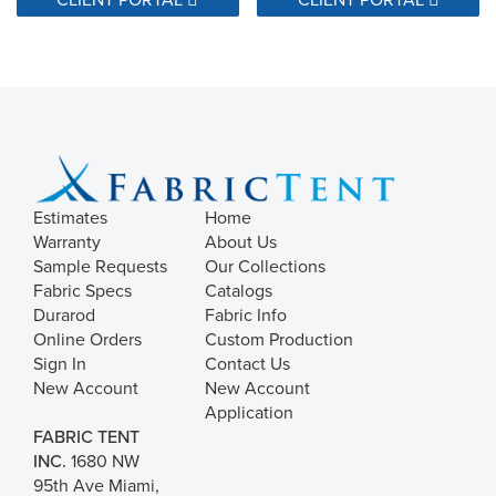
Estimates
Home
Warranty
About Us
Sample Requests
Our Collections
Fabric Specs
Catalogs
Durarod
Fabric Info
Online Orders
Custom Production
Sign In
Contact Us
New Account
New Account
Application
FABRIC TENT
INC.
1680 NW
95th Ave Miami,