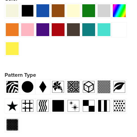
Pattern Type