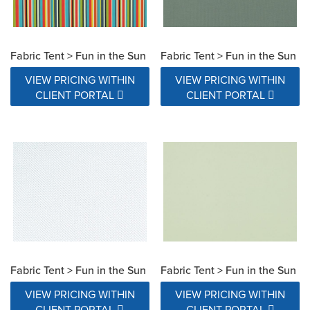
Fabric Tent > Fun in the Sun
Fabric Tent > Fun in the Sun
VIEW PRICING WITHIN
VIEW PRICING WITHIN
CLIENT PORTAL
CLIENT PORTAL
Fabric Tent > Fun in the Sun
Fabric Tent > Fun in the Sun
VIEW PRICING WITHIN
VIEW PRICING WITHIN
CLIENT PORTAL
CLIENT PORTAL