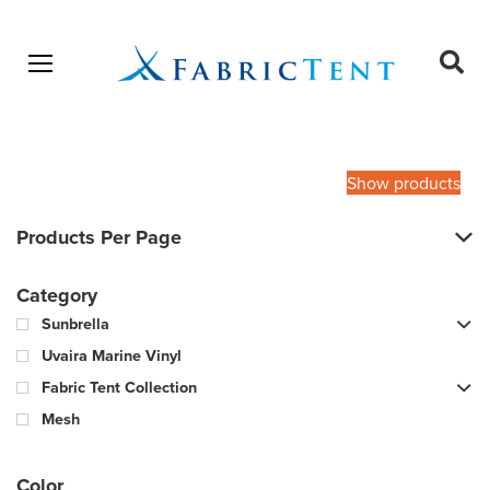
Open menu
Ope
sear
Products
SEARCH
search
Show products
Products Per Page
Category
Sunbrella
Uvaira Marine Vinyl
Fabric Tent Collection
Mesh
Color