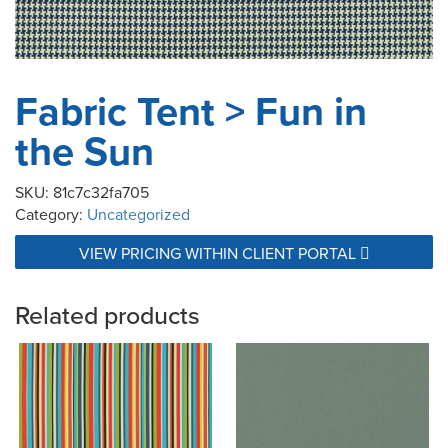
Fabric Tent > Fun in
the Sun
SKU:
81c7c32fa705
Category:
Uncategorized
VIEW PRICING WITHIN CLIENT PORTAL
Related products