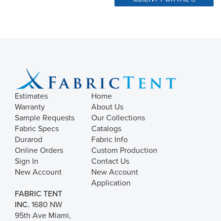
Estimates
Home
Warranty
About Us
Sample Requests
Our Collections
Fabric Specs
Catalogs
Durarod
Fabric Info
Online Orders
Custom Production
Sign In
Contact Us
New Account
New Account
Application
FABRIC TENT
INC.
1680 NW
95th Ave Miami,