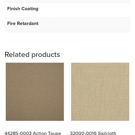
Finish Coating
Fire Retardant
Related products
44285-0003 Action Taupe
32000-0016 Sailcloth