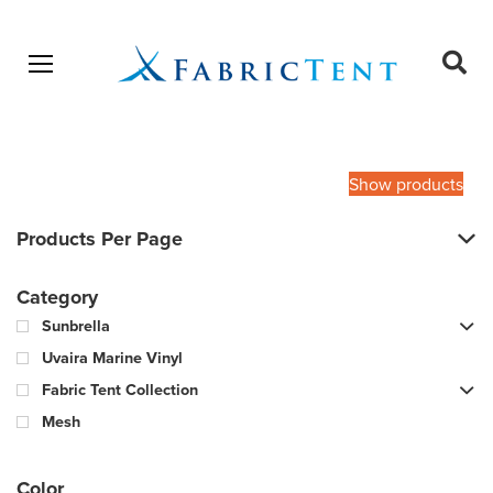
Open menu
Ope
sear
Products
SEARCH
search
Show products
Products Per Page
Category
Sunbrella
Uvaira Marine Vinyl
Fabric Tent Collection
Mesh
Color