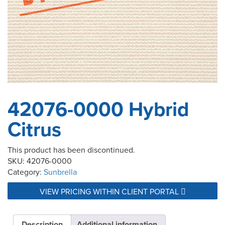
42076-0000 Hybrid
Citrus
This product has been discontinued.
SKU:
42076-0000
Category:
Sunbrella
VIEW PRICING WITHIN CLIENT PORTAL
Description
Additional information