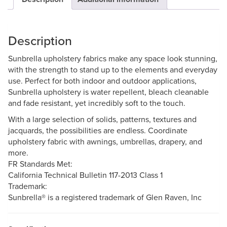
Description
Sunbrella upholstery fabrics make any space look stunning,
with the strength to stand up to the elements and everyday
use. Perfect for both indoor and outdoor applications,
Sunbrella upholstery is water repellent, bleach cleanable
and fade resistant, yet incredibly soft to the touch.
With a large selection of solids, patterns, textures and
jacquards, the possibilities are endless. Coordinate
upholstery fabric with awnings, umbrellas, drapery, and
more.
FR Standards Met:
California Technical Bulletin 117-2013 Class 1
Trademark:
Sunbrella® is a registered trademark of Glen Raven, Inc