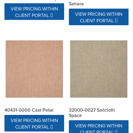
Sahara
VIEW PRICING WITHIN
VIEW PRICING WITHIN
CLIENT PORTAL
CLIENT PORTAL
40431-0000 Cast Petal
32000-0027 Sailcloth
Space
VIEW PRICING WITHIN
VIEW PRICING WITHIN
CLIENT PORTAL
CLIENT PORTAL