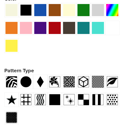
Pattern Type