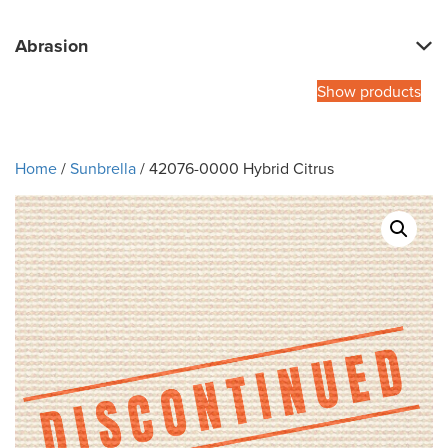
Abrasion
Show products
Home
/
Sunbrella
/ 42076-0000 Hybrid Citrus