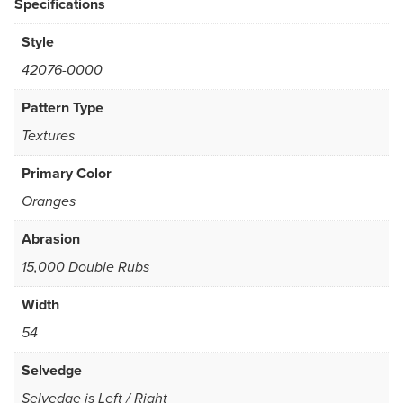
Specifications
Style
42076-0000
Pattern Type
Textures
Primary Color
Oranges
Abrasion
15,000 Double Rubs
Width
54
Selvedge
Selvedge is Left / Right