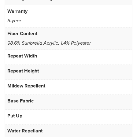
Warranty
5-year
Fiber Content
98.6% Sunbrella Acrylic, 1.4% Polyester
Repeat Width
Repeat Height
Mildew Repellent
Base Fabric
Put Up
Water Repellant