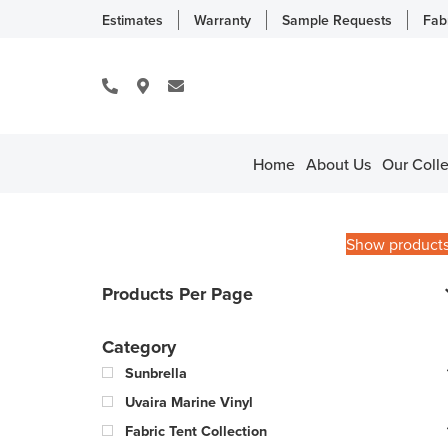
Estimates
Warranty
Sample Requests
Fab
Home
About Us
Our Colle
Show product
Products Per Page
Category
Sunbrella
Uvaira Marine Vinyl
Fabric Tent Collection