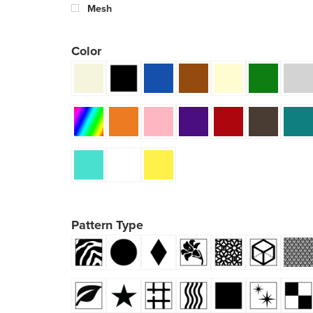
Mesh
Color
Pattern Type