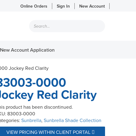
Online Orders
Sign In
New Account
Products
search
New Account Application
00 Jockey Red Clarity
83003-0000
Jockey Red Clarity
his product has been discontinued.
KU:
83003-0000
ategories:
Sunbrella
,
Sunbrella Shade Collection
VIEW PRICING WITHIN CLIENT PORTAL