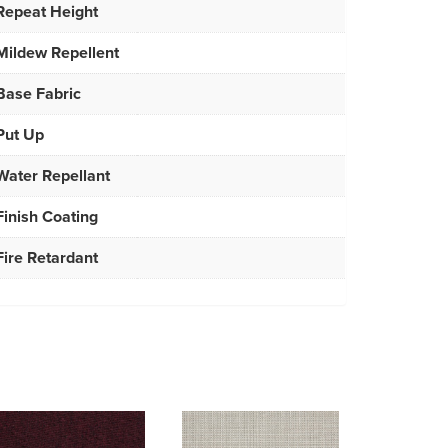
Repeat Height
Mildew Repellent
Base Fabric
Put Up
Water Repellant
Finish Coating
Fire Retardant