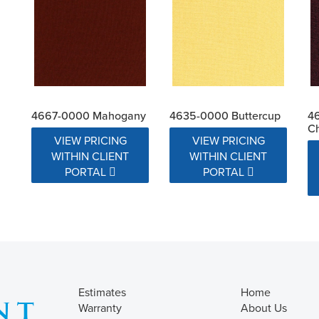
4667-0000 Mahogany
4635-0000 Buttercup
4
Ch
VIEW PRICING
VIEW PRICING
WITHIN CLIENT
WITHIN CLIENT
PORTAL
PORTAL
Estimates
Home
Warranty
About Us