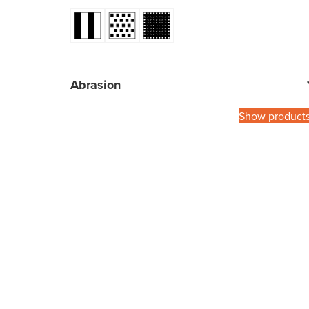
Abrasion
Show product