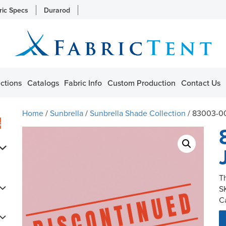
ric Specs
Durarod
ctions
Catalogs
Fabric Info
Custom Production
Contact Us
Home
/
Sunbrella
/
Sunbrella Shade Collection
/ 83003-00
s
T
S
C