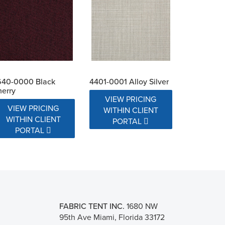
640-0000 Black
4401-0001 Alloy Silver
erry
VIEW PRICING
VIEW PRICING
WITHIN CLIENT
WITHIN CLIENT
PORTAL
PORTAL
FABRIC TENT INC.
1680 NW
95th Ave Miami, Florida 33172