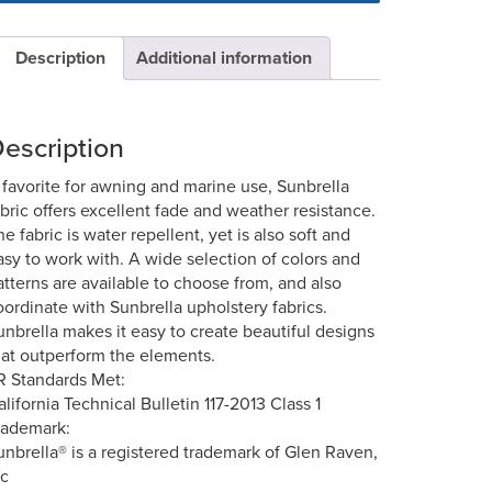
Description
Additional information
escription
 favorite for awning and marine use, Sunbrella
abric offers excellent fade and weather resistance.
he fabric is water repellent, yet is also soft and
asy to work with. A wide selection of colors and
atterns are available to choose from, and also
oordinate with Sunbrella upholstery fabrics.
unbrella makes it easy to create beautiful designs
hat outperform the elements.
R Standards Met:
alifornia Technical Bulletin 117-2013 Class 1
rademark:
unbrella® is a registered trademark of Glen Raven,
nc