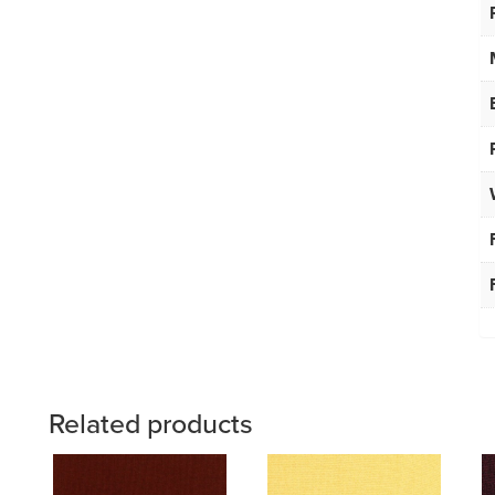
Related products