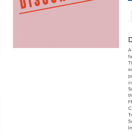
D
A
f
T
e
p
c
S
t
F
C
T
S
I