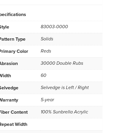
pecifications
Style
83003-0000
Pattern Type
Solids
Primary Color
Reds
Abrasion
30000 Double Rubs
Width
60
Selvedge
Selvedge is Left / Right
Warranty
5-year
Fiber Content
100% Sunbrella Acrylic
Repeat Width