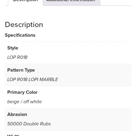
Description
Specifications
Style
LOP R018
Pattern Type
LOP R018 LOPI MARBLE
Primary Color
beige / off white
Abrasion
50000 Double Rubs