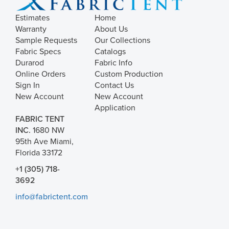
Estimates
Home
Warranty
About Us
Sample Requests
Our Collections
Fabric Specs
Catalogs
Durarod
Fabric Info
Online Orders
Custom Production
Sign In
Contact Us
New Account
New Account
Application
FABRIC TENT
INC.
1680 NW
95th Ave Miami,
Florida 33172
+1 (305) 718-
3692
info@fabrictent.com