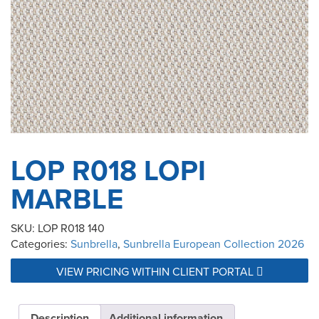
LOP R018 LOPI
MARBLE
SKU:
LOP R018 140
Categories:
Sunbrella
,
Sunbrella European Collection 2026
VIEW PRICING WITHIN CLIENT PORTAL
Description
Additional information