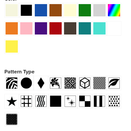
Pattern Type