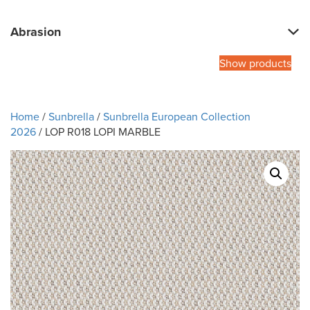
Abrasion
Show products
Home
/
Sunbrella
/
Sunbrella European Collection
2026
/ LOP R018 LOPI MARBLE