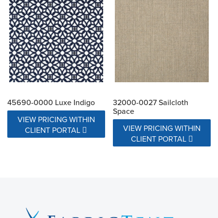
45690-0000 Luxe Indigo
32000-0027 Sailcloth
Space
VIEW PRICING WITHIN
VIEW PRICING WITHIN
CLIENT PORTAL
CLIENT PORTAL