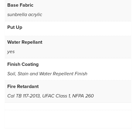
Base Fabric
sunbrella acrylic
Put Up
Water Repellant
yes
Finish Coating
Soil, Stain and Water Repellent Finish
Fire Retardant
Cal TB 117-2013, UFAC Class 1, NFPA 260