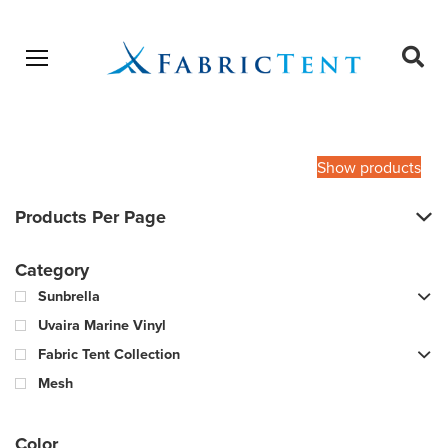
Open menu
Ope
sear
Products
SEARCH
search
Show products
Products Per Page
Category
Sunbrella
Uvaira Marine Vinyl
Fabric Tent Collection
Mesh
Color