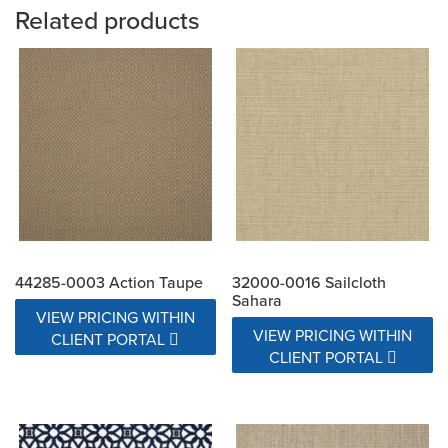
Related products
44285-0003 Action Taupe
32000-0016 Sailcloth
Sahara
VIEW PRICING WITHIN
VIEW PRICING WITHIN
CLIENT PORTAL
CLIENT PORTAL