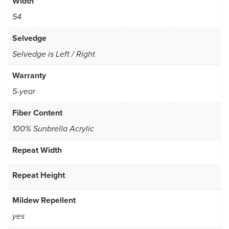
Width
54
Selvedge
Selvedge is Left / Right
Warranty
5-year
Fiber Content
100% Sunbrella Acrylic
Repeat Width
Repeat Height
Mildew Repellent
yes