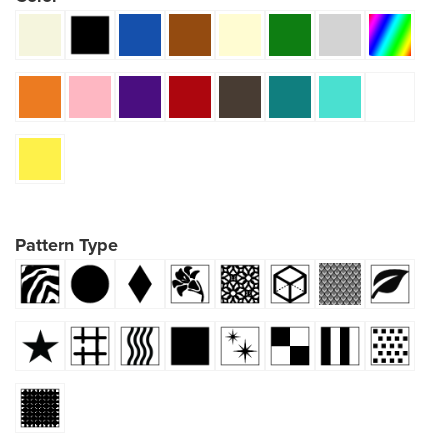
Pattern Type