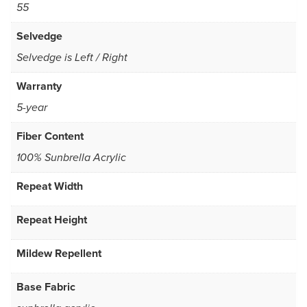
55
Selvedge
Selvedge is Left / Right
Warranty
5-year
Fiber Content
100% Sunbrella Acrylic
Repeat Width
Repeat Height
Mildew Repellent
Base Fabric