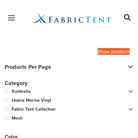
Open menu
Ope
sear
Products
SEARCH
search
Show products
Products Per Page
Category
Sunbrella
Uvaira Marine Vinyl
Fabric Tent Collection
Mesh
Color