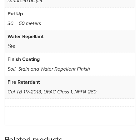
sunbrella acrylic
Put Up
30 – 50 meters
Water Repellant
Yes
Finish Coating
Soil, Stain and Water Repellent Finish
Fire Retardant
Cal TB 117-2013, UFAC Class 1, NFPA 260
Related products