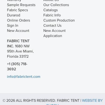
Sample Requests
Our Collections
Fabric Specs
Catalogs
Durarod
Fabric Info
Online Orders
Custom Production
Sign In
Contact Us
New Account
New Account
Application
FABRIC TENT
INC.
1680 NW
95th Ave Miami,
Florida 33172
+1 (305) 718-
3692
info@fabrictent.com
© 2026 ALL RIGHTS RESERVED. FABRIC TENT |
WEBSITE BY