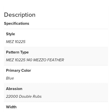
Description
Specifications
Style
MEZ 10225
Pattern Type
MEZ 10225 140 MEZZO FEATHER
Primary Color
Blue
Abrasion
22000 Double Rubs
Width