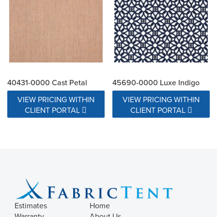
40431-0000 Cast Petal
45690-0000 Luxe Indigo
VIEW PRICING WITHIN
VIEW PRICING WITHIN
CLIENT PORTAL
CLIENT PORTAL
Estimates
Home
Warranty
About Us