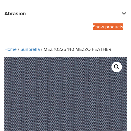
Abrasion
Show products
Home
/
Sunbrella
/ MEZ 10225 140 MEZZO FEATHER