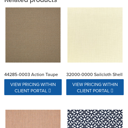
44285-0003 Action Taupe
32000-0000 Sailcloth Shell
VIEW PRICING WITHIN
VIEW PRICING WITHIN
CLIENT PORTAL
CLIENT PORTAL