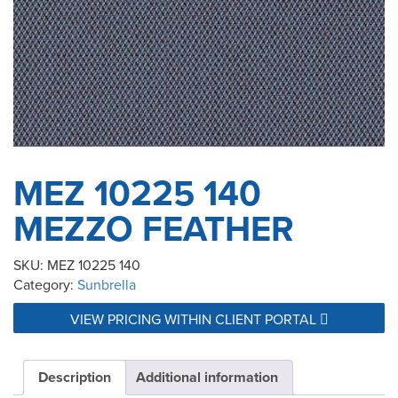
MEZ 10225 140
MEZZO FEATHER
SKU:
MEZ 10225 140
Category:
Sunbrella
VIEW PRICING WITHIN CLIENT PORTAL
Description
Additional information