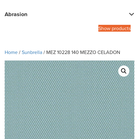
Abrasion
Show products
Home
/
Sunbrella
/ MEZ 10228 140 MEZZO CELADON