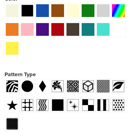
Pattern Type