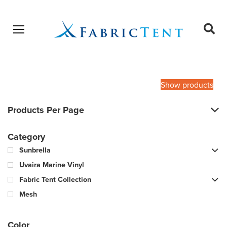
Open menu
Ope
sear
Products
SEARCH
search
Show products
Products Per Page
Category
Sunbrella
Uvaira Marine Vinyl
Fabric Tent Collection
Mesh
Color