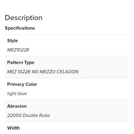
Description
Specifications
Style
MEZ10228
Pattern Type
MEZ 10228 140 MEZZO CELADON
Primary Color
light blue
Abrasion
22000 Double Rubs
Width