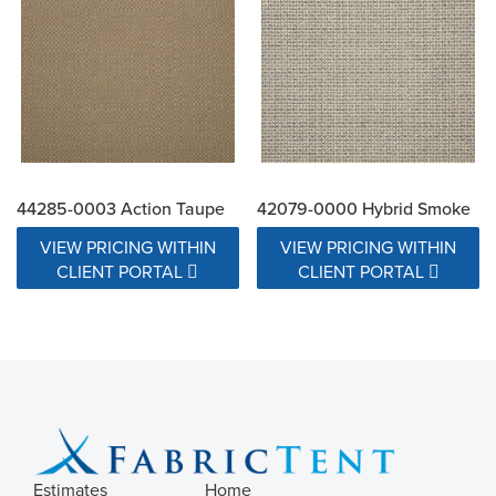
44285-0003 Action Taupe
42079-0000 Hybrid Smoke
VIEW PRICING WITHIN
VIEW PRICING WITHIN
CLIENT PORTAL
CLIENT PORTAL
Estimates
Home