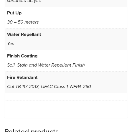
sunbrella acrylic
Put Up
30 – 50 meters
Water Repellant
Yes
Finish Coating
Soil, Stain and Water Repellent Finish
Fire Retardant
Cal TB 117-2013, UFAC Class 1, NFPA 260
Related products