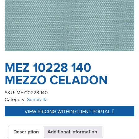
MEZ 10228 140
MEZZO CELADON
SKU:
MEZ10228 140
Category:
Sunbrella
VIEW PRICING WITHIN CLIENT PORTAL
Description
Additional information