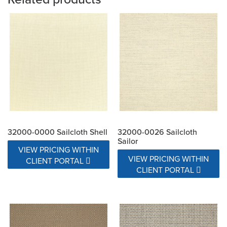
32000-0000 Sailcloth Shell
32000-0026 Sailcloth
Sailor
VIEW PRICING WITHIN
VIEW PRICING WITHIN
CLIENT PORTAL
CLIENT PORTAL