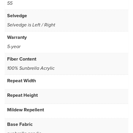
55
Selvedge
Selvedge is Left / Right
Warranty
5-year
Fiber Content
100% Sunbrella Acrylic
Repeat Width
Repeat Height
Mildew Repellent
Base Fabric