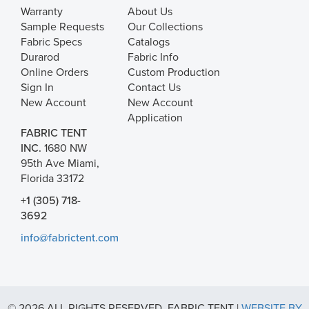
Warranty
About Us
Sample Requests
Our Collections
Fabric Specs
Catalogs
Durarod
Fabric Info
Online Orders
Custom Production
Sign In
Contact Us
New Account
New Account
Application
FABRIC TENT
INC.
1680 NW
95th Ave Miami,
Florida 33172
+1 (305) 718-
3692
info@fabrictent.com
© 2026 ALL RIGHTS RESERVED. FABRIC TENT |
WEBSITE BY