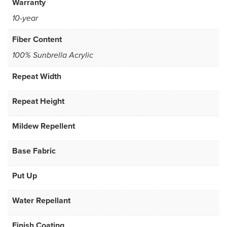
Warranty
10-year
Fiber Content
100% Sunbrella Acrylic
Repeat Width
Repeat Height
Mildew Repellent
Base Fabric
Put Up
Water Repellant
Finish Coating