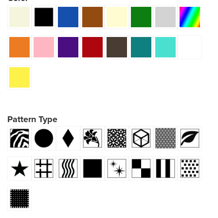
Pattern Type