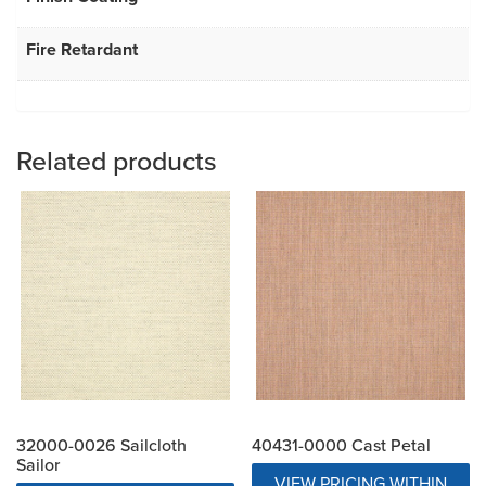
Fire Retardant
Related products
32000-0026 Sailcloth
40431-0000 Cast Petal
Sailor
VIEW PRICING WITHIN