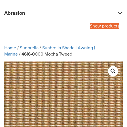
Abrasion
Show products
Home
/
Sunbrella
/
Sunbrella Shade | Awning |
Marine
/ 4616-0000 Mocha Tweed