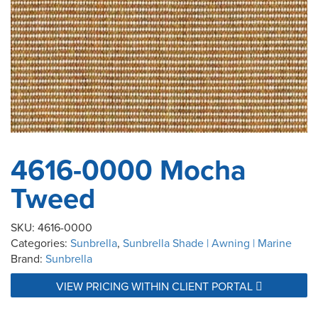
4616-0000 Mocha
Tweed
SKU:
4616-0000
Categories:
Sunbrella
,
Sunbrella Shade | Awning | Marine
Brand:
Sunbrella
VIEW PRICING WITHIN CLIENT PORTAL