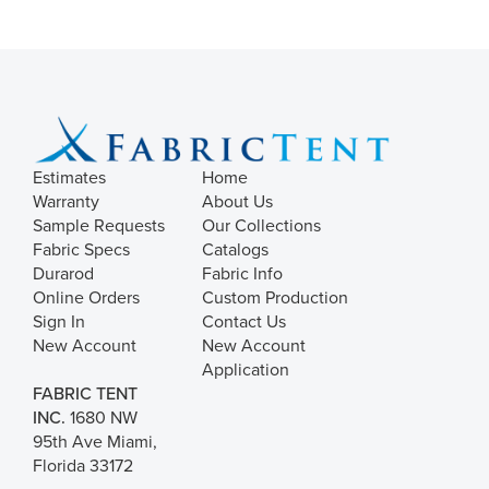
Estimates
Home
Warranty
About Us
Sample Requests
Our Collections
Fabric Specs
Catalogs
Durarod
Fabric Info
Online Orders
Custom Production
Sign In
Contact Us
New Account
New Account
Application
FABRIC TENT
INC.
1680 NW
95th Ave Miami,
Florida 33172