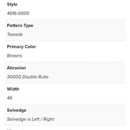
Style
4616-0000
Pattern Type
Tweeds
Primary Color
Browns
Abrasion
30000 Double Rubs
Width
46
Selvedge
Selvedge is Left / Right