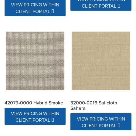
VIEW PRICING WITHIN
CLIENT PORTAL
CLIENT PORTAL
42079-0000 Hybrid Smoke
32000-0016 Sailcloth
Sahara
VIEW PRICING WITHIN
VIEW PRICING WITHIN
CLIENT PORTAL
CLIENT PORTAL