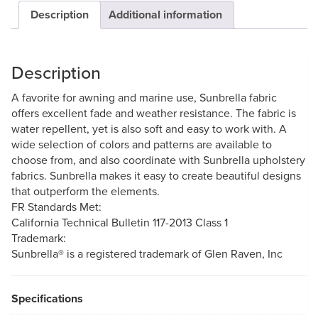
Description
Additional information
Description
A favorite for awning and marine use, Sunbrella fabric
offers excellent fade and weather resistance. The fabric is
water repellent, yet is also soft and easy to work with. A
wide selection of colors and patterns are available to
choose from, and also coordinate with Sunbrella upholstery
fabrics. Sunbrella makes it easy to create beautiful designs
that outperform the elements.
FR Standards Met:
California Technical Bulletin 117-2013 Class 1
Trademark:
Sunbrella® is a registered trademark of Glen Raven, Inc
Specifications