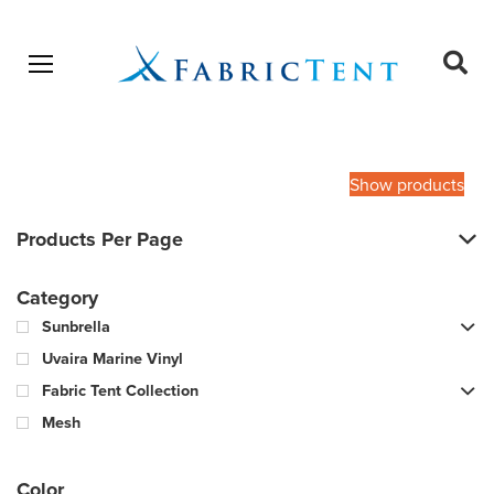
Open menu
Ope
sear
Products
SEARCH
search
Show products
Products Per Page
Category
Sunbrella
Uvaira Marine Vinyl
Fabric Tent Collection
Mesh
Color