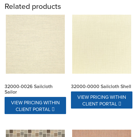
Related products
32000-0026 Sailcloth
32000-0000 Sailcloth Shell
Sailor
VIEW PRICING WITHIN
VIEW PRICING WITHIN
CLIENT PORTAL
CLIENT PORTAL