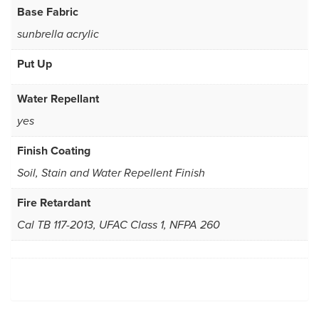
Base Fabric
sunbrella acrylic
Put Up
Water Repellant
yes
Finish Coating
Soil, Stain and Water Repellent Finish
Fire Retardant
Cal TB 117-2013, UFAC Class 1, NFPA 260