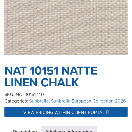
NAT 10151 NATTE
LINEN CHALK
SKU:
NAT 10151 140
Categories:
Sunbrella
,
Sunbrella European Collection 2026
VIEW PRICING WITHIN CLIENT PORTAL
Description
Additional information