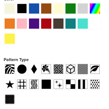
Pattern Type