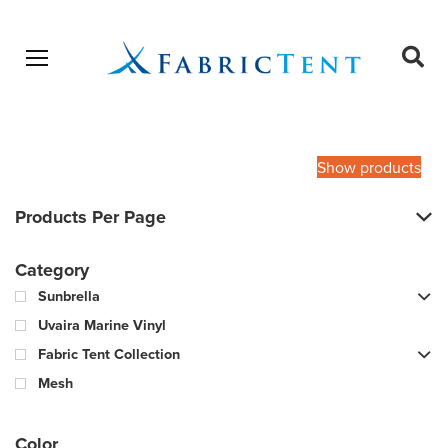
Open menu
Ope
sear
Products
SEARCH
search
Show products
Products Per Page
Category
Sunbrella
Uvaira Marine Vinyl
Fabric Tent Collection
Mesh
Color