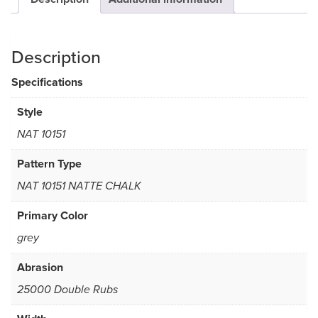
Description
Specifications
Style
NAT 10151
Pattern Type
NAT 10151 NATTE CHALK
Primary Color
grey
Abrasion
25000 Double Rubs