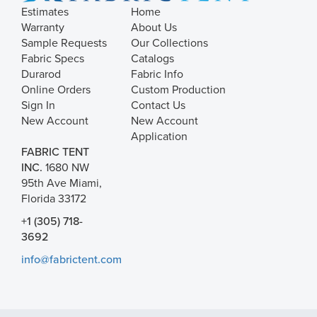
Estimates
Home
Warranty
About Us
Sample Requests
Our Collections
Fabric Specs
Catalogs
Durarod
Fabric Info
Online Orders
Custom Production
Sign In
Contact Us
New Account
New Account
Application
FABRIC TENT
INC.
1680 NW
95th Ave Miami,
Florida 33172
+1 (305) 718-
3692
info@fabrictent.com