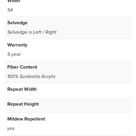
Width
54
Selvedge
Selvedge is Left / Right
Warranty
5-year
Fiber Content
100% Sunbrella Acrylic
Repeat Width
Repeat Height
Mildew Repellent
yes