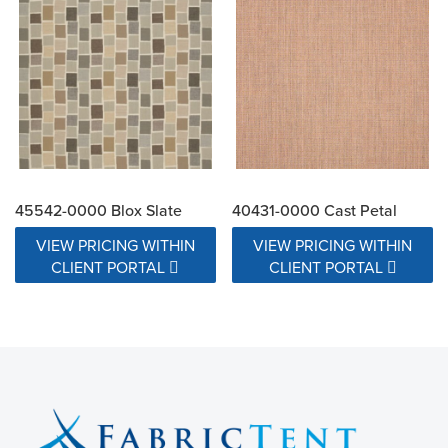
45542-0000 Blox Slate
40431-0000 Cast Petal
VIEW PRICING WITHIN
VIEW PRICING WITHIN
CLIENT PORTAL
CLIENT PORTAL