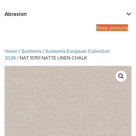
Abrasion
Show products
Home
/
Sunbrella
/
Sunbrella European Collection
2026
/ NAT 10151 NATTE LINEN CHALK