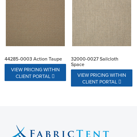
44285-0003 Action Taupe
32000-0027 Sailcloth
Space
VIEW PRICING WITHIN
VIEW PRICING WITHIN
CLIENT PORTAL
CLIENT PORTAL