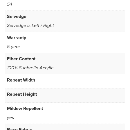
54
Selvedge
Selvedge is Left / Right
Warranty
5-year
Fiber Content
100% Sunbrella Acrylic
Repeat Width
Repeat Height
Mildew Repellent
yes
Base Fabric