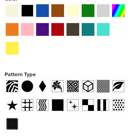
Pattern Type