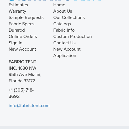
Estimates
Home
Warranty
About Us
Sample Requests
Our Collections
Fabric Specs
Catalogs
Durarod
Fabric Info
Online Orders
Custom Production
Sign In
Contact Us
New Account
New Account
Application
FABRIC TENT
INC.
1680 NW
95th Ave Miami,
Florida 33172
+1 (305) 718-
3692
info@fabrictent.com