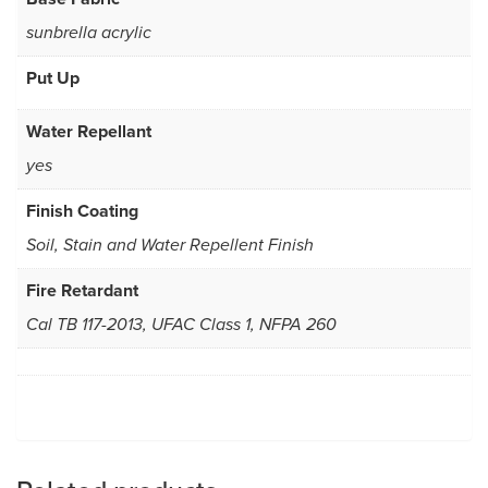
sunbrella acrylic
Put Up
Water Repellant
yes
Finish Coating
Soil, Stain and Water Repellent Finish
Fire Retardant
Cal TB 117-2013, UFAC Class 1, NFPA 260