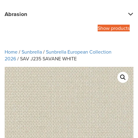
Abrasion
Show products
Home
/
Sunbrella
/
Sunbrella European Collection
2026
/ SAV J235 SAVANE WHITE