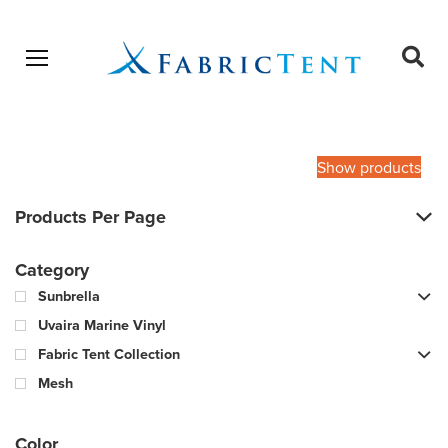
Open menu
Ope
sear
Products
SEARCH
search
Show products
Products Per Page
Category
Sunbrella
Uvaira Marine Vinyl
Fabric Tent Collection
Mesh
Color