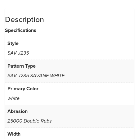
Description
Specifications
Style
SAV J235
Pattern Type
SAV J235 SAVANE WHITE
Primary Color
white
Abrasion
25000 Double Rubs
Width