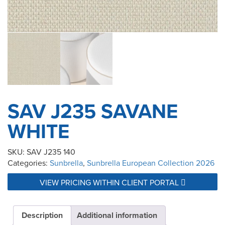
SAV J235 SAVANE
WHITE
SKU:
SAV J235 140
Categories:
Sunbrella
,
Sunbrella European Collection 2026
VIEW PRICING WITHIN CLIENT PORTAL
Description
Additional information