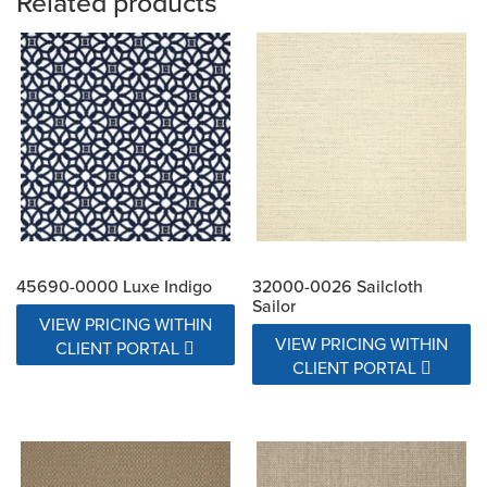
Related products
45690-0000 Luxe Indigo
32000-0026 Sailcloth
Sailor
VIEW PRICING WITHIN
VIEW PRICING WITHIN
CLIENT PORTAL
CLIENT PORTAL