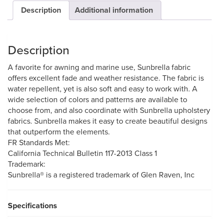
Description
Additional information
Description
A favorite for awning and marine use, Sunbrella fabric
offers excellent fade and weather resistance. The fabric is
water repellent, yet is also soft and easy to work with. A
wide selection of colors and patterns are available to
choose from, and also coordinate with Sunbrella upholstery
fabrics. Sunbrella makes it easy to create beautiful designs
that outperform the elements.
FR Standards Met:
California Technical Bulletin 117-2013 Class 1
Trademark:
Sunbrella® is a registered trademark of Glen Raven, Inc
Specifications