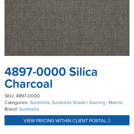
4897-0000 Silica
Charcoal
SKU:
4897-0000
Categories:
Sunbrella
,
Sunbrella Shade | Awning | Marine
Brand:
Sunbrella
VIEW PRICING WITHIN CLIENT PORTAL