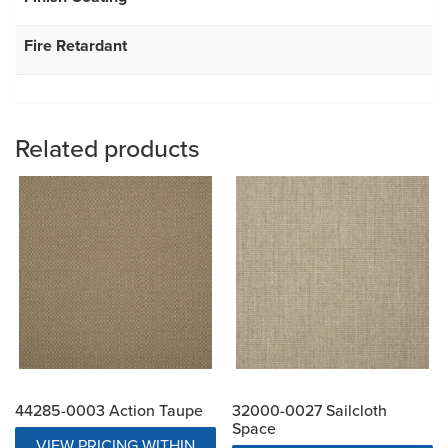
Fire Retardant
Related products
44285-0003 Action Taupe
32000-0027 Sailcloth
Space
VIEW PRICING WITHIN