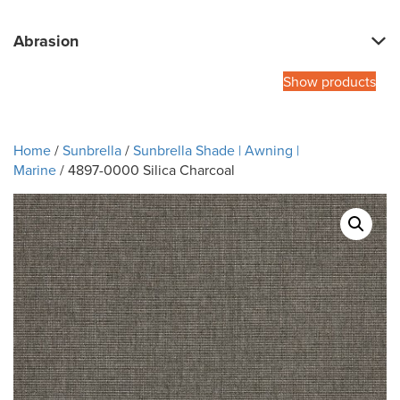
Abrasion
Show products
Home
/
Sunbrella
/
Sunbrella Shade | Awning |
Marine
/ 4897-0000 Silica Charcoal