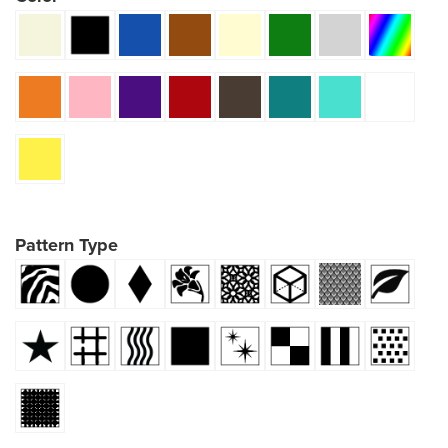
Pattern Type