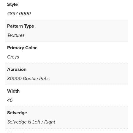
Style
4897-0000
Pattern Type
Textures
Primary Color
Greys
Abrasion
30000 Double Rubs
Width
46
Selvedge
Selvedge is Left / Right