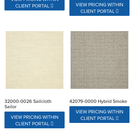
VIEW PRICING WITHIN
CLIENT PORTAL
CLIENT PORTAL
32000-0026 Sailcloth
42079-0000 Hybrid Smoke
Sailor
VIEW PRICING WITHIN
VIEW PRICING WITHIN
CLIENT PORTAL
CLIENT PORTAL