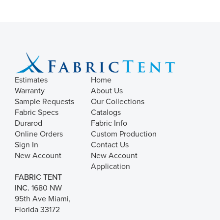
Estimates
Home
Warranty
About Us
Sample Requests
Our Collections
Fabric Specs
Catalogs
Durarod
Fabric Info
Online Orders
Custom Production
Sign In
Contact Us
New Account
New Account
Application
FABRIC TENT
INC.
1680 NW
95th Ave Miami,
Florida 33172