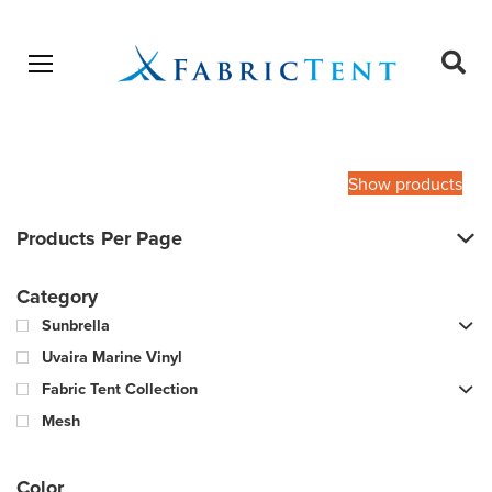
Open menu
Ope
sear
Products
SEARCH
search
Show products
Products Per Page
Category
Sunbrella
Uvaira Marine Vinyl
Fabric Tent Collection
Mesh
Color