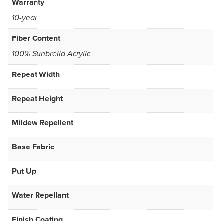
Warranty
10-year
Fiber Content
100% Sunbrella Acrylic
Repeat Width
Repeat Height
Mildew Repellent
Base Fabric
Put Up
Water Repellant
Finish Coating