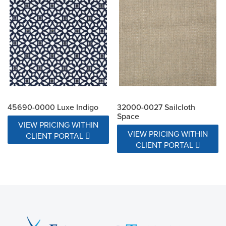
45690-0000 Luxe Indigo
32000-0027 Sailcloth
Space
VIEW PRICING WITHIN
VIEW PRICING WITHIN
CLIENT PORTAL
CLIENT PORTAL