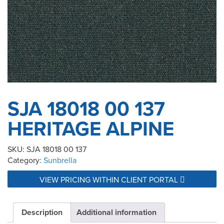
SJA 18018 00 137
HERITAGE ALPINE
SKU:
SJA 18018 00 137
Category:
Sunbrella
VIEW PRICING WITHIN CLIENT PORTAL
Description
Additional information