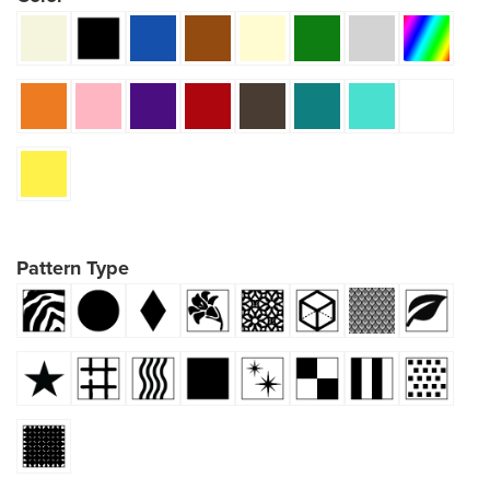
Pattern Type