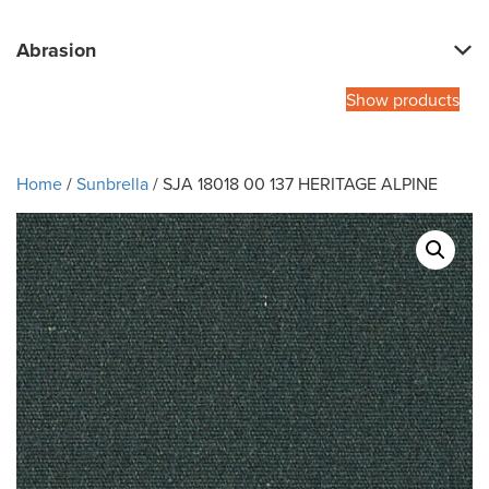
Abrasion
Show products
Home
/
Sunbrella
/ SJA 18018 00 137 HERITAGE ALPINE