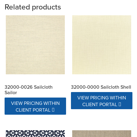
Related products
32000-0026 Sailcloth
32000-0000 Sailcloth Shell
Sailor
VIEW PRICING WITHIN
VIEW PRICING WITHIN
CLIENT PORTAL
CLIENT PORTAL