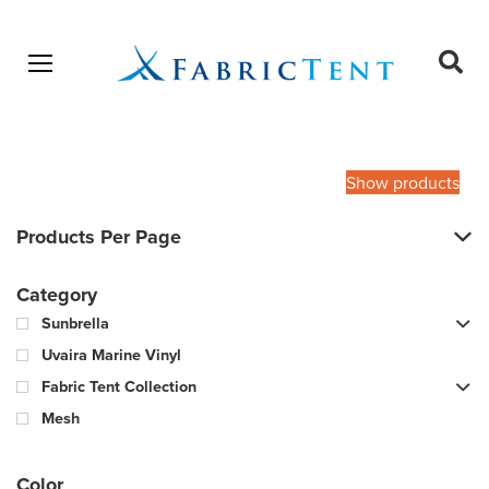
Open menu
Ope
sear
Products
SEARCH
search
Show products
Products Per Page
Category
Sunbrella
Uvaira Marine Vinyl
Fabric Tent Collection
Mesh
Color