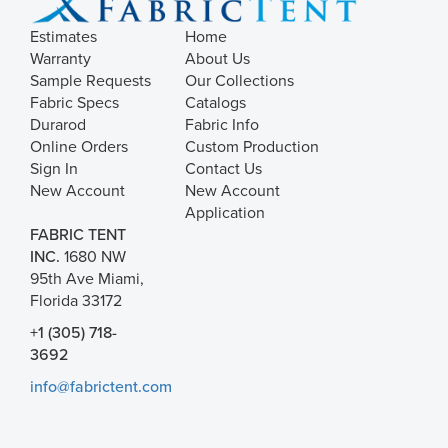
Estimates
Home
Warranty
About Us
Sample Requests
Our Collections
Fabric Specs
Catalogs
Durarod
Fabric Info
Online Orders
Custom Production
Sign In
Contact Us
New Account
New Account
Application
FABRIC TENT
INC.
1680 NW
95th Ave Miami,
Florida 33172
+1 (305) 718-
3692
info@fabrictent.com