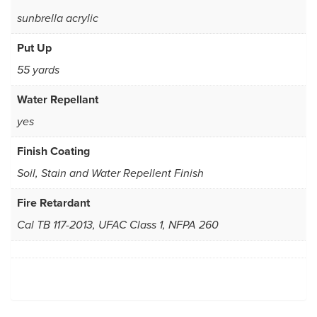
sunbrella acrylic
Put Up
55 yards
Water Repellant
yes
Finish Coating
Soil, Stain and Water Repellent Finish
Fire Retardant
Cal TB 117-2013, UFAC Class 1, NFPA 260