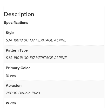
Description
Specifications
Style
SJA 18018 00 137 HERITAGE ALPINE
Pattern Type
SJA 18018 00 137 HERITAGE ALPINE
Primary Color
Green
Abrasion
25000 Double Rubs
Width