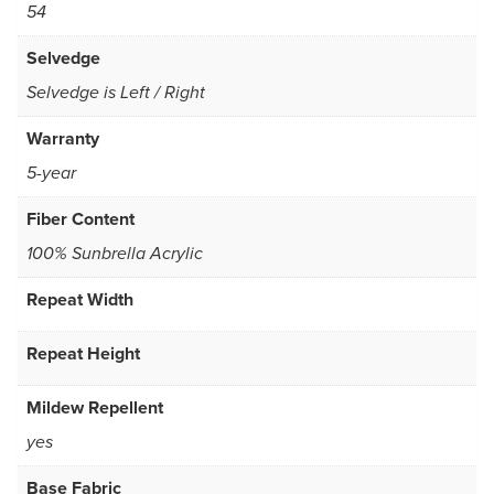
54
Selvedge
Selvedge is Left / Right
Warranty
5-year
Fiber Content
100% Sunbrella Acrylic
Repeat Width
Repeat Height
Mildew Repellent
yes
Base Fabric