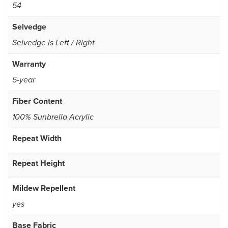
54
Selvedge
Selvedge is Left / Right
Warranty
5-year
Fiber Content
100% Sunbrella Acrylic
Repeat Width
Repeat Height
Mildew Repellent
yes
Base Fabric