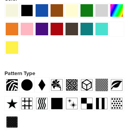
Pattern Type