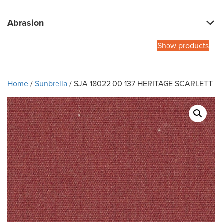
Abrasion
Show products
Home
/
Sunbrella
/ SJA 18022 00 137 HERITAGE SCARLETT