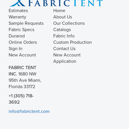
Estimates
Home
Warranty
About Us
Sample Requests
Our Collections
Fabric Specs
Catalogs
Durarod
Fabric Info
Online Orders
Custom Production
Sign In
Contact Us
New Account
New Account
Application
FABRIC TENT
INC.
1680 NW
95th Ave Miami,
Florida 33172
+1 (305) 718-
3692
info@fabrictent.com