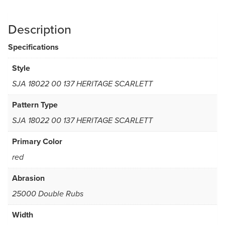
Description
Specifications
Style
SJA 18022 00 137 HERITAGE SCARLETT
Pattern Type
SJA 18022 00 137 HERITAGE SCARLETT
Primary Color
red
Abrasion
25000 Double Rubs
Width