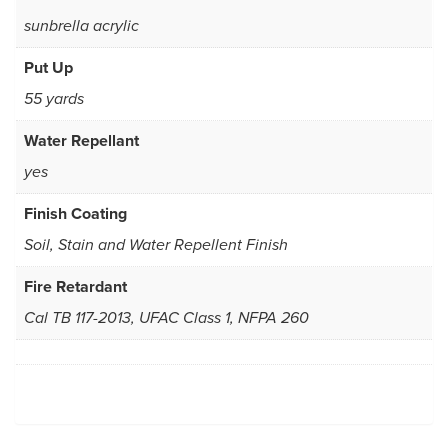
sunbrella acrylic
Put Up
55 yards
Water Repellant
yes
Finish Coating
Soil, Stain and Water Repellent Finish
Fire Retardant
Cal TB 117-2013, UFAC Class 1, NFPA 260