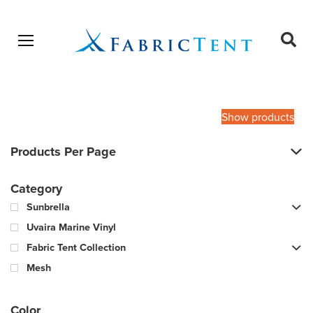
Open menu
Ope
sear
Products
SEARCH
search
Show products
Products Per Page
Category
Sunbrella
Uvaira Marine Vinyl
Fabric Tent Collection
Mesh
Color