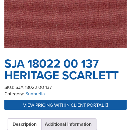
SJA 18022 00 137
HERITAGE SCARLETT
SKU:
SJA 18022 00 137
Category:
Sunbrella
VIEW PRICING WITHIN CLIENT PORTAL
Description
Additional information