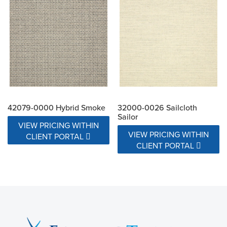
42079-0000 Hybrid Smoke
32000-0026 Sailcloth
Sailor
VIEW PRICING WITHIN
VIEW PRICING WITHIN
CLIENT PORTAL
CLIENT PORTAL