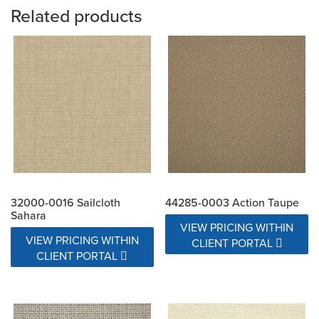
Related products
32000-0016 Sailcloth
44285-0003 Action Taupe
Sahara
VIEW PRICING WITHIN
VIEW PRICING WITHIN
CLIENT PORTAL
CLIENT PORTAL