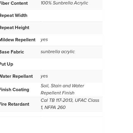
Fiber Content
100% Sunbrella Acrylic
Repeat Width
Repeat Height
Mildew Repellent
yes
Base Fabric
sunbrella acrylic
Put Up
Water Repellant
yes
Soil, Stain and Water
Finish Coating
Repellent Finish
Cal TB 117-2013, UFAC Class
Fire Retardant
1, NFPA 260