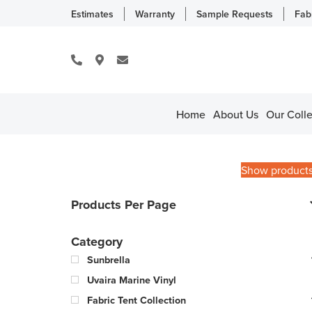
Estimates
Warranty
Sample Requests
Fab
Home
About Us
Our Colle
Show product
Products Per Page
Category
Sunbrella
Uvaira Marine Vinyl
Fabric Tent Collection