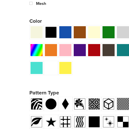
Mesh
Color
Pattern Type