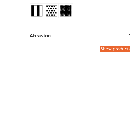
Abrasion
Show product