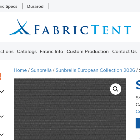
ric Specs
Durarod
ctions
Catalogs
Fabric Info
Custom Production
Contact Us
Home
/
Sunbrella
/
Sunbrella European Collection 2026
/
s
S
C
C