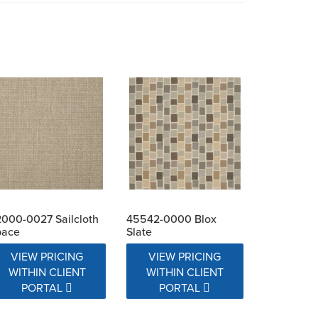
000-0027 Sailcloth
45542-0000 Blox
pace
Slate
VIEW PRICING
VIEW PRICING
WITHIN CLIENT
WITHIN CLIENT
PORTAL
PORTAL