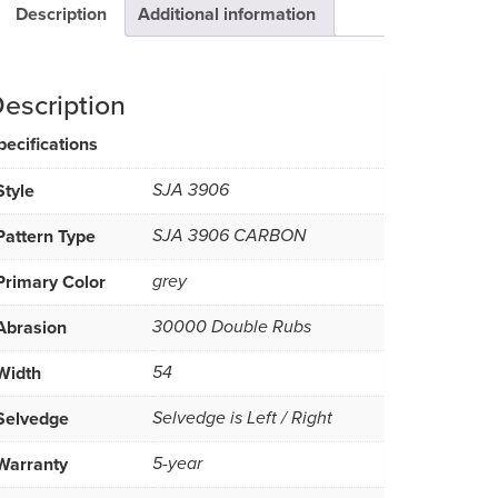
Description
Additional information
escription
pecifications
Style
SJA 3906
Pattern Type
SJA 3906 CARBON
Primary Color
grey
Abrasion
30000 Double Rubs
Width
54
Selvedge
Selvedge is Left / Right
Warranty
5-year