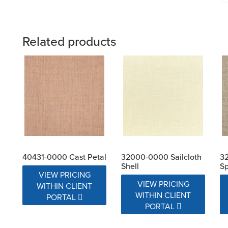
Related products
40431-0000 Cast Petal
32000-0000 Sailcloth
32
Shell
S
VIEW PRICING
VIEW PRICING
WITHIN CLIENT
WITHIN CLIENT
PORTAL
PORTAL