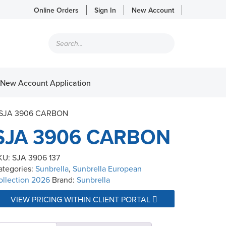
Online Orders
Sign In
New Account
Products
search
New Account Application
 SJA 3906 CARBON
SJA 3906 CARBON
KU:
SJA 3906 137
ategories:
Sunbrella
,
Sunbrella European
ollection 2026
Brand:
Sunbrella
VIEW PRICING WITHIN CLIENT PORTAL