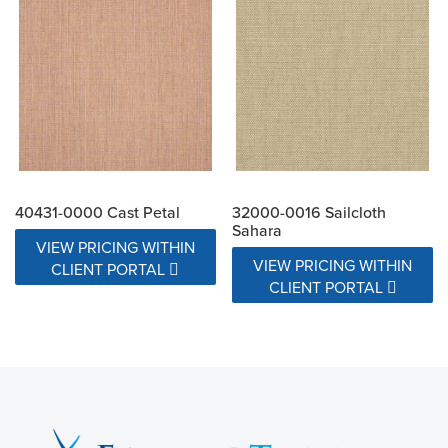
40431-0000 Cast Petal
32000-0016 Sailcloth
Sahara
VIEW PRICING WITHIN
VIEW PRICING WITHIN
CLIENT PORTAL
CLIENT PORTAL