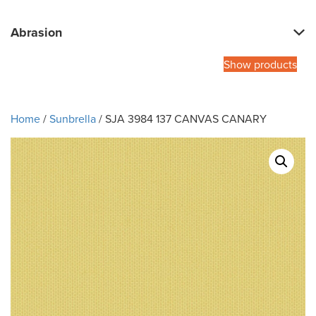
Abrasion
Show products
Home
/
Sunbrella
/ SJA 3984 137 CANVAS CANARY