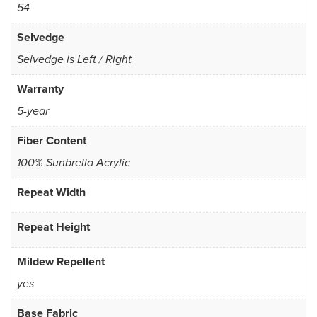
54
Selvedge
Selvedge is Left / Right
Warranty
5-year
Fiber Content
100% Sunbrella Acrylic
Repeat Width
Repeat Height
Mildew Repellent
yes
Base Fabric