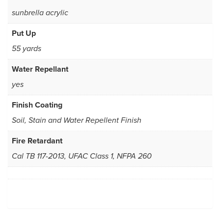
sunbrella acrylic
Put Up
55 yards
Water Repellant
yes
Finish Coating
Soil, Stain and Water Repellent Finish
Fire Retardant
Cal TB 117-2013, UFAC Class 1, NFPA 260