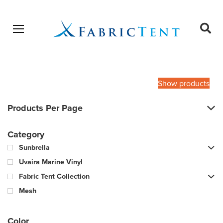
Open menu
Ope
sear
Products
SEARCH
search
Show products
Products Per Page
Category
Sunbrella
Uvaira Marine Vinyl
Fabric Tent Collection
Mesh
Color