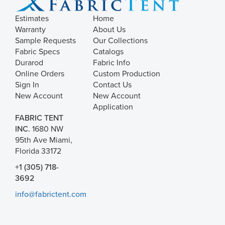
Estimates
Home
Warranty
About Us
Sample Requests
Our Collections
Fabric Specs
Catalogs
Durarod
Fabric Info
Online Orders
Custom Production
Sign In
Contact Us
New Account
New Account
Application
FABRIC TENT
INC.
1680 NW
95th Ave Miami,
Florida 33172
+1 (305) 718-
3692
info@fabrictent.com