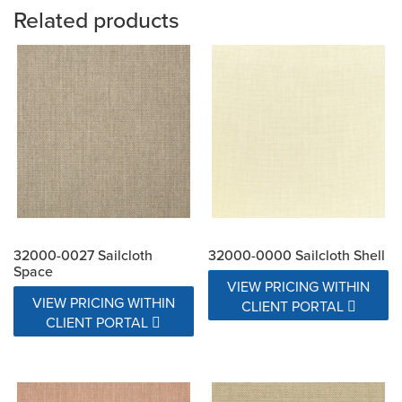
Related products
32000-0027 Sailcloth
32000-0000 Sailcloth Shell
Space
VIEW PRICING WITHIN
VIEW PRICING WITHIN
CLIENT PORTAL
CLIENT PORTAL