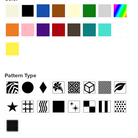
Pattern Type