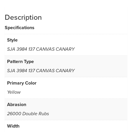
Description
Specifications
Style
SJA 3984 137 CANVAS CANARY
Pattern Type
SJA 3984 137 CANVAS CANARY
Primary Color
Yellow
Abrasion
26000 Double Rubs
Width