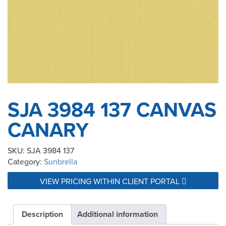
SJA 3984 137 CANVAS
CANARY
SKU:
SJA 3984 137
Category:
Sunbrella
VIEW PRICING WITHIN CLIENT PORTAL
Description
Additional information