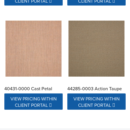
CLIENT PORTAL
CLIENT PORTAL
40431-0000 Cast Petal
44285-0003 Action Taupe
VIEW PRICING WITHIN
VIEW PRICING WITHIN
CLIENT PORTAL
CLIENT PORTAL