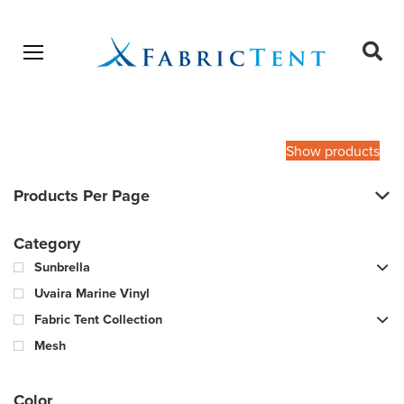
Open menu
Ope
sear
Products
SEARCH
search
Show products
Products Per Page
Category
Sunbrella
Uvaira Marine Vinyl
Fabric Tent Collection
Mesh
Color