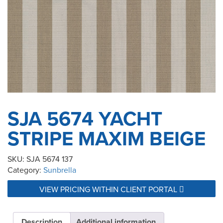
SJA 5674 YACHT
STRIPE MAXIM BEIGE
SKU:
SJA 5674 137
Category:
Sunbrella
VIEW PRICING WITHIN CLIENT PORTAL
Description
Additional information