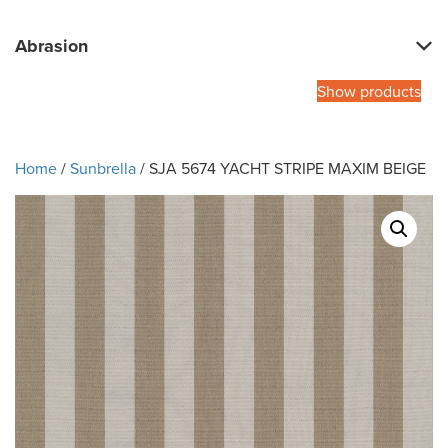
Abrasion
Show products
Home
/
Sunbrella
/ SJA 5674 YACHT STRIPE MAXIM BEIGE