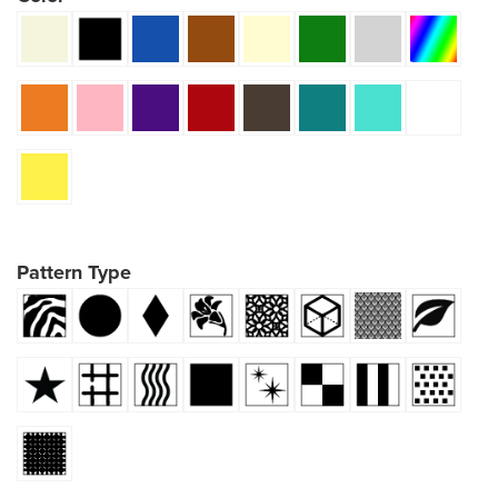
Pattern Type