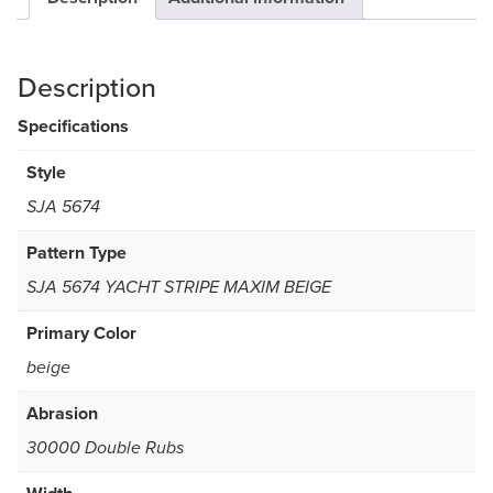
Description
Specifications
Style
SJA 5674
Pattern Type
SJA 5674 YACHT STRIPE MAXIM BEIGE
Primary Color
beige
Abrasion
30000 Double Rubs