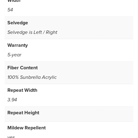
Width
54
Selvedge
Selvedge is Left / Right
Warranty
5-year
Fiber Content
100% Sunbrella Acrylic
Repeat Width
3.94
Repeat Height
Mildew Repellent
yes