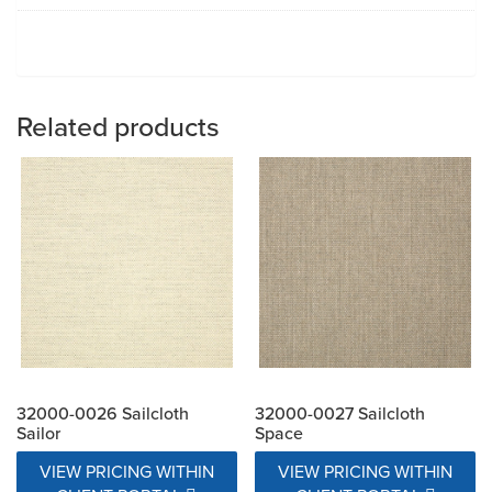
Related products
32000-0026 Sailcloth
32000-0027 Sailcloth
Sailor
Space
VIEW PRICING WITHIN
VIEW PRICING WITHIN