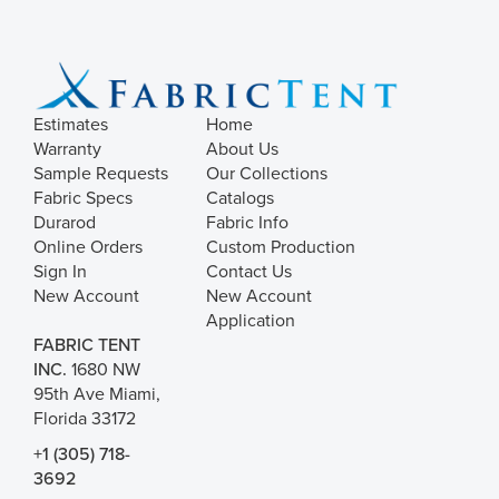
Estimates
Home
Warranty
About Us
Sample Requests
Our Collections
Fabric Specs
Catalogs
Durarod
Fabric Info
Online Orders
Custom Production
Sign In
Contact Us
New Account
New Account
Application
FABRIC TENT
INC.
1680 NW
95th Ave Miami,
Florida 33172
+1 (305) 718-
3692