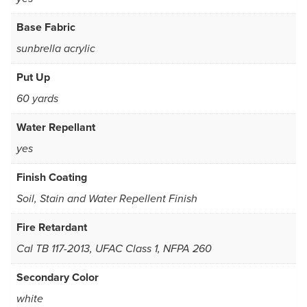
Base Fabric
sunbrella acrylic
Put Up
60 yards
Water Repellant
yes
Finish Coating
Soil, Stain and Water Repellent Finish
Fire Retardant
Cal TB 117-2013, UFAC Class 1, NFPA 260
Secondary Color
white