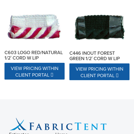
C603 LOGO RED/NATURAL
C446 INOUT FOREST
1/2′ CORD W LIP
GREEN 1/2′ CORD W LIP
VIEW PRICING WITHIN
VIEW PRICING WITHIN
CLIENT PORTAL
CLIENT PORTAL