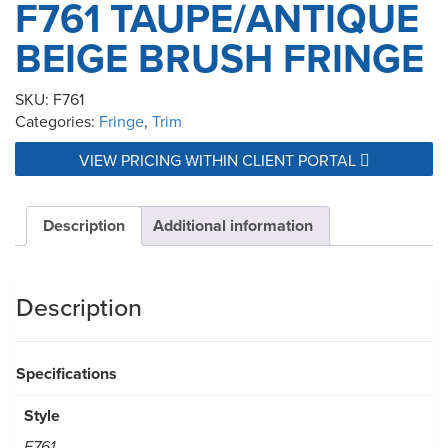
F761 TAUPE/ANTIQUE
BEIGE BRUSH FRINGE
SKU:
F761
Categories:
Fringe
,
Trim
VIEW PRICING WITHIN CLIENT PORTAL
Description
Additional information
Description
Specifications
Style
F761