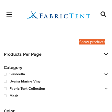
Open menu
Ope
sear
Products
SEARCH
search
Show products
Products Per Page
Category
Sunbrella
Uvaira Marine Vinyl
Fabric Tent Collection
Mesh
Color