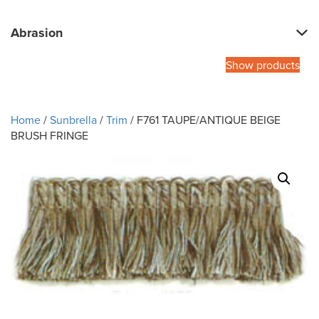
Abrasion
Show products
Home
/
Sunbrella
/
Trim
/ F761 TAUPE/ANTIQUE BEIGE
BRUSH FRINGE