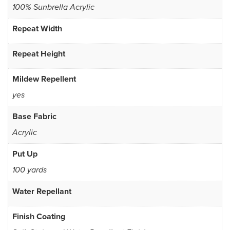
100% Sunbrella Acrylic
Repeat Width
Repeat Height
Mildew Repellent
yes
Base Fabric
Acrylic
Put Up
100 yards
Water Repellant
Finish Coating