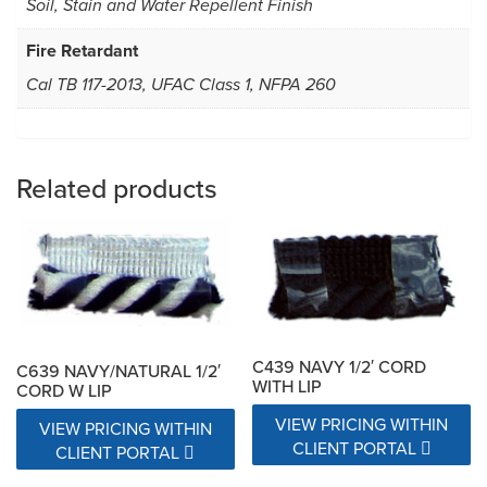
Soil, Stain and Water Repellent Finish
Fire Retardant
Cal TB 117-2013, UFAC Class 1, NFPA 260
Related products
C439 NAVY 1/2′ CORD
C639 NAVY/NATURAL 1/2′
WITH LIP
CORD W LIP
VIEW PRICING WITHIN
VIEW PRICING WITHIN
CLIENT PORTAL
CLIENT PORTAL