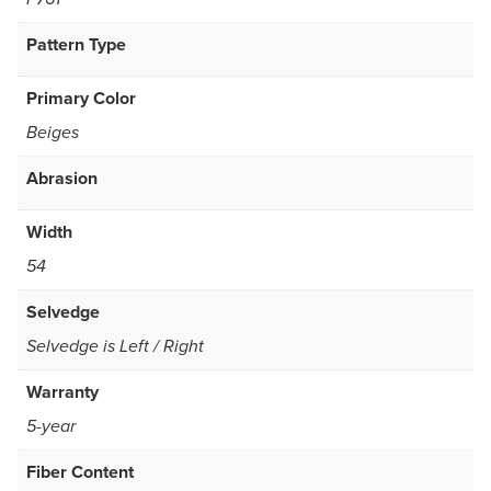
Pattern Type
Primary Color
Beiges
Abrasion
Width
54
Selvedge
Selvedge is Left / Right
Warranty
5-year
Fiber Content