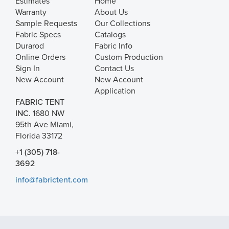
Estimates
Home
Warranty
About Us
Sample Requests
Our Collections
Fabric Specs
Catalogs
Durarod
Fabric Info
Online Orders
Custom Production
Sign In
Contact Us
New Account
New Account
Application
FABRIC TENT
INC.
1680 NW
95th Ave Miami,
Florida 33172
+1 (305) 718-
3692
info@fabrictent.com