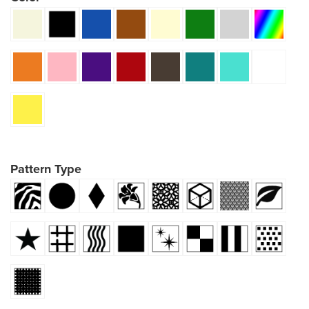
Pattern Type