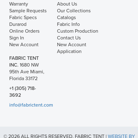
Warranty
About Us
Sample Requests
Our Collections
Fabric Specs
Catalogs
Durarod
Fabric Info
Online Orders
Custom Production
Sign In
Contact Us
New Account
New Account
Application
FABRIC TENT
INC.
1680 NW
95th Ave Miami,
Florida 33172
+1 (305) 718-
3692
info@fabrictent.com
© 2026 ALL RIGHTS RESERVED. FABRIC TENT |
WEBSITE BY