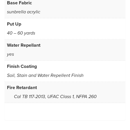
Base Fabric
sunbrella acrylic
Put Up
40 – 60 yards
Water Repellant
yes
Finish Coating
Soil, Stain and Water Repellent Finish
Fire Retardant
Cal TB 117-2013, UFAC Class 1, NFPA 260