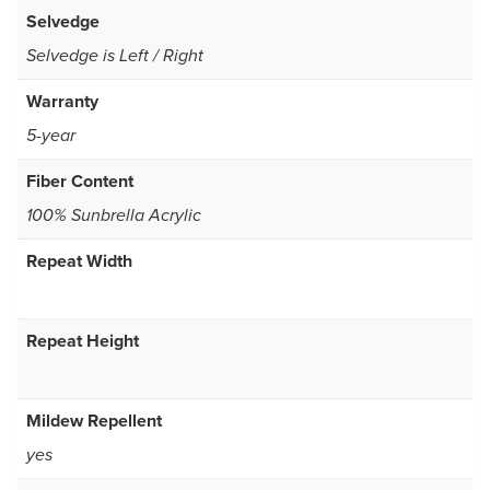
Selvedge
Selvedge is Left / Right
Warranty
5-year
Fiber Content
100% Sunbrella Acrylic
Repeat Width
Repeat Height
Mildew Repellent
yes