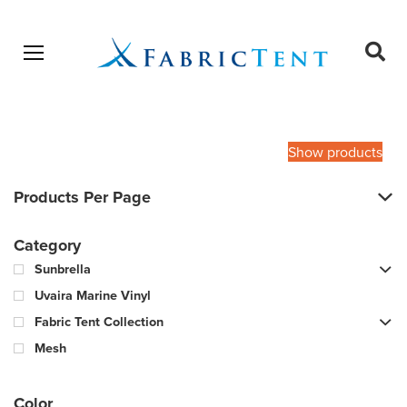
Open menu
Ope
sear
Products
SEARCH
search
Show products
Products Per Page
Category
Sunbrella
Uvaira Marine Vinyl
Fabric Tent Collection
Mesh
Color