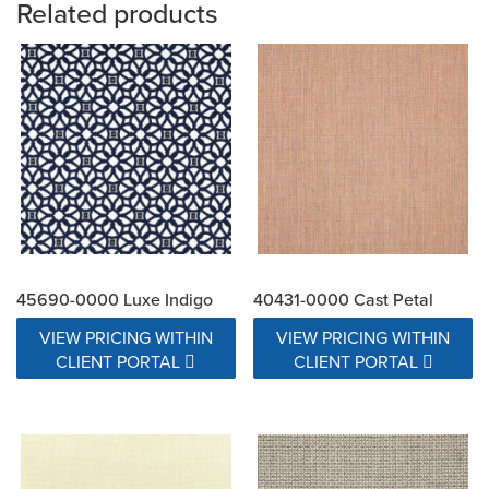
Related products
45690-0000 Luxe Indigo
40431-0000 Cast Petal
VIEW PRICING WITHIN
VIEW PRICING WITHIN
CLIENT PORTAL
CLIENT PORTAL