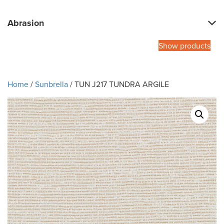
Abrasion
Show products
Home
/
Sunbrella
/ TUN J217 TUNDRA ARGILE