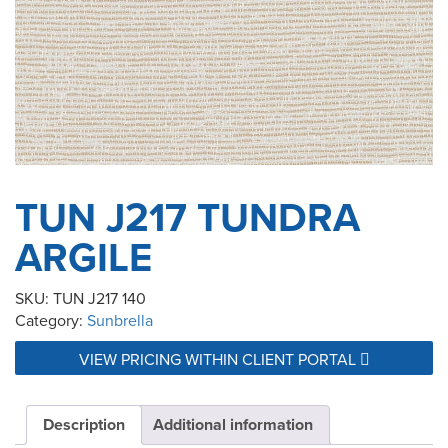
TUN J217 TUNDRA
ARGILE
SKU:
TUN J217 140
Category:
Sunbrella
VIEW PRICING WITHIN CLIENT PORTAL
Description
Additional information