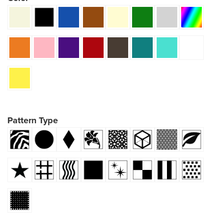
Pattern Type