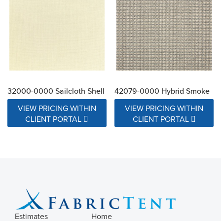
32000-0000 Sailcloth Shell
42079-0000 Hybrid Smoke
VIEW PRICING WITHIN
VIEW PRICING WITHIN
CLIENT PORTAL
CLIENT PORTAL
Estimates
Home