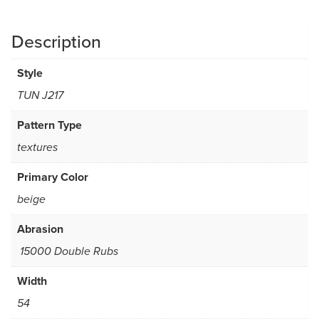
Description
Style
TUN J217
Pattern Type
textures
Primary Color
beige
Abrasion
15000 Double Rubs
Width
54