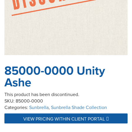
85000-0000 Unity
Ashe
This product has been discontinued.
SKU:
85000-0000
Categories:
Sunbrella
,
Sunbrella Shade Collection
VIEW PRICING WITHIN CLIENT PORTAL