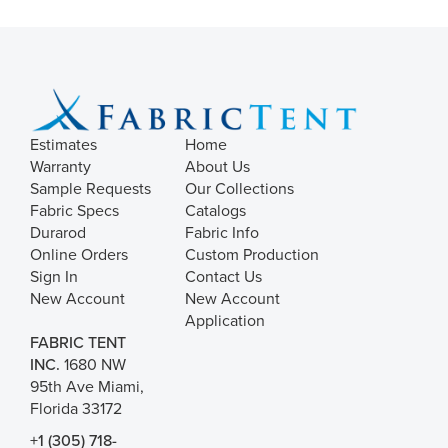
Estimates
Home
Warranty
About Us
Sample Requests
Our Collections
Fabric Specs
Catalogs
Durarod
Fabric Info
Online Orders
Custom Production
Sign In
Contact Us
New Account
New Account
Application
FABRIC TENT
INC.
1680 NW
95th Ave Miami,
Florida 33172
+1 (305) 718-