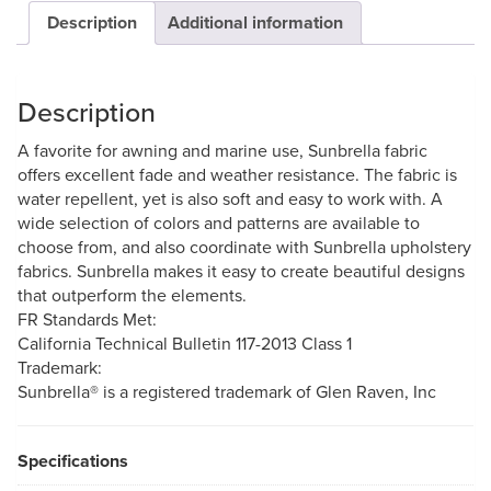
Description
Additional information
Description
A favorite for awning and marine use, Sunbrella fabric
offers excellent fade and weather resistance. The fabric is
water repellent, yet is also soft and easy to work with. A
wide selection of colors and patterns are available to
choose from, and also coordinate with Sunbrella upholstery
fabrics. Sunbrella makes it easy to create beautiful designs
that outperform the elements.
FR Standards Met:
California Technical Bulletin 117-2013 Class 1
Trademark:
Sunbrella® is a registered trademark of Glen Raven, Inc
Specifications