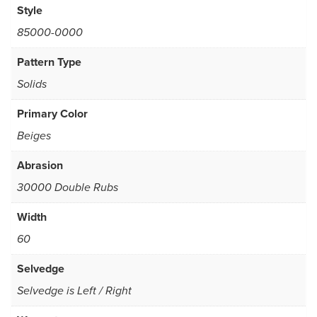
Style
85000-0000
Pattern Type
Solids
Primary Color
Beiges
Abrasion
30000 Double Rubs
Width
60
Selvedge
Selvedge is Left / Right