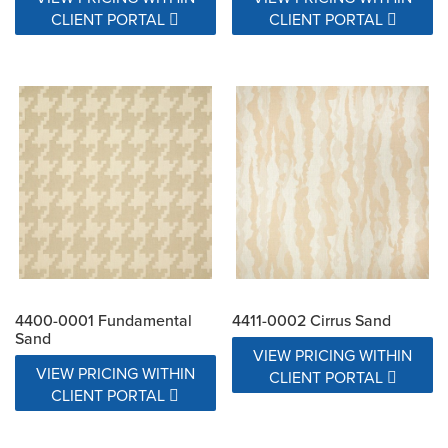
CLIENT PORTAL
CLIENT PORTAL
4400-0001 Fundamental
4411-0002 Cirrus Sand
Sand
VIEW PRICING WITHIN
VIEW PRICING WITHIN
CLIENT PORTAL
CLIENT PORTAL