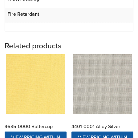
Fire Retardant
Related products
4635-0000 Buttercup
4401-0001 Alloy Silver
VIEW PRICING WITHIN
VIEW PRICING WITHIN