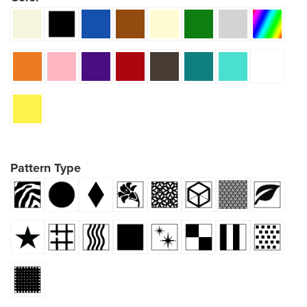
Pattern Type