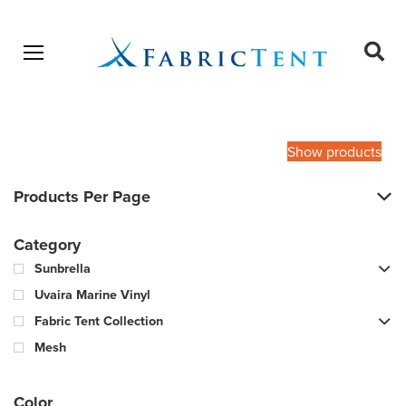
Open menu
Ope
sear
Products
SEARCH
search
Show products
Products Per Page
Category
Sunbrella
Uvaira Marine Vinyl
Fabric Tent Collection
Mesh
Color