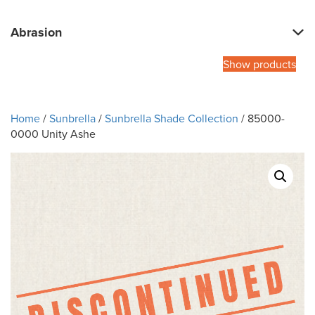
Abrasion
Show products
Home
/
Sunbrella
/
Sunbrella Shade Collection
/ 85000-
0000 Unity Ashe