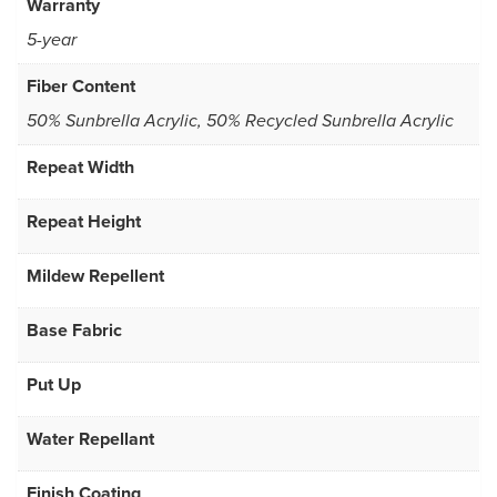
Warranty
5-year
Fiber Content
50% Sunbrella Acrylic, 50% Recycled Sunbrella Acrylic
Repeat Width
Repeat Height
Mildew Repellent
Base Fabric
Put Up
Water Repellant
Finish Coating