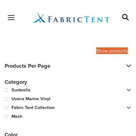
Open menu
Ope
sear
Products
SEARCH
search
Show products
Products Per Page
Category
Sunbrella
Uvaira Marine Vinyl
Fabric Tent Collection
Mesh
Color