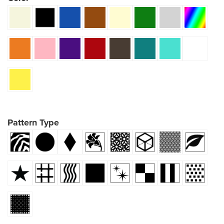
Pattern Type