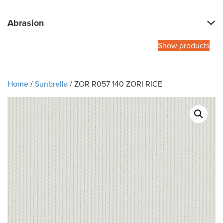
Abrasion
Show products
Home
/
Sunbrella
/ ZOR R057 140 ZORI RICE