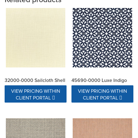
32000-0000 Sailcloth Shell
45690-0000 Luxe Indigo
VIEW PRICING WITHIN
VIEW PRICING WITHIN
CLIENT PORTAL
CLIENT PORTAL