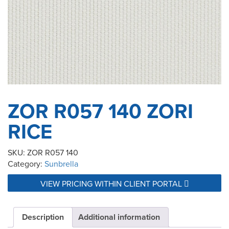
ZOR R057 140 ZORI
RICE
SKU:
ZOR R057 140
Category:
Sunbrella
VIEW PRICING WITHIN CLIENT PORTAL
Description
Additional information