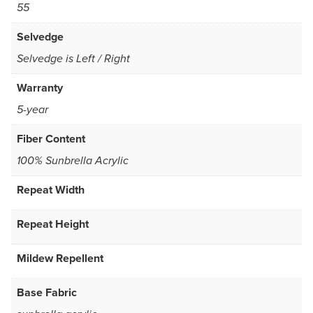
55
Selvedge
Selvedge is Left / Right
Warranty
5-year
Fiber Content
100% Sunbrella Acrylic
Repeat Width
Repeat Height
Mildew Repellent
Base Fabric