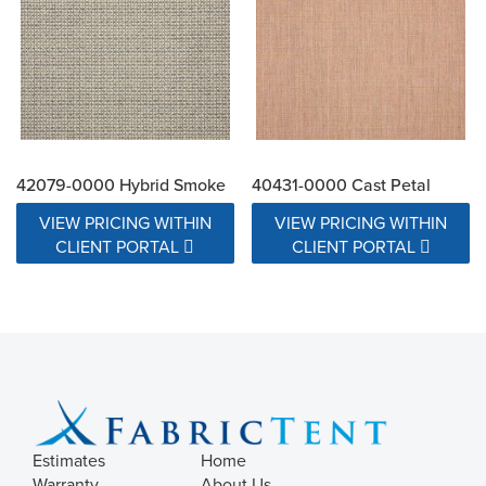
42079-0000 Hybrid Smoke
40431-0000 Cast Petal
VIEW PRICING WITHIN
VIEW PRICING WITHIN
CLIENT PORTAL
CLIENT PORTAL
Estimates
Home
Warranty
About Us