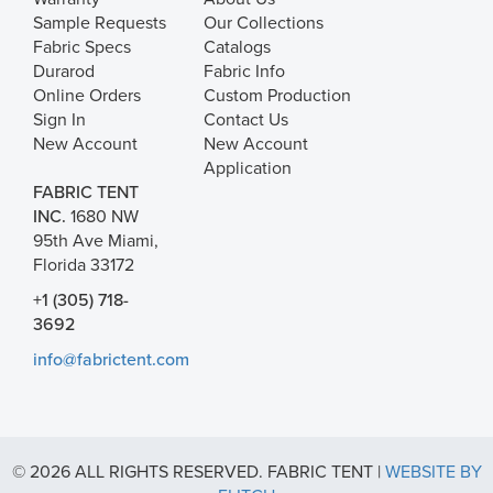
Sample Requests
Our Collections
Fabric Specs
Catalogs
Durarod
Fabric Info
Online Orders
Custom Production
Sign In
Contact Us
New Account
New Account
Application
FABRIC TENT
INC.
1680 NW
95th Ave Miami,
Florida 33172
+1 (305) 718-
3692
info@fabrictent.com
© 2026 ALL RIGHTS RESERVED. FABRIC TENT |
WEBSITE BY