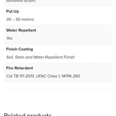
sunbrella acrylic
Put Up
30 – 50 meters
Water Repellant
Yes
Finish Coating
Soil, Stain and Water Repellent Finish
Fire Retardant
Cal TB 117-2013, UFAC Class 1, NFPA 260
Related products