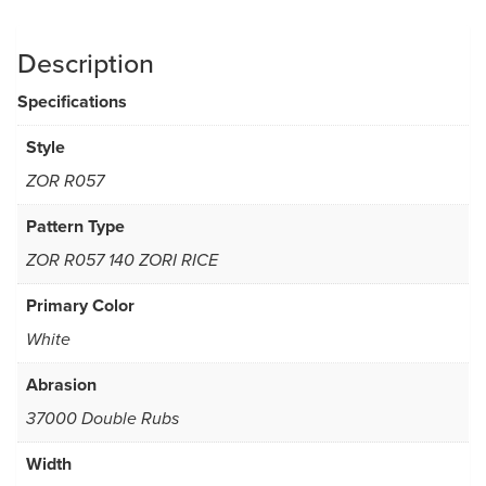
Description
Specifications
Style
ZOR R057
Pattern Type
ZOR R057 140 ZORI RICE
Primary Color
White
Abrasion
37000 Double Rubs
Width