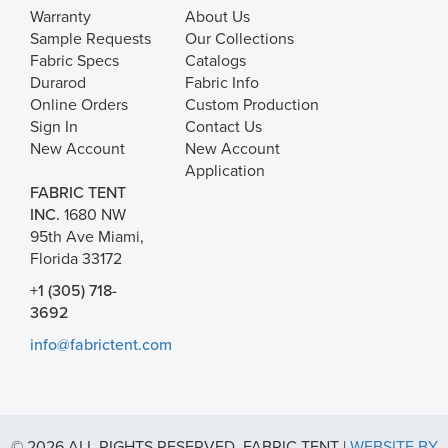
Warranty
About Us
Sample Requests
Our Collections
Fabric Specs
Catalogs
Durarod
Fabric Info
Online Orders
Custom Production
Sign In
Contact Us
New Account
New Account
Application
FABRIC TENT
INC.
1680 NW
95th Ave Miami,
Florida 33172
+1 (305) 718-
3692
info@fabrictent.com
© 2026 ALL RIGHTS RESERVED. FABRIC TENT |
WEBSITE BY