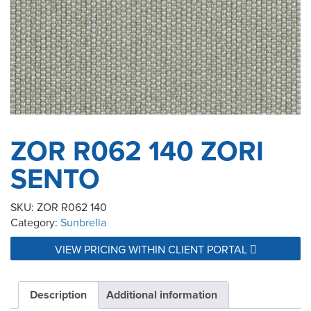
ZOR R062 140 ZORI
SENTO
SKU:
ZOR R062 140
Category:
Sunbrella
VIEW PRICING WITHIN CLIENT PORTAL
Description
Additional information