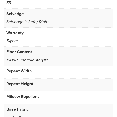
55
Selvedge
Selvedge is Left / Right
Warranty
5-year
Fiber Content
100% Sunbrella Acrylic
Repeat Width
Repeat Height
Mildew Repellent
Base Fabric