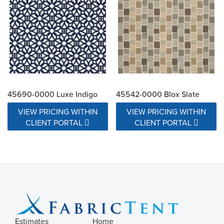
45690-0000 Luxe Indigo
45542-0000 Blox Slate
VIEW PRICING WITHIN
VIEW PRICING WITHIN
CLIENT PORTAL
CLIENT PORTAL
Estimates
Home