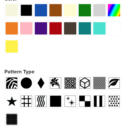
Pattern Type