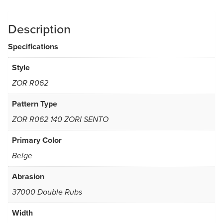
Description
Specifications
Style
ZOR R062
Pattern Type
ZOR R062 140 ZORI SENTO
Primary Color
Beige
Abrasion
37000 Double Rubs
Width