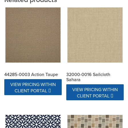
44285-0003 Action Taupe
32000-0016 Sailcloth
Sahara
VIEW PRICING WITHIN
VIEW PRICING WITHIN
CLIENT PORTAL
CLIENT PORTAL