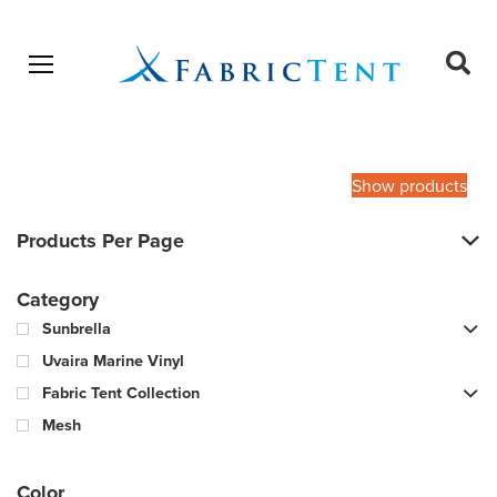
Open menu
Ope
sear
Products
SEARCH
search
Show products
Products Per Page
Category
Sunbrella
Uvaira Marine Vinyl
Fabric Tent Collection
Mesh
Color