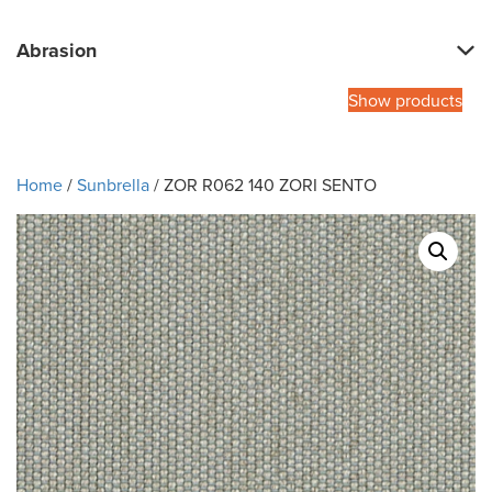
Abrasion
Show products
Home
/
Sunbrella
/ ZOR R062 140 ZORI SENTO