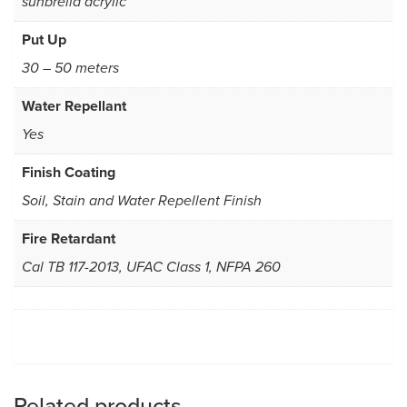
sunbrella acrylic
Put Up
30 – 50 meters
Water Repellant
Yes
Finish Coating
Soil, Stain and Water Repellent Finish
Fire Retardant
Cal TB 117-2013, UFAC Class 1, NFPA 260
Related products