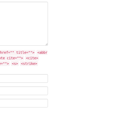
href="" title="">
<abbr
ote cite="">
<cite>
e="">
<s>
<strike>