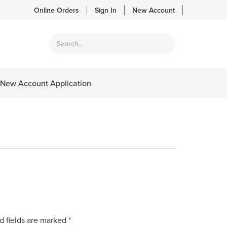
Online Orders
Sign In
New Account
Products
search
New Account Application
d fields are marked
*