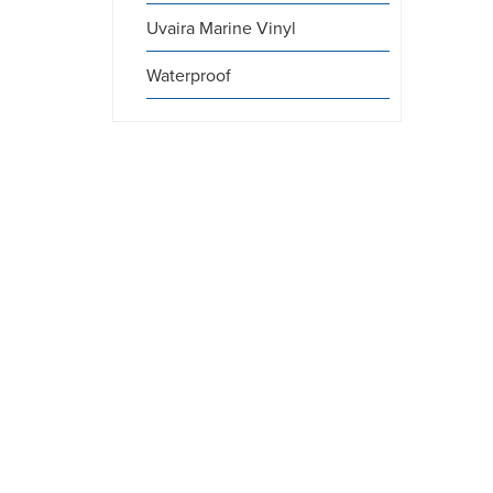
Uvaira Marine Vinyl
Waterproof