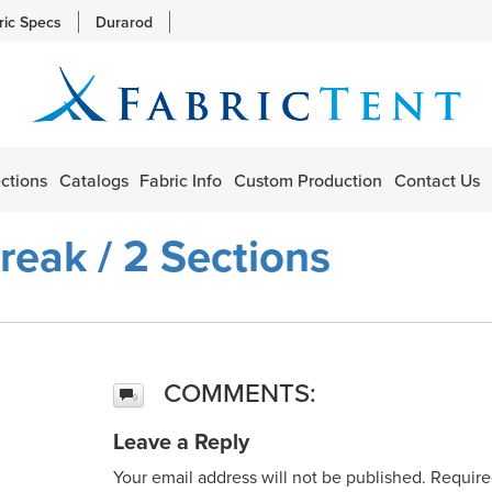
ric Specs
Durarod
ctions
Catalogs
Fabric Info
Custom Production
Contact Us
reak / 2 Sections
COMMENTS:
0
Leave a Reply
Your email address will not be published.
Require