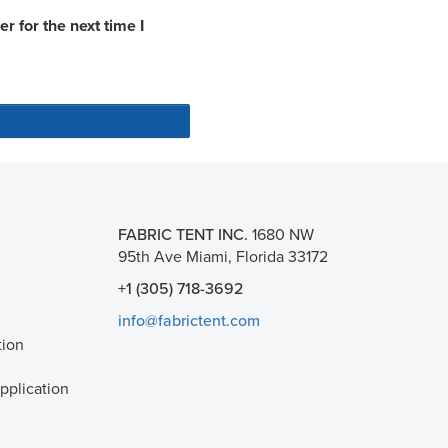
 for the next time I
FABRIC TENT INC.
1680 NW
95th Ave Miami, Florida 33172
+1 (305) 718-3692
info@fabrictent.com
tion
plication