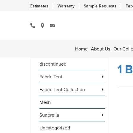
Estimates
Warranty
Sample Requests
Fab
Home
About Us
Our Colle
discontinued
1 B
Fabric Tent
Fabric Tent Collection
Mesh
Sunbrella
Uncategorized