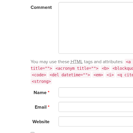
Comment
You may use these
HTML
tags and attributes:
<a 
title="">
<acronym title="">
<b>
<blockqu
<code>
<del datetime="">
<em>
<i>
<q cit
<strong>
Name
*
Email
*
Website