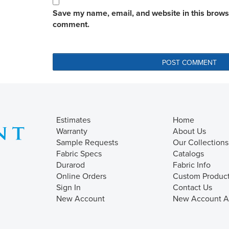
Save my name, email, and website in this browser
comment.
Estimates
Home
Warranty
About Us
Sample Requests
Our Collections
Fabric Specs
Catalogs
Durarod
Fabric Info
Online Orders
Custom Produc
Sign In
Contact Us
New Account
New Account Ap