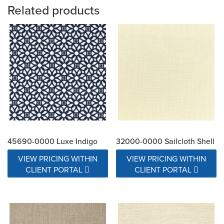
Related products
45690-0000 Luxe Indigo
32000-0000 Sailcloth Shell
VIEW PRICING WITHIN
VIEW PRICING WITHIN
CLIENT PORTAL
CLIENT PORTAL