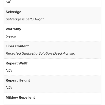
54″
Selvedge
Selvedge is Left / Right
Warranty
5-year
Fiber Content
Recycled Sunbrella Solution-Dyed Acryllic
Repeat Width
N/A
Repeat Height
N/A
Mildew Repellent