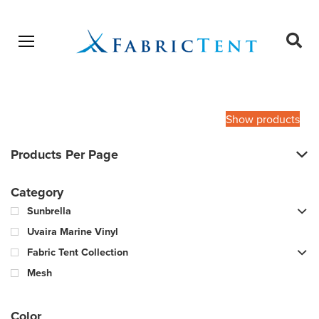
Open menu
Ope
sear
Products
SEARCH
search
Show products
Products Per Page
Category
Sunbrella
Uvaira Marine Vinyl
Fabric Tent Collection
Mesh
Color