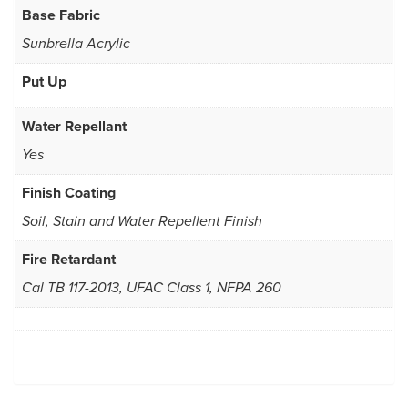
Base Fabric
Sunbrella Acrylic
Put Up
Water Repellant
Yes
Finish Coating
Soil, Stain and Water Repellent Finish
Fire Retardant
Cal TB 117-2013, UFAC Class 1, NFPA 260