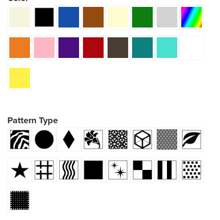
Pattern Type