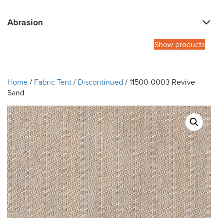
Abrasion
Show products
Home
/
Fabric Tent
/
Discontinued
/ 11500-0003 Revive
Sand