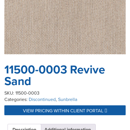
11500-0003 Revive
Sand
SKU:
11500-0003
Categories:
Discontinued
,
Sunbrella
VIEW PRICING WITHIN CLIENT PORTAL
Description
Additional information