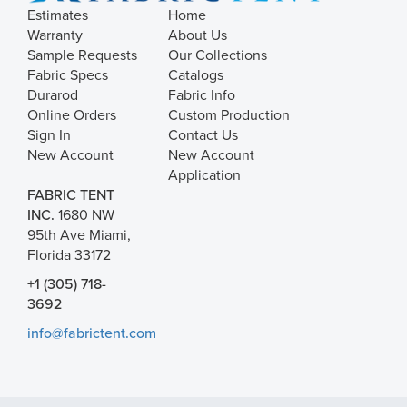
Estimates
Home
Warranty
About Us
Sample Requests
Our Collections
Fabric Specs
Catalogs
Durarod
Fabric Info
Online Orders
Custom Production
Sign In
Contact Us
New Account
New Account
Application
FABRIC TENT
INC.
1680 NW
95th Ave Miami,
Florida 33172
+1 (305) 718-
3692
info@fabrictent.com