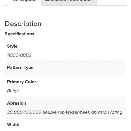
Description
Specifications
Style
11500-0003
Pattern Type
Primary Color
Beige
Abrasion
30,000-100,000 double rub Wyzenbeek abrasion rating
Width