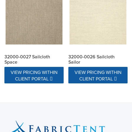
32000-0027 Sailcloth
32000-0026 Sailcloth
Space
Sailor
VIEW PRICING WITHIN
VIEW PRICING WITHIN
CLIENT PORTAL
CLIENT PORTAL