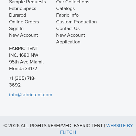
Sample Requests
Our Collections
Fabric Specs
Catalogs
Durarod
Fabric Info
Online Orders
Custom Production
Sign In
Contact Us
New Account
New Account
Application
FABRIC TENT
INC.
1680 NW
95th Ave Miami,
Florida 33172
+1 (305) 718-
3692
info@fabrictent.com
© 2026 ALL RIGHTS RESERVED. FABRIC TENT |
WEBSITE BY
FLITCH