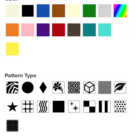
Pattern Type