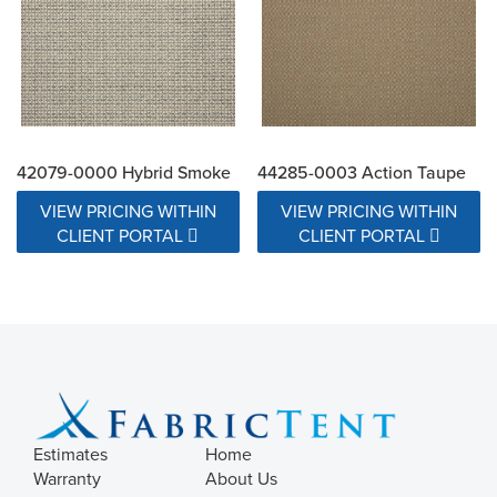
42079-0000 Hybrid Smoke
44285-0003 Action Taupe
VIEW PRICING WITHIN
VIEW PRICING WITHIN
CLIENT PORTAL
CLIENT PORTAL
Estimates
Home
Warranty
About Us