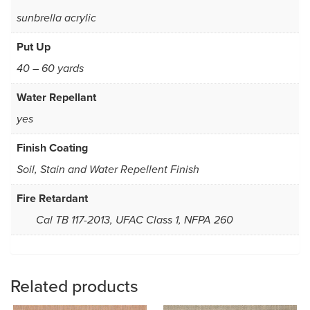
sunbrella acrylic
Put Up
40 – 60 yards
Water Repellant
yes
Finish Coating
Soil, Stain and Water Repellent Finish
Fire Retardant
Cal TB 117-2013, UFAC Class 1, NFPA 260
Related products