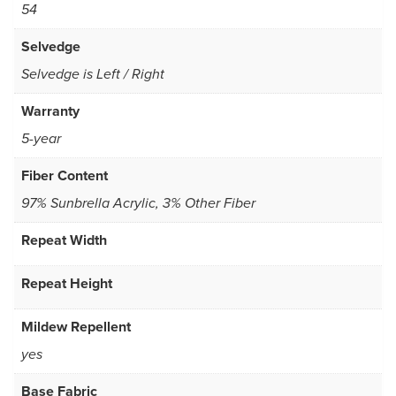
54
Selvedge
Selvedge is Left / Right
Warranty
5-year
Fiber Content
97% Sunbrella Acrylic, 3% Other Fiber
Repeat Width
Repeat Height
Mildew Repellent
yes
Base Fabric