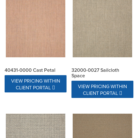
40431-0000 Cast Petal
32000-0027 Sailcloth
Space
VIEW PRICING WITHIN
VIEW PRICING WITHIN
CLIENT PORTAL
CLIENT PORTAL