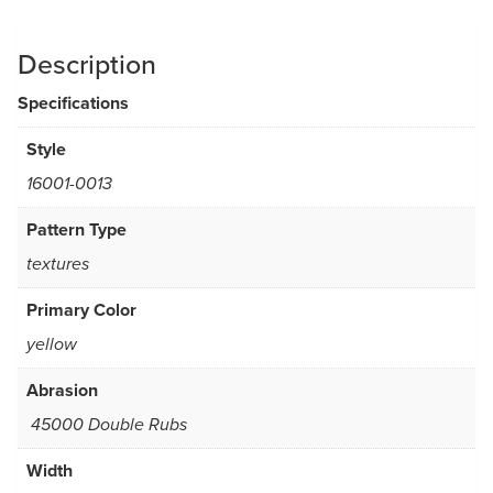
Description
Specifications
Style
16001-0013
Pattern Type
textures
Primary Color
yellow
Abrasion
45000 Double Rubs
Width