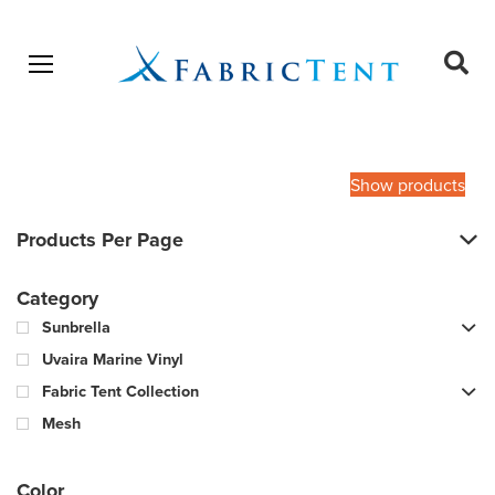
Open menu
Ope
sear
Products
SEARCH
search
Show products
Products Per Page
Category
Sunbrella
Uvaira Marine Vinyl
Fabric Tent Collection
Mesh
Color