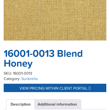
16001-0013 Blend
Honey
SKU:
16001-0013
Category:
Sunbrella
VIEW PRICING WITHIN CLIENT PORTAL
Description
Additional information