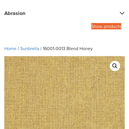
Abrasion
Show products
Home
/
Sunbrella
/ 16001-0013 Blend Honey