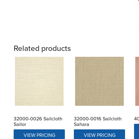
Related products
32000-0026 Sailcloth
32000-0016 Sailcloth
40
Sailor
Sahara
VIEW PRICING
VIEW PRICING