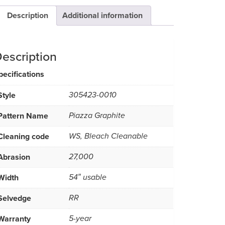
Description
Additional information
escription
pecifications
Style
305423-0010
Pattern Name
Piazza Graphite
Cleaning code
WS, Bleach Cleanable
Abrasion
27,000
Width
54″ usable
Selvedge
RR
Warranty
5-year