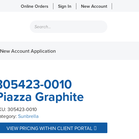
Online Orders
Sign In
New Account
Products
search
New Account Application
305423-0010
Piazza Graphite
KU:
305423-0010
ategory:
Sunbrella
VIEW PRICING WITHIN CLIENT PORTAL