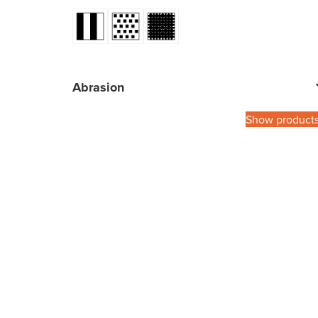
Abrasion
Show product