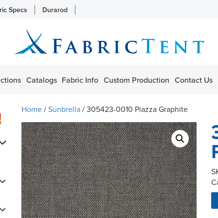
ric Specs
Durarod
ctions
Catalogs
Fabric Info
Custom Production
Contact Us
Home
/
Sunbrella
/ 305423-0010 Piazza Graphite
s
S
C