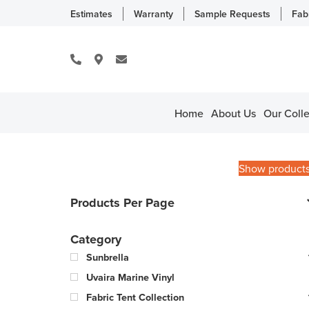
Estimates
Warranty
Sample Requests
Fab
Home
About Us
Our Colle
Show product
Products Per Page
Category
Sunbrella
Uvaira Marine Vinyl
Fabric Tent Collection