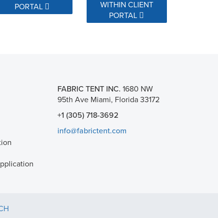
WITHIN CLIENT
PORTAL
PORTAL
FABRIC TENT INC.
1680 NW
95th Ave Miami, Florida 33172
+1 (305) 718-3692
info@fabrictent.com
tion
plication
TCH