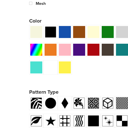
Mesh
Color
Pattern Type