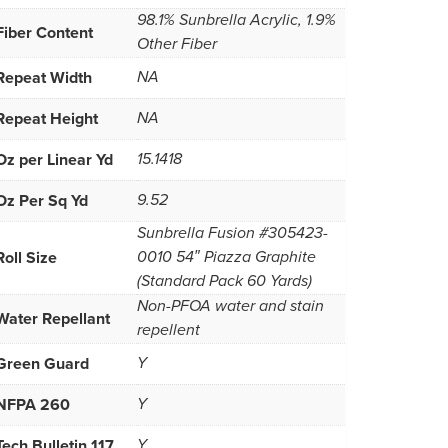
98.1% Sunbrella Acrylic, 1.9%
Fiber Content
Other Fiber
Repeat Width
NA
Repeat Height
NA
Oz per Linear Yd
15.1418
Oz Per Sq Yd
9.52
Sunbrella Fusion #305423-
Roll Size
0010 54″ Piazza Graphite
(Standard Pack 60 Yards)
Non-PFOA water and stain
Water Repellant
repellent
Green Guard
Y
NFPA 260
Y
Tech Bulletin 117
Y