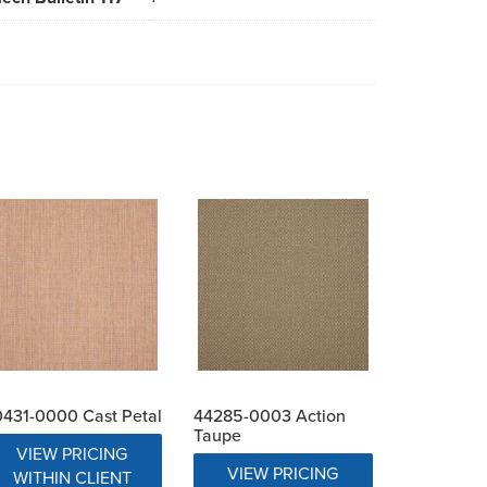
431-0000 Cast Petal
44285-0003 Action
Taupe
VIEW PRICING
VIEW PRICING
WITHIN CLIENT