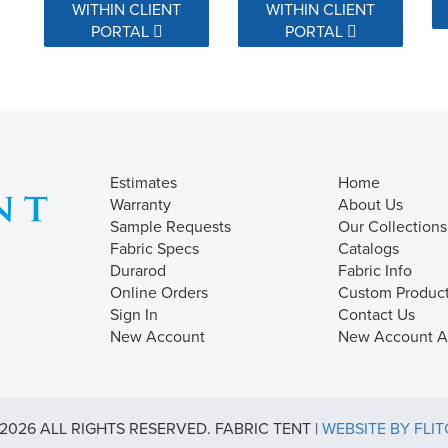
WITHIN CLIENT
WITHIN CLIENT
PORTAL
PORTAL
Estimates
Home
Warranty
About Us
Sample Requests
Our Collections
Fabric Specs
Catalogs
Durarod
Fabric Info
Online Orders
Custom Produc
Sign In
Contact Us
New Account
New Account Ap
2026 ALL RIGHTS RESERVED. FABRIC TENT |
WEBSITE BY FLI