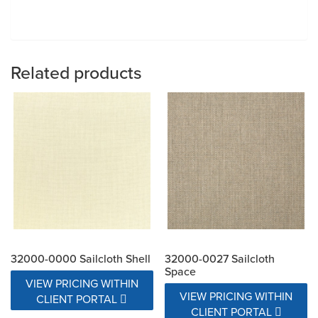
Related products
32000-0000 Sailcloth Shell
32000-0027 Sailcloth
Space
VIEW PRICING WITHIN
VIEW PRICING WITHIN
CLIENT PORTAL
CLIENT PORTAL