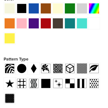
Pattern Type