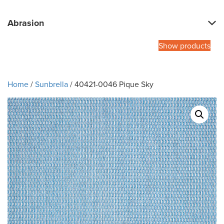
Abrasion
Show products
Home
/
Sunbrella
/ 40421-0046 Pique Sky