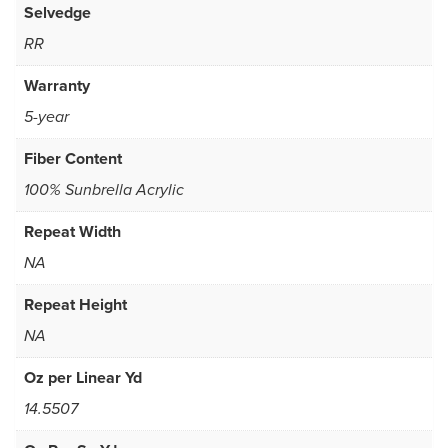
Selvedge
RR
Warranty
5-year
Fiber Content
100% Sunbrella Acrylic
Repeat Width
NA
Repeat Height
NA
Oz per Linear Yd
14.5507