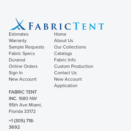
Estimates
Home
Warranty
About Us
Sample Requests
Our Collections
Fabric Specs
Catalogs
Durarod
Fabric Info
Online Orders
Custom Production
Sign In
Contact Us
New Account
New Account
Application
FABRIC TENT
INC.
1680 NW
95th Ave Miami,
Florida 33172
+1 (305) 718-
3692