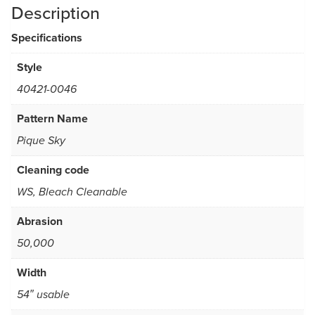
Description
Specifications
Style
40421-0046
Pattern Name
Pique Sky
Cleaning code
WS, Bleach Cleanable
Abrasion
50,000
Width
54″ usable