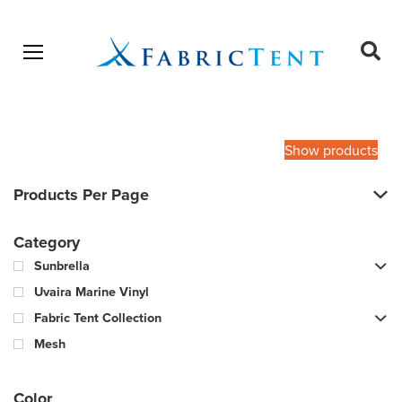
Open menu
Ope
sear
Products
SEARCH
search
Show products
Products Per Page
Category
Sunbrella
Uvaira Marine Vinyl
Fabric Tent Collection
Mesh
Color