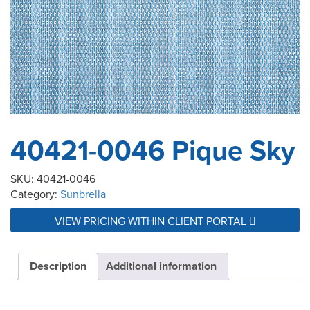
40421-0046 Pique Sky
SKU:
40421-0046
Category:
Sunbrella
VIEW PRICING WITHIN CLIENT PORTAL
Description
Additional information