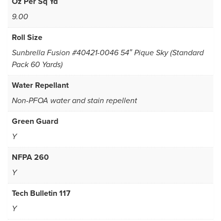
Oz Per Sq Yd
9.00
Roll Size
Sunbrella Fusion #40421-0046 54″ Pique Sky (Standard
Pack 60 Yards)
Water Repellant
Non-PFOA water and stain repellent
Green Guard
Y
NFPA 260
Y
Tech Bulletin 117
Y