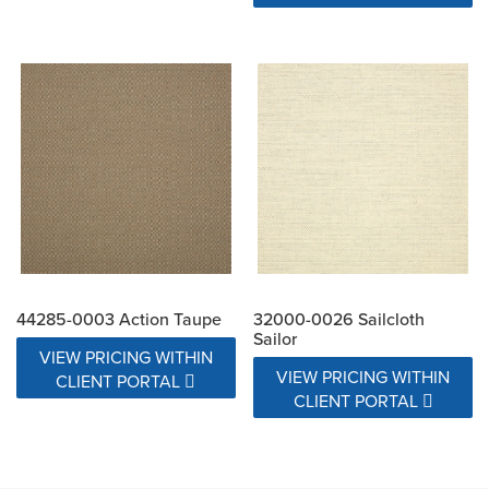
44285-0003 Action Taupe
32000-0026 Sailcloth
Sailor
VIEW PRICING WITHIN
VIEW PRICING WITHIN
CLIENT PORTAL
CLIENT PORTAL