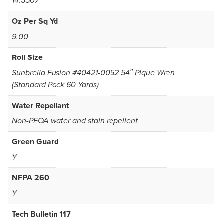
14.5507
Oz Per Sq Yd
9.00
Roll Size
Sunbrella Fusion #40421-0052 54″ Pique Wren
(Standard Pack 60 Yards)
Water Repellant
Non-PFOA water and stain repellent
Green Guard
Y
NFPA 260
Y
Tech Bulletin 117