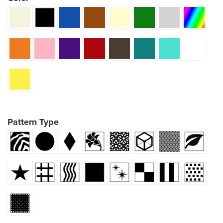
Pattern Type