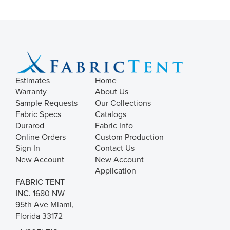
Estimates
Home
Warranty
About Us
Sample Requests
Our Collections
Fabric Specs
Catalogs
Durarod
Fabric Info
Online Orders
Custom Production
Sign In
Contact Us
New Account
New Account
Application
FABRIC TENT
INC.
1680 NW
95th Ave Miami,
Florida 33172