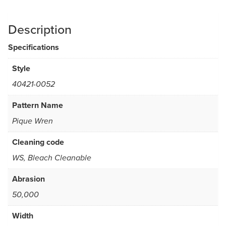
Description
Specifications
Style
40421-0052
Pattern Name
Pique Wren
Cleaning code
WS, Bleach Cleanable
Abrasion
50,000
Width