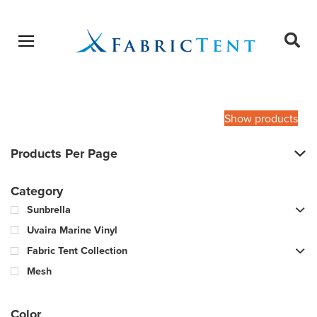
Open menu
Ope
sear
Products
SEARCH
search
Show products
Products Per Page
Category
Sunbrella
Uvaira Marine Vinyl
Fabric Tent Collection
Mesh
Color