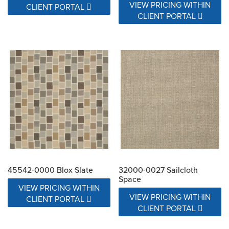
VIEW PRICING WITHIN
CLIENT PORTAL
CLIENT PORTAL
45542-0000 Blox Slate
32000-0027 Sailcloth
Space
VIEW PRICING WITHIN
VIEW PRICING WITHIN
CLIENT PORTAL
CLIENT PORTAL