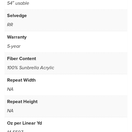
54″ usable
Selvedge
RR
Warranty
5-year
Fiber Content
100% Sunbrella Acrylic
Repeat Width
NA
Repeat Height
NA
Oz per Linear Yd