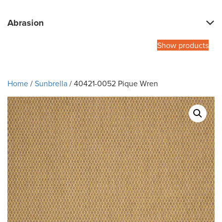
Abrasion
Show products
Home
/
Sunbrella
/ 40421-0052 Pique Wren