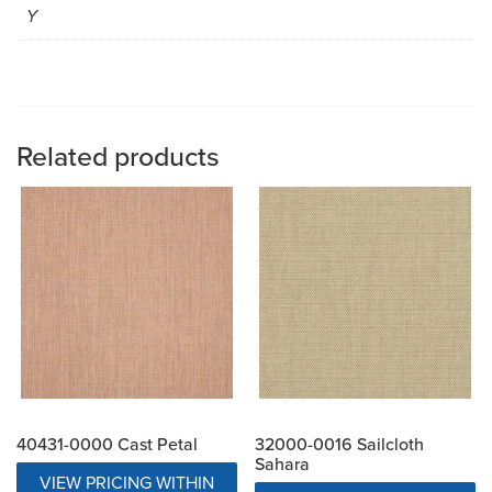
Y
Related products
40431-0000 Cast Petal
32000-0016 Sailcloth
Sahara
VIEW PRICING WITHIN