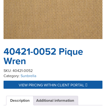
40421-0052 Pique
Wren
SKU:
40421-0052
Category:
Sunbrella
VIEW PRICING WITHIN CLIENT PORTAL
Description
Additional information