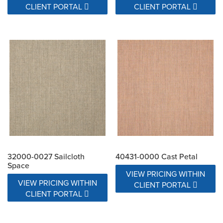
CLIENT PORTAL
CLIENT PORTAL
32000-0027 Sailcloth
40431-0000 Cast Petal
Space
VIEW PRICING WITHIN
VIEW PRICING WITHIN
CLIENT PORTAL
CLIENT PORTAL