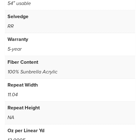
54″ usable
Selvedge
RR
Warranty
5-year
Fiber Content
100% Sunbrella Acrylic
Repeat Width
11.04
Repeat Height
NA
Oz per Linear Yd