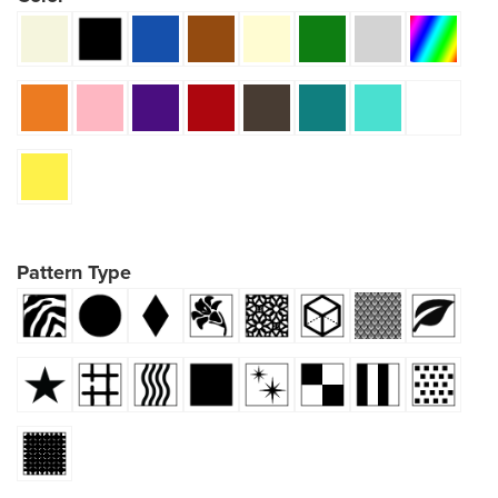
Pattern Type