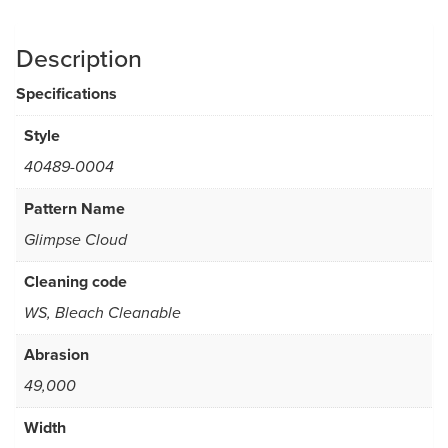
Description
Specifications
Style
40489-0004
Pattern Name
Glimpse Cloud
Cleaning code
WS, Bleach Cleanable
Abrasion
49,000
Width