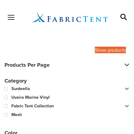
Open menu
Ope
sear
Products
SEARCH
search
Show products
Products Per Page
Category
Sunbrella
Uvaira Marine Vinyl
Fabric Tent Collection
Mesh
Color