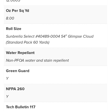
12.0005
Oz Per Sq Yd
8.00
Roll Size
Sunbrella Select #40489-0004 54″ Glimpse Cloud
(Standard Pack 60 Yards)
Water Repellant
Non-PFOA water and stain repellent
Green Guard
Y
NFPA 260
Y
Tech Bulletin 117