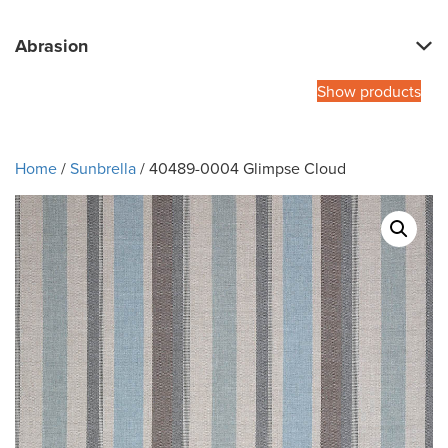
Abrasion
Show products
Home
/
Sunbrella
/ 40489-0004 Glimpse Cloud