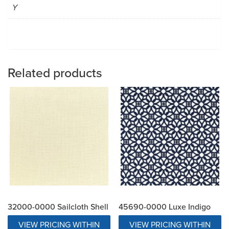
Y
Related products
32000-0000 Sailcloth Shell
45690-0000 Luxe Indigo
VIEW PRICING WITHIN
VIEW PRICING WITHIN