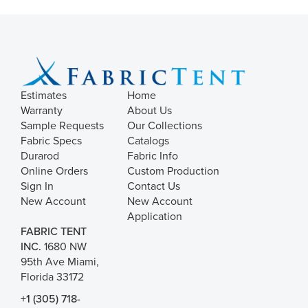
Estimates
Home
Warranty
About Us
Sample Requests
Our Collections
Fabric Specs
Catalogs
Durarod
Fabric Info
Online Orders
Custom Production
Sign In
Contact Us
New Account
New Account
Application
FABRIC TENT
INC.
1680 NW
95th Ave Miami,
Florida 33172
+1 (305) 718-