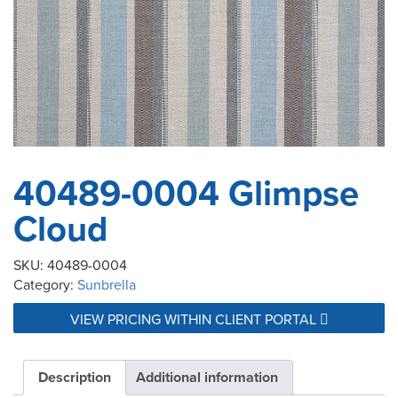
40489-0004 Glimpse
Cloud
SKU:
40489-0004
Category:
Sunbrella
VIEW PRICING WITHIN CLIENT PORTAL
Description
Additional information