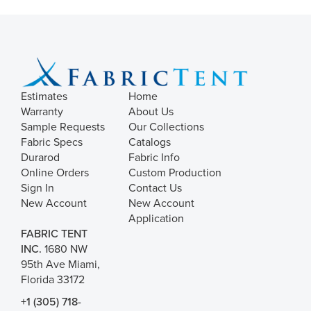
Estimates
Home
Warranty
About Us
Sample Requests
Our Collections
Fabric Specs
Catalogs
Durarod
Fabric Info
Online Orders
Custom Production
Sign In
Contact Us
New Account
New Account
Application
FABRIC TENT
INC.
1680 NW
95th Ave Miami,
Florida 33172
+1 (305) 718-