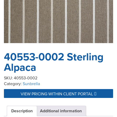
40553-0002 Sterling
Alpaca
SKU:
40553-0002
Category:
Sunbrella
VIEW PRICING WITHIN CLIENT PORTAL
Description
Additional information