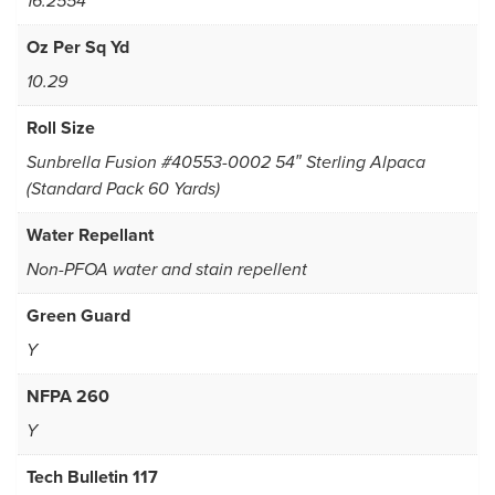
16.2554
Oz Per Sq Yd
10.29
Roll Size
Sunbrella Fusion #40553-0002 54″ Sterling Alpaca
(Standard Pack 60 Yards)
Water Repellant
Non-PFOA water and stain repellent
Green Guard
Y
NFPA 260
Y
Tech Bulletin 117