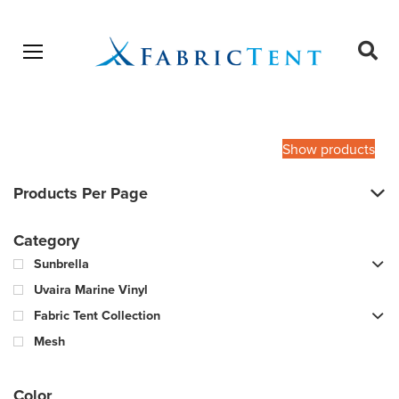
Open menu
Ope
sear
Products
SEARCH
search
Show products
Products Per Page
Category
Sunbrella
Uvaira Marine Vinyl
Fabric Tent Collection
Mesh
Color