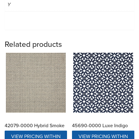
Y
Related products
42079-0000 Hybrid Smoke
45690-0000 Luxe Indigo
VIEW PRICING WITHIN
VIEW PRICING WITHIN