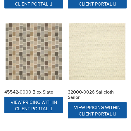
CLIENT PORTAL
CLIENT PORTAL
45542-0000 Blox Slate
32000-0026 Sailcloth
Sailor
VIEW PRICING WITHIN
VIEW PRICING WITHIN
CLIENT PORTAL
CLIENT PORTAL