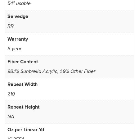
54″ usable
Selvedge
RR
Warranty
5-year
Fiber Content
98.1% Sunbrella Acrylic, 1.9% Other Fiber
Repeat Width
7.10
Repeat Height
NA
Oz per Linear Yd