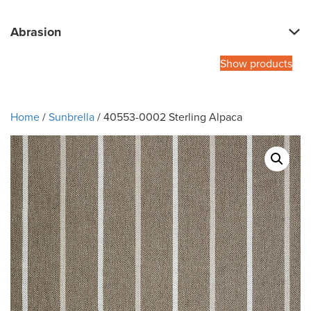
Abrasion
Show products
Home
/
Sunbrella
/ 40553-0002 Sterling Alpaca