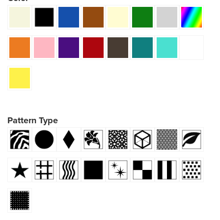
Pattern Type