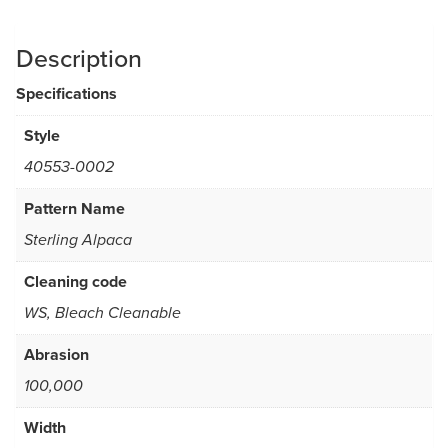
Description
Specifications
Style
40553-0002
Pattern Name
Sterling Alpaca
Cleaning code
WS, Bleach Cleanable
Abrasion
100,000
Width