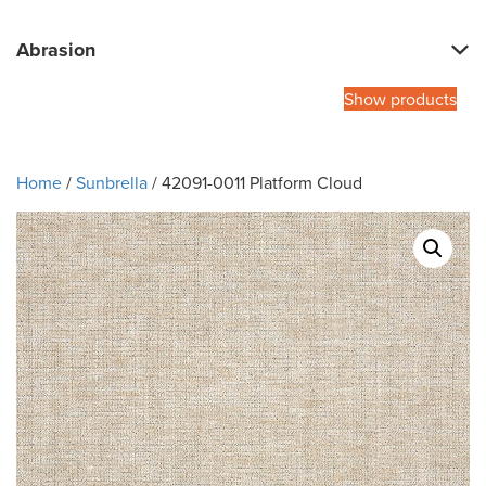
Abrasion
Show products
Home
/
Sunbrella
/ 42091-0011 Platform Cloud