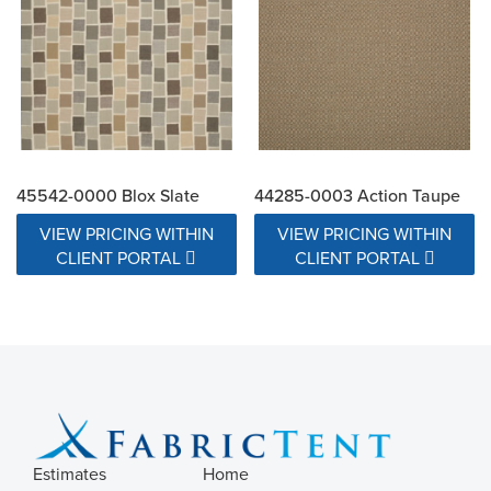
45542-0000 Blox Slate
44285-0003 Action Taupe
VIEW PRICING WITHIN
VIEW PRICING WITHIN
CLIENT PORTAL
CLIENT PORTAL
Estimates
Home