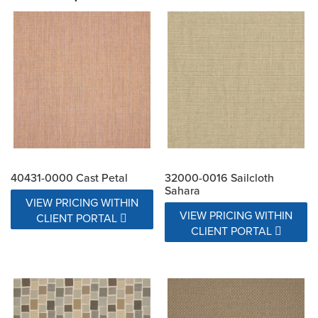
40431-0000 Cast Petal
32000-0016 Sailcloth
Sahara
VIEW PRICING WITHIN
VIEW PRICING WITHIN
CLIENT PORTAL
CLIENT PORTAL