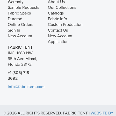
Warranty
About Us
Sample Requests
Our Collections
Fabric Specs
Catalogs
Durarod
Fabric Info
Online Orders
Custom Production
Sign In
Contact Us
New Account
New Account
Application
FABRIC TENT
INC.
1680 NW
95th Ave Miami,
Florida 33172
+1 (305) 718-
3692
info@fabrictent.com
© 2026 ALL RIGHTS RESERVED. FABRIC TENT |
WEBSITE BY