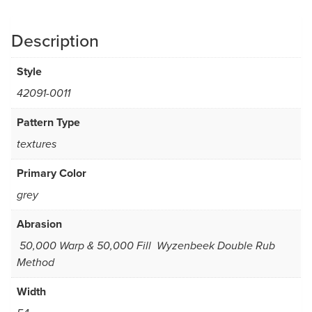
Description
Style
42091-0011
Pattern Type
textures
Primary Color
grey
Abrasion
50,000 Warp & 50,000 Fill  Wyzenbeek Double Rub
Method
Width