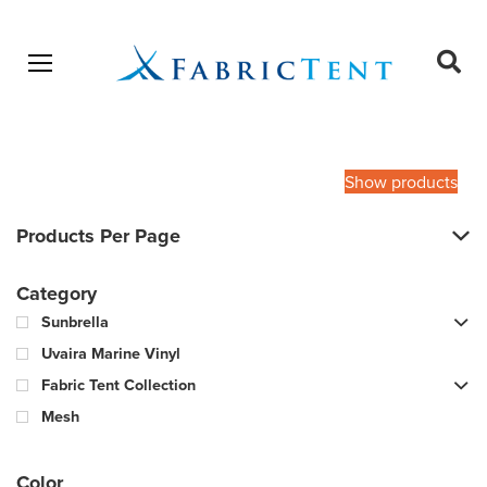
Open menu
Ope
sear
Products
SEARCH
search
Show products
Products Per Page
Category
Sunbrella
Uvaira Marine Vinyl
Fabric Tent Collection
Mesh
Color