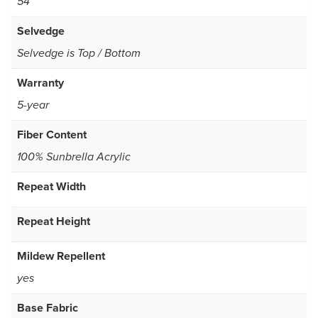
54
Selvedge
Selvedge is Top / Bottom
Warranty
5-year
Fiber Content
100% Sunbrella Acrylic
Repeat Width
Repeat Height
Mildew Repellent
yes
Base Fabric