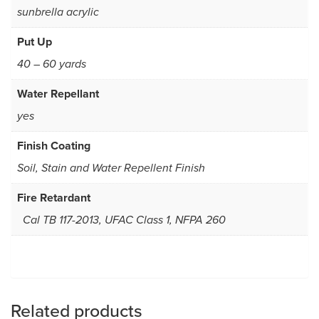
sunbrella acrylic
Put Up
40 – 60 yards
Water Repellant
yes
Finish Coating
Soil, Stain and Water Repellent Finish
Fire Retardant
Cal TB 117-2013, UFAC Class 1, NFPA 260
Related products