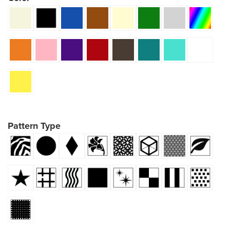
Pattern Type