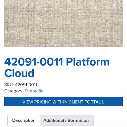
42091-0011 Platform
Cloud
SKU:
42091-0011
Category:
Sunbrella
VIEW PRICING WITHIN CLIENT PORTAL
Description
Additional information