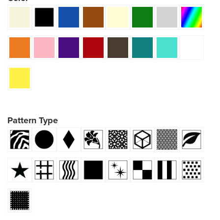
Pattern Type