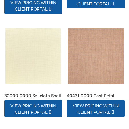
VIEW PRICING WITHIN
CLIENT PORTAL
CLIENT PORTAL
32000-0000 Sailcloth Shell
40431-0000 Cast Petal
VIEW PRICING WITHIN
VIEW PRICING WITHIN
CLIENT PORTAL
CLIENT PORTAL