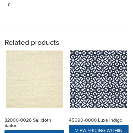
Y
Related products
32000-0026 Sailcloth
45690-0000 Luxe Indigo
Sailor
VIEW PRICING WITHIN