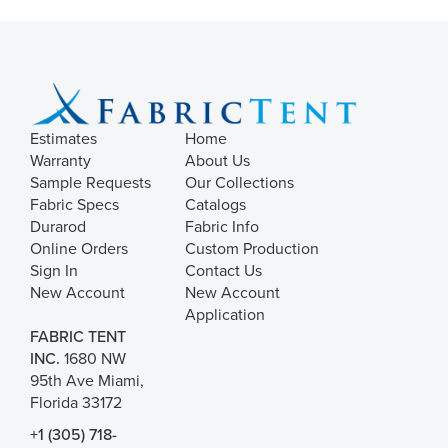
Estimates
Home
Warranty
About Us
Sample Requests
Our Collections
Fabric Specs
Catalogs
Durarod
Fabric Info
Online Orders
Custom Production
Sign In
Contact Us
New Account
New Account
Application
FABRIC TENT
INC.
1680 NW
95th Ave Miami,
Florida 33172
+1 (305) 718-