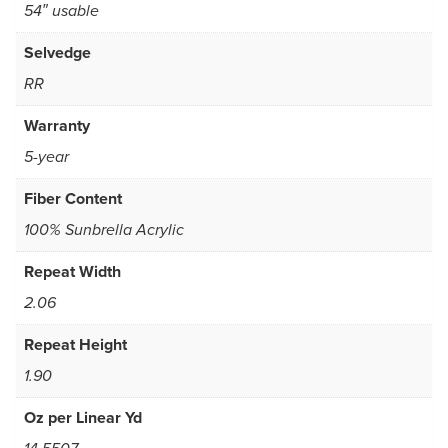
54″ usable
Selvedge
RR
Warranty
5-year
Fiber Content
100% Sunbrella Acrylic
Repeat Width
2.06
Repeat Height
1.90
Oz per Linear Yd