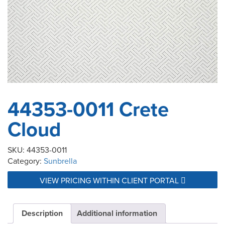
44353-0011 Crete
Cloud
SKU:
44353-0011
Category:
Sunbrella
VIEW PRICING WITHIN CLIENT PORTAL
Description
Additional information