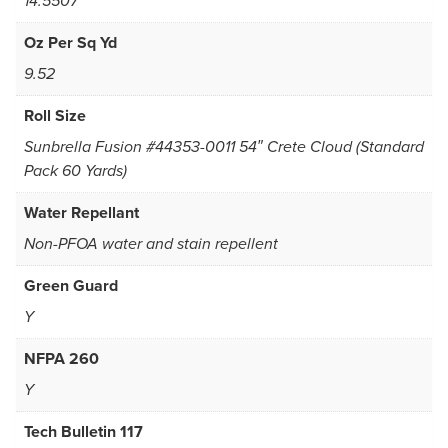
14.5507
Oz Per Sq Yd
9.52
Roll Size
Sunbrella Fusion #44353-0011 54″ Crete Cloud (Standard
Pack 60 Yards)
Water Repellant
Non-PFOA water and stain repellent
Green Guard
Y
NFPA 260
Y
Tech Bulletin 117