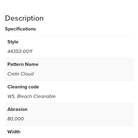
Description
Specifications
Style
44353-0011
Pattern Name
Crete Cloud
Cleaning code
WS, Bleach Cleanable
Abrasion
80,000
Width