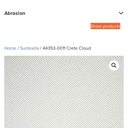
Abrasion
Show products
Home
/
Sunbrella
/ 44353-0011 Crete Cloud