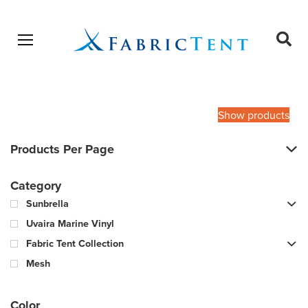
Open menu
Ope
sear
Products
SEARCH
search
Show products
Products Per Page
Category
Sunbrella
Uvaira Marine Vinyl
Fabric Tent Collection
Mesh
Color