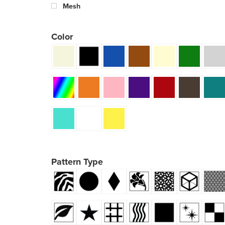
Mesh
Color
Pattern Type