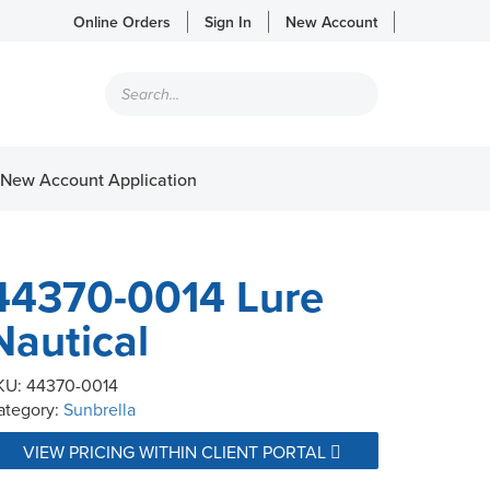
Online Orders
Sign In
New Account
Products
search
New Account Application
44370-0014 Lure
Nautical
KU:
44370-0014
ategory:
Sunbrella
VIEW PRICING WITHIN CLIENT PORTAL