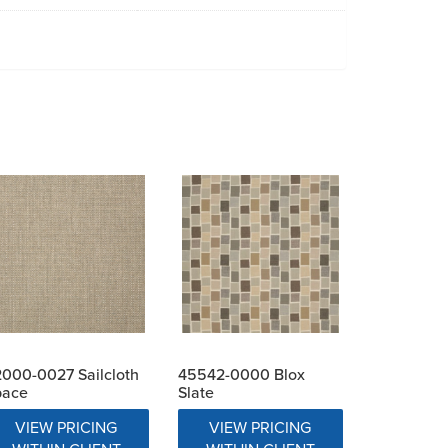
000-0027 Sailcloth
45542-0000 Blox
pace
Slate
VIEW PRICING
VIEW PRICING