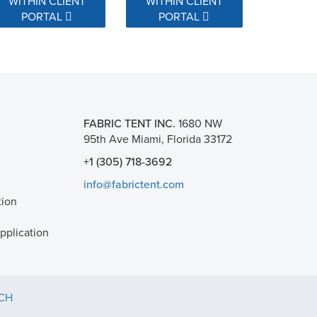
WITHIN CLIENT
WITHIN CLIENT
PORTAL
PORTAL
FABRIC TENT INC.
1680 NW
95th Ave Miami, Florida 33172
+1 (305) 718-3692
info@fabrictent.com
tion
plication
TCH