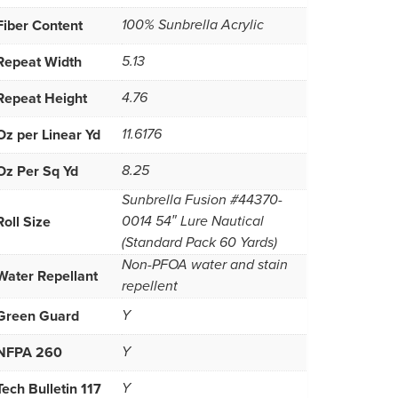
Fiber Content
100% Sunbrella Acrylic
Repeat Width
5.13
Repeat Height
4.76
Oz per Linear Yd
11.6176
Oz Per Sq Yd
8.25
Sunbrella Fusion #44370-
Roll Size
0014 54″ Lure Nautical
(Standard Pack 60 Yards)
Non-PFOA water and stain
Water Repellant
repellent
Green Guard
Y
NFPA 260
Y
Tech Bulletin 117
Y