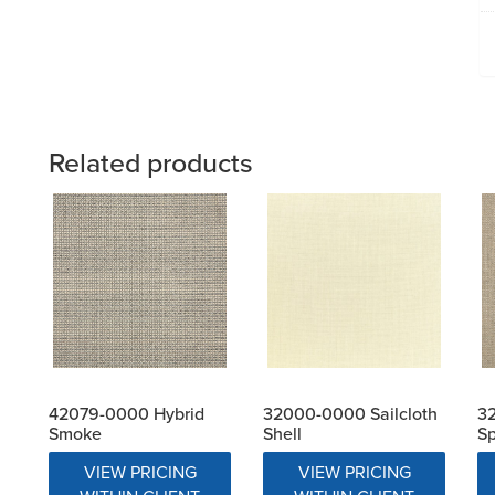
Related products
42079-0000 Hybrid
32000-0000 Sailcloth
32
Smoke
Shell
S
VIEW PRICING
VIEW PRICING