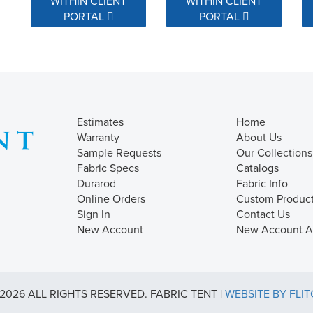
WITHIN CLIENT
WITHIN CLIENT
PORTAL
PORTAL
Estimates
Home
Warranty
About Us
Sample Requests
Our Collections
Fabric Specs
Catalogs
Durarod
Fabric Info
Online Orders
Custom Produc
Sign In
Contact Us
New Account
New Account Ap
2026 ALL RIGHTS RESERVED. FABRIC TENT |
WEBSITE BY FLI