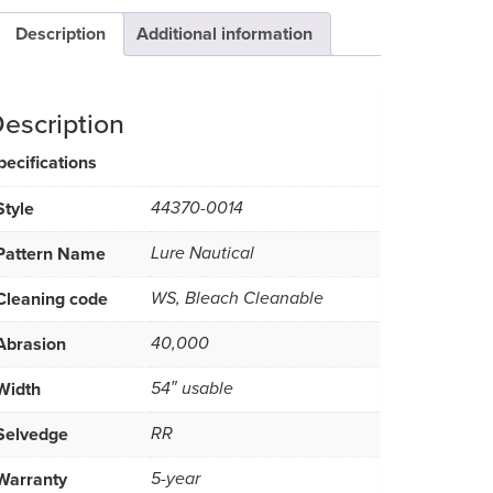
Description
Additional information
escription
pecifications
Style
44370-0014
Pattern Name
Lure Nautical
Cleaning code
WS, Bleach Cleanable
Abrasion
40,000
Width
54″ usable
Selvedge
RR
Warranty
5-year