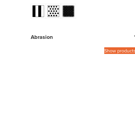
Abrasion
Show product