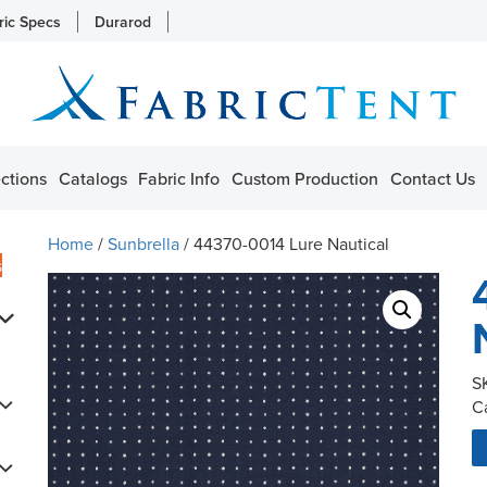
ric Specs
Durarod
ctions
Catalogs
Fabric Info
Custom Production
Contact Us
Home
/
Sunbrella
/ 44370-0014 Lure Nautical
s
S
C