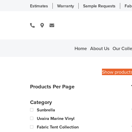
Estimates
Warranty
Sample Requests
Fab
Home
About Us
Our Colle
Show product
Products Per Page
Category
Sunbrella
Uvaira Marine Vinyl
Fabric Tent Collection