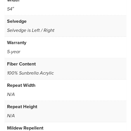
54″
Selvedge
Selvedge is Left / Right
Warranty
5-year
Fiber Content
100% Sunbrella Acrylic
Repeat Width
N/A
Repeat Height
N/A
Mildew Repellent