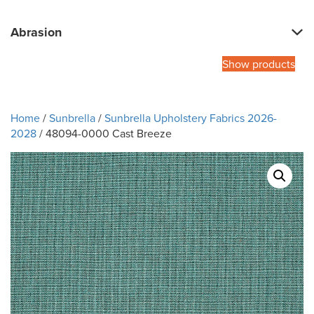
Abrasion
Show products
Home
/
Sunbrella
/
Sunbrella Upholstery Fabrics 2026-
2028
/ 48094-0000 Cast Breeze