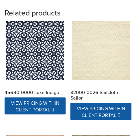
Related products
45690-0000 Luxe Indigo
32000-0026 Sailcloth
Sailor
VIEW PRICING WITHIN
VIEW PRICING WITHIN
CLIENT PORTAL
CLIENT PORTAL