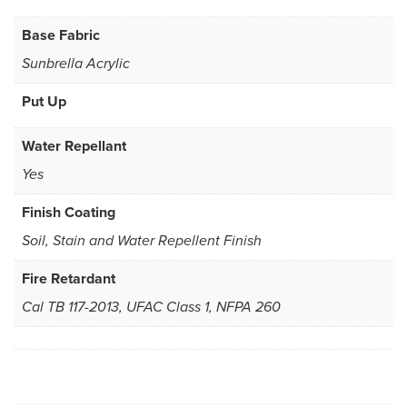
Base Fabric
Sunbrella Acrylic
Put Up
Water Repellant
Yes
Finish Coating
Soil, Stain and Water Repellent Finish
Fire Retardant
Cal TB 117-2013, UFAC Class 1, NFPA 260