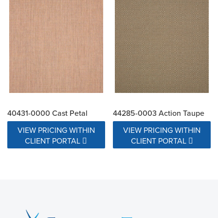
40431-0000 Cast Petal
44285-0003 Action Taupe
VIEW PRICING WITHIN
VIEW PRICING WITHIN
CLIENT PORTAL
CLIENT PORTAL