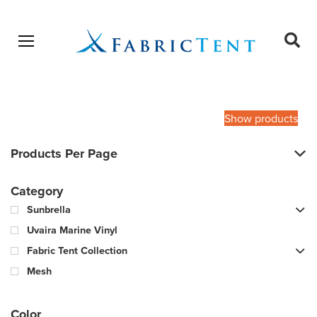
Open menu
Ope
sear
Products
SEARCH
search
Show products
Products Per Page
Category
Sunbrella
Uvaira Marine Vinyl
Fabric Tent Collection
Mesh
Color