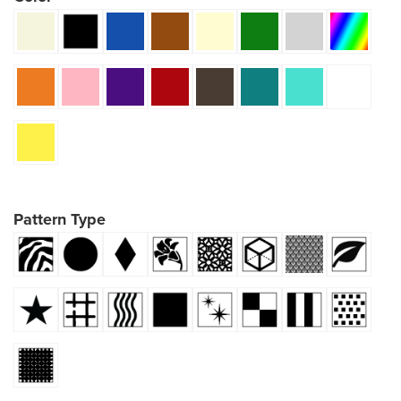
Pattern Type