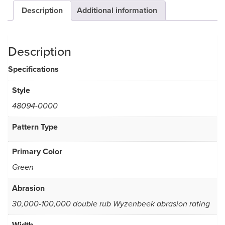
Description
Additional information
Description
Specifications
Style
48094-0000
Pattern Type
Primary Color
Green
Abrasion
30,000-100,000 double rub Wyzenbeek abrasion rating
Width