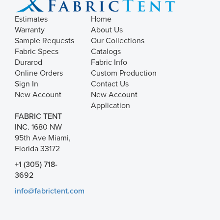
Estimates
Home
Warranty
About Us
Sample Requests
Our Collections
Fabric Specs
Catalogs
Durarod
Fabric Info
Online Orders
Custom Production
Sign In
Contact Us
New Account
New Account
Application
FABRIC TENT
INC.
1680 NW
95th Ave Miami,
Florida 33172
+1 (305) 718-
3692
info@fabrictent.com