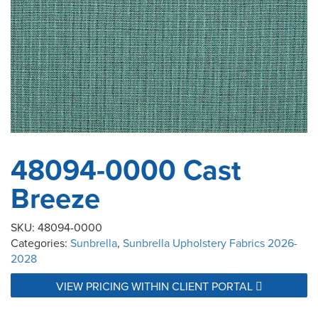
48094-0000 Cast
Breeze
SKU:
48094-0000
Categories:
Sunbrella
,
Sunbrella Upholstery Fabrics 2026-
2028
VIEW PRICING WITHIN CLIENT PORTAL