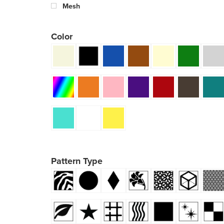
Mesh
Color
Pattern Type