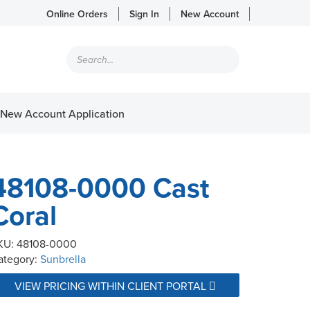
Online Orders
Sign In
New Account
Products
search
New Account Application
48108-0000 Cast
Coral
KU:
48108-0000
ategory:
Sunbrella
VIEW PRICING WITHIN CLIENT PORTAL