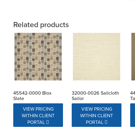
Related products
45542-0000 Blox
32000-0026 Sailcloth
4
Slate
Sailor
T
VIEW PRICING
VIEW PRICING
WITHIN CLIENT
WITHIN CLIENT
PORTAL
PORTAL