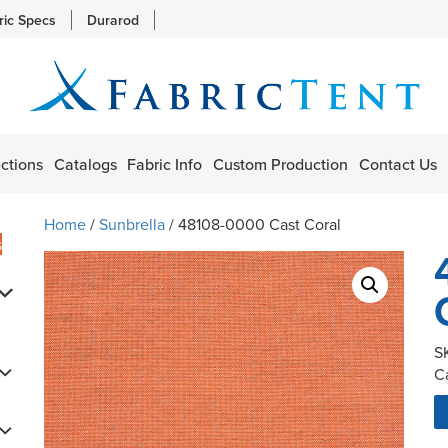
ric Specs
Durarod
ctions
Catalogs
Fabric Info
Custom Production
Contact Us
Home
/
Sunbrella
/ 48108-0000 Cast Coral
s
S
C