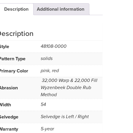
Description
Additional information
escription
Style
48108-0000
Pattern Type
solids
Primary Color
pink, red
32,000 Warp & 22,000 Fill 
Abrasion
Wyzenbeek Double Rub
Method
Width
54
Selvedge
Selvedge is Left / Right
Warranty
5-year