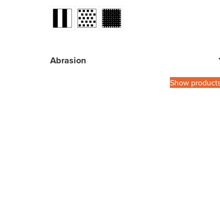
Abrasion
Show product