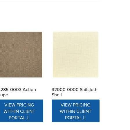
4285-0003 Action
32000-0000 Sailcloth
aupe
Shell
VIEW PRICING
VIEW PRICING
WITHIN CLIENT
WITHIN CLIENT
PORTAL
PORTAL