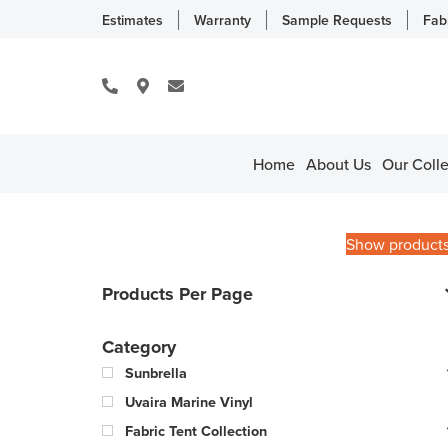
Estimates
Warranty
Sample Requests
Fab
Home
About Us
Our Colle
Show product
Products Per Page
Category
Sunbrella
Uvaira Marine Vinyl
Fabric Tent Collection