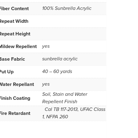
Fiber Content
100% Sunbrella Acrylic
Repeat Width
Repeat Height
Mildew Repellent
yes
Base Fabric
sunbrella acrylic
Put Up
40 – 60 yards
Water Repellant
yes
Soil, Stain and Water
Finish Coating
Repellent Finish
Cal TB 117-2013, UFAC Class
Fire Retardant
1, NFPA 260