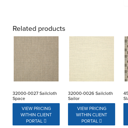
Related products
32000-0027 Sailcloth
32000-0026 Sailcloth
4
Space
Sailor
Sl
VIEW PRICING
VIEW PRICING
WITHIN CLIENT
WITHIN CLIENT
PORTAL
PORTAL