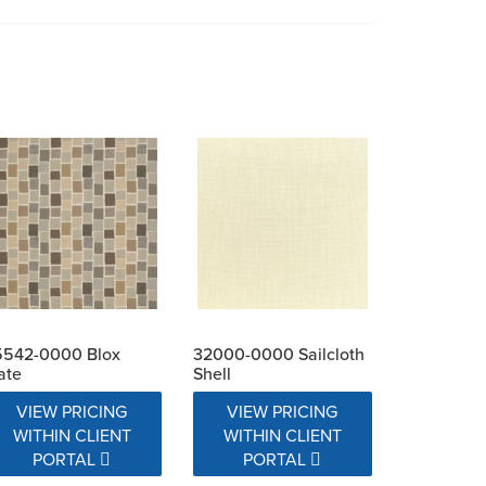
5542-0000 Blox
32000-0000 Sailcloth
ate
Shell
VIEW PRICING
VIEW PRICING
WITHIN CLIENT
WITHIN CLIENT
PORTAL
PORTAL