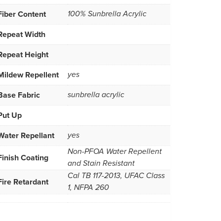
Fiber Content
100% Sunbrella Acrylic
Repeat Width
Repeat Height
Mildew Repellent
yes
Base Fabric
sunbrella acrylic
Put Up
Water Repellant
yes
Non-PFOA Water Repellent
Finish Coating
and Stain Resistant
Cal TB 117-2013, UFAC Class
Fire Retardant
1, NFPA 260