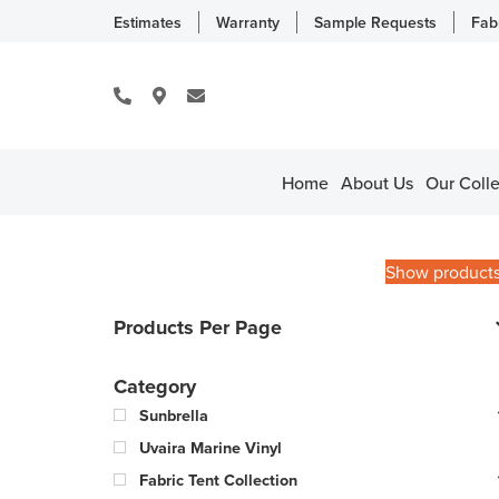
Estimates
Warranty
Sample Requests
Fab
Home
About Us
Our Colle
Show product
Products Per Page
Category
Sunbrella
Uvaira Marine Vinyl
Fabric Tent Collection