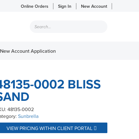
Online Orders
Sign In
New Account
Products
search
New Account Application
48135-0002 BLISS
SAND
KU:
48135-0002
ategory:
Sunbrella
VIEW PRICING WITHIN CLIENT PORTAL