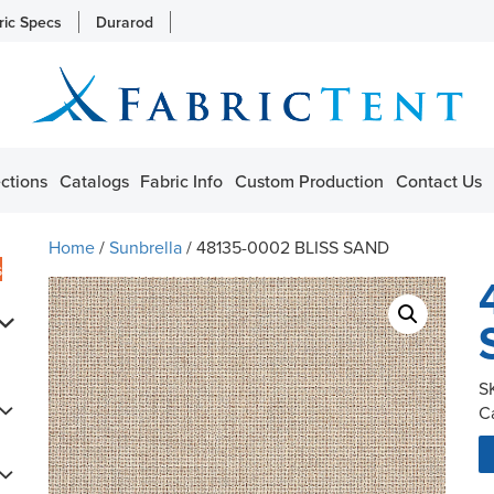
ric Specs
Durarod
ctions
Catalogs
Fabric Info
Custom Production
Contact Us
Home
/
Sunbrella
/ 48135-0002 BLISS SAND
s
S
C