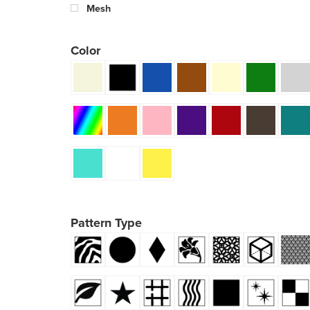
Mesh
Color
Pattern Type