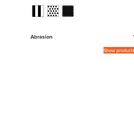
Abrasion
Show product