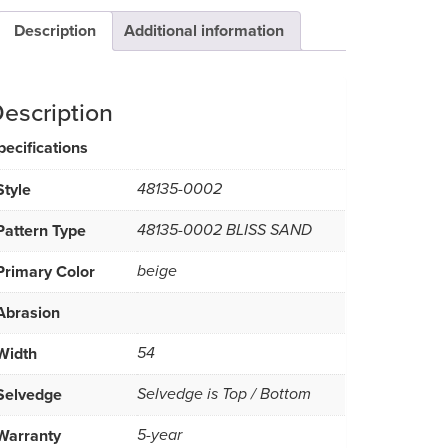
Description
Additional information
escription
pecifications
Style
48135-0002
Pattern Type
48135-0002 BLISS SAND
Primary Color
beige
Abrasion
Width
54
Selvedge
Selvedge is Top / Bottom
Warranty
5-year